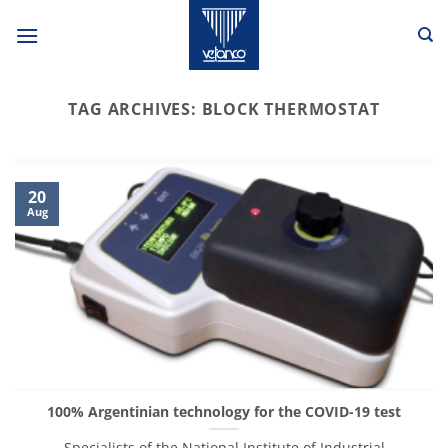
Skip
to
content
TAG ARCHIVES:
BLOCK THERMOSTAT
20
Aug
100% Argentinian technology for the COVID-19 test
Specialists of the National Institute of Industrial