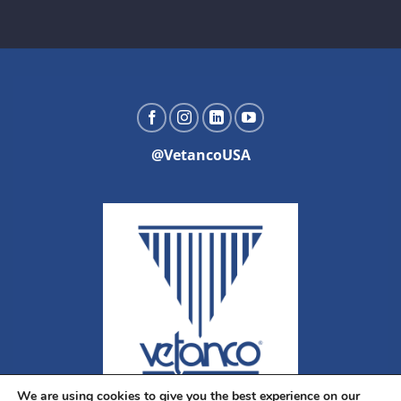
@VetancoUSA
We are using cookies to give you the best experience on our