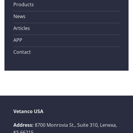
Products
News
Articles
APP
Contact
Vetanco USA
Address:
8700 Monrovia St., Suite 310,
Lenexa,
KS 66215