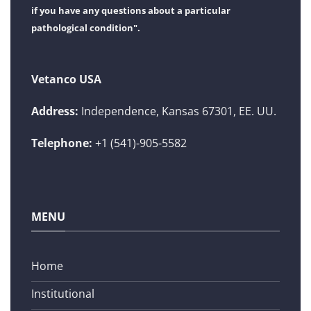
if you have any questions about a particular
pathological condition".
Vetanco USA
Address:
Independence, Kansas 67301, EE. UU.
Telephone:
+1 (541)-905-5582
MENU
Home
Institutional