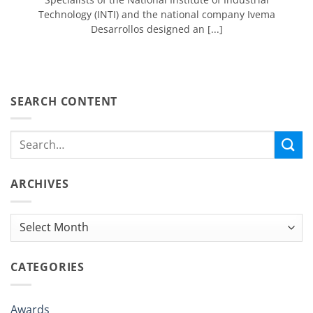
Technology (INTI) and the national company Ivema
Desarrollos designed an [...]
SEARCH CONTENT
ARCHIVES
Archives
CATEGORIES
Awards