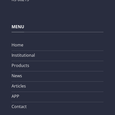
MENU
Home
Institutional
Products
News
Articles
APP
Contact