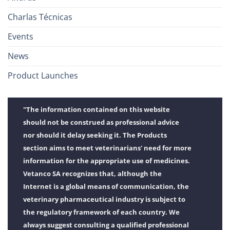
Charlas Técnicas
Events
News
Product Launches
"The information contained on this website
should not be construed as professional advice
nor should it delay seeking it. The Products
section aims to meet veterinarians' need for more
information for the appropriate use of medicines.
Vetanco SA recognizes that, although the
Internet is a global means of communication, the
veterinary pharmaceutical industry is subject to
the regulatory framework of each country. We
always suggest consulting a qualified professional