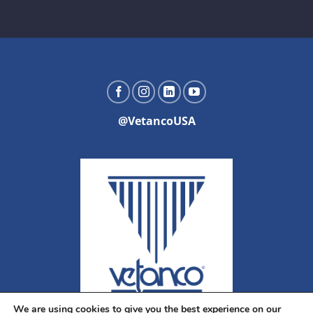
@VetancoUSA
We are using cookies to give you the best experience on our