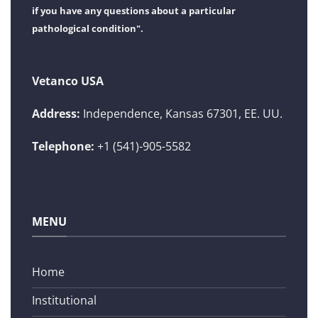
if you have any questions about a particular
pathological condition".
Vetanco USA
Address:
Independence, Kansas 67301, EE. UU.
Telephone:
+1 (541)-905-5582
MENU
Home
Institutional