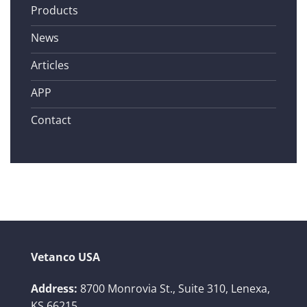
Products
News
Articles
APP
Contact
Vetanco USA
Address:
8700 Monrovia St., Suite 310,
Lenexa,
KS 66215