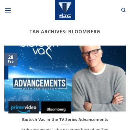
Skip
to
content
TAG ARCHIVES:
BLOOMBERG
28
Feb
Biotech Vac in the TV Series Advancements
“Advancements”, the program hosted by Ted