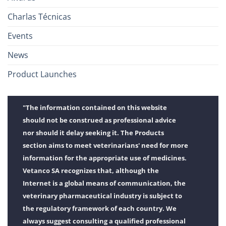
Charlas Técnicas
Events
News
Product Launches
"The information contained on this website
should not be construed as professional advice
nor should it delay seeking it. The Products
section aims to meet veterinarians' need for more
information for the appropriate use of medicines.
Vetanco SA recognizes that, although the
Internet is a global means of communication, the
veterinary pharmaceutical industry is subject to
the regulatory framework of each country. We
always suggest consulting a qualified professional