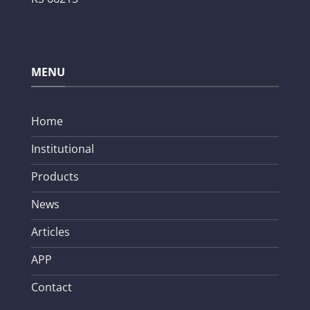
MENU
Home
Institutional
Products
News
Articles
APP
Contact