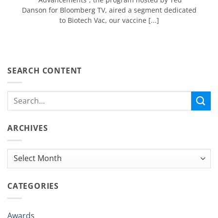
Danson for Bloomberg TV, aired a segment dedicated
to Biotech Vac, our vaccine [...]
SEARCH CONTENT
ARCHIVES
Archives
CATEGORIES
Awards