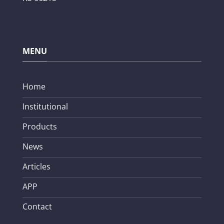
MENU
Home
Institutional
Products
News
Articles
APP
Contact