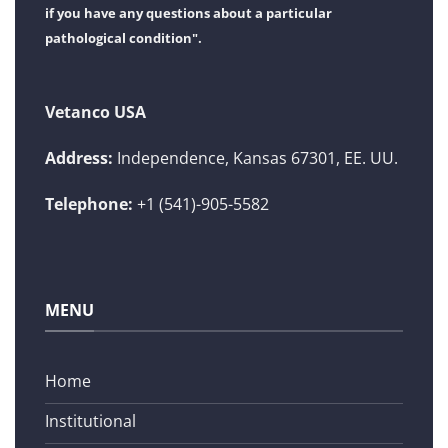
if you have any questions about a particular
pathological condition".
Vetanco USA
Address:
Independence, Kansas 67301, EE. UU.
Telephone:
+1 (541)-905-5582
MENU
Home
Institutional