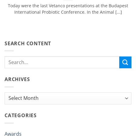
Today were the last Vetanco presentations at the Budapest
International Probiotic Conference. In the Animal [...]
SEARCH CONTENT
ARCHIVES
Archives
CATEGORIES
Awards