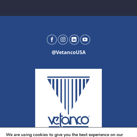
@VetancoUSA
We are using cookies to give you the best experience on our