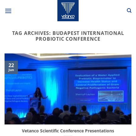
Skip
to
content
TAG ARCHIVES:
BUDAPEST INTERNATIONAL
PROBIOTIC CONFERENCE
22
Jun
Vetanco Scientific Conference Presentations