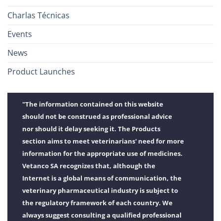
Charlas Técnicas
Events
News
Product Launches
"The information contained on this website
should not be construed as professional advice
nor should it delay seeking it. The Products
section aims to meet veterinarians' need for more
information for the appropriate use of medicines.
Vetanco SA recognizes that, although the
Internet is a global means of communication, the
veterinary pharmaceutical industry is subject to
the regulatory framework of each country. We
always suggest consulting a qualified professional