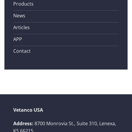
Products
News
Articles
APP
Contact
Vetanco USA
Address:
8700 Monrovia St., Suite 310,
Lenexa,
KS 66215