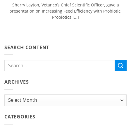
Sherry Layton, Vetanco’s Chief Scientific Officer, gave a
presentation on Increasing Feed Efficiency with Probiotic,
Probiotics [...]
SEARCH CONTENT
ARCHIVES
Archives
CATEGORIES