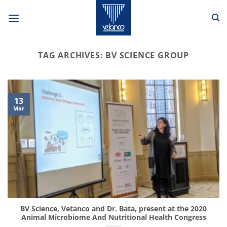
Skip
to
content
TAG ARCHIVES:
BV SCIENCE GROUP
13
Mar
BV Science, Vetanco and Dr. Bata, present at the 2020
Animal Microbiome And Nutritional Health Congress