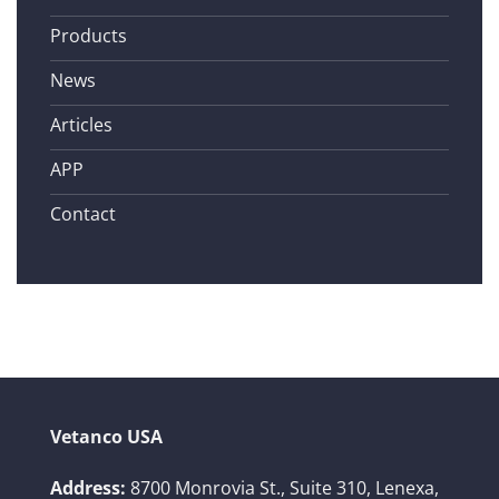
Products
News
Articles
APP
Contact
Vetanco USA
Address:
8700 Monrovia St., Suite 310,
Lenexa,