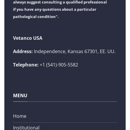
always suggest consulting a qualified professional
if you have any questions about a particular
pathological condition".
Vetanco USA
Address:
Independence, Kansas 67301, EE. UU.
Telephone:
+1 (541)-905-5582
MENU
Home
Institutional