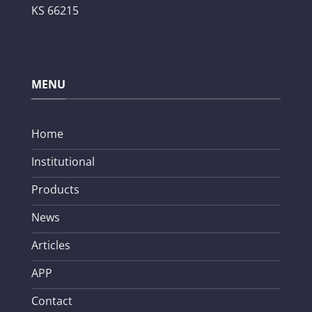
KS 66215
MENU
Home
Institutional
Products
News
Articles
APP
Contact