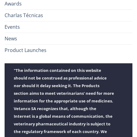
Awards
Charlas Técnicas
Events
News
Product Launches
"The information contained on this website
should not be construed as professional advice
nor should it delay seeking it. The Products
section aims to meet veterinarians' need for more
information for the appropriate use of medicines.
Vetanco SA recognizes that, although the
Internet is a global means of communication, the
veterinary pharmaceutical industry is subject to
the regulatory framework of each country. We