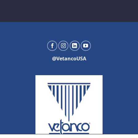
@VetancoUSA