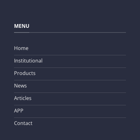
MENU
Home
Institutional
Products
News
Articles
APP
Contact