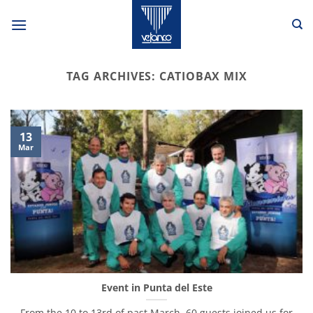
Skip
to
content
TAG ARCHIVES:
CATIOBAX MIX
13
Mar
Event in Punta del Este
From the 10 to 13rd of past March, 60 guests joined us for