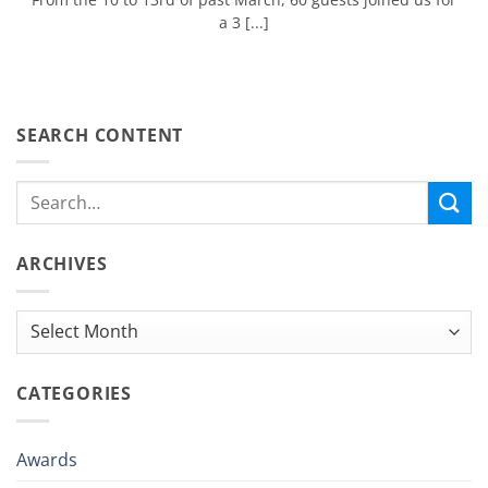
a 3 [...]
SEARCH CONTENT
ARCHIVES
Archives
CATEGORIES
Awards