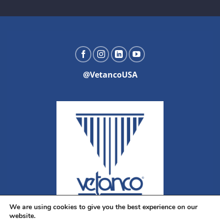
@VetancoUSA
We are using cookies to give you the best experience on our
website.