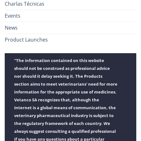
Charlas Técnicas
Events
News
Product Launches
"The information contained on this website
should not be construed as professional advice
nor should it delay seeking it. The Products
section aims to meet veterinarians' need for more
information for the appropriate use of medicines.
Vetanco SA recognizes that, although the
Internet is a global means of communication, the
veterinary pharmaceutical industry is subject to
the regulatory framework of each country. We
always suggest consulting a qualified professional
if you have any questions about a particular