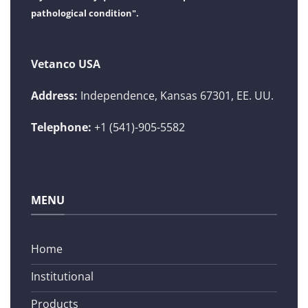
pathological condition".
Vetanco USA
Address:
Independence, Kansas 67301, EE. UU.
Telephone:
+1 (541)-905-5582
MENU
Home
Institutional
Products