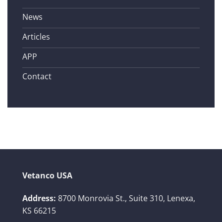
News
Articles
APP
Contact
Vetanco USA
Address:
8700 Monrovia St., Suite 310,
Lenexa,
KS 66215