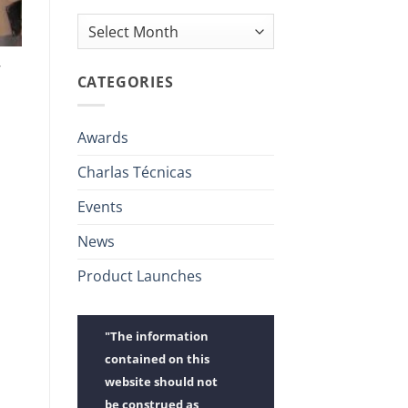
Archives
y
CATEGORIES
Awards
Charlas Técnicas
Events
News
Product Launches
"The information
contained on this
website should not
be construed as