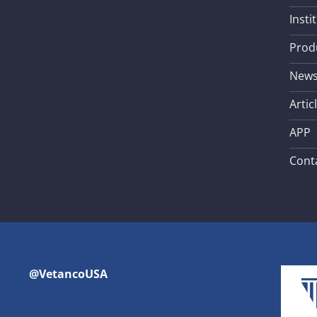
Insti
Prod
New
Artic
APP
Cont
@VetancoUSA