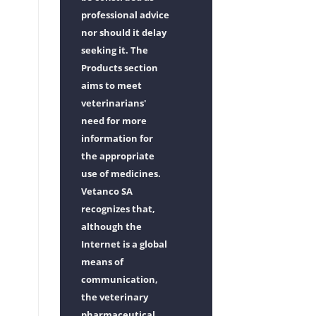
professional advice
nor should it delay
seeking it. The
Products section
aims to meet
veterinarians'
need for more
information for
the appropriate
use of medicines.
Vetanco SA
recognizes that,
although the
Internet is a global
means of
communication,
the veterinary
pharmaceutical