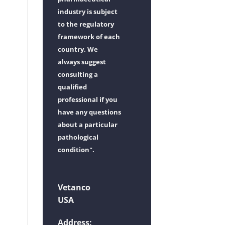
industry is subject
to the regulatory
framework of each
country. We
always suggest
consulting a
qualified
professional if you
have any questions
about a particular
pathological
condition".
Vetanco
USA
Address: