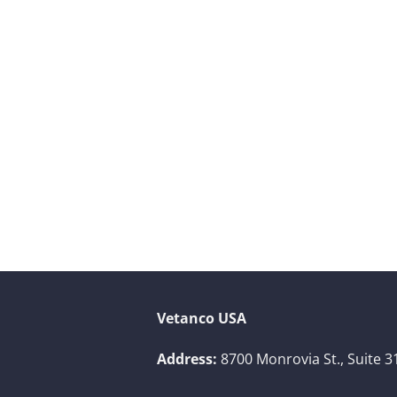
Vetanco USA
Address:
8700 Monrovia St., Suite 3