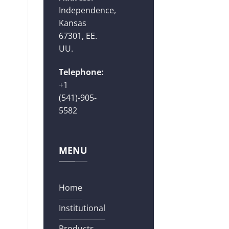
Independence,
Kansas
67301, EE.
UU.
Telephone:
+1
(541)-905-
5582
MENU
Home
Institutional
Products