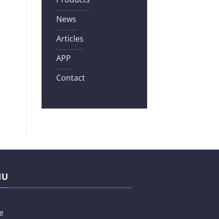
News
Articles
APP
Contact
NU
e