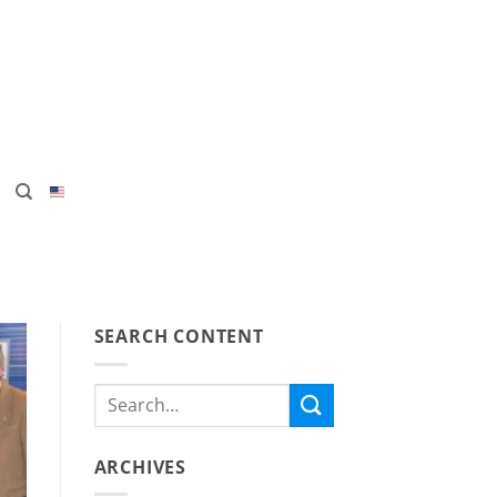
SEARCH CONTENT
ARCHIVES