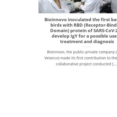
Bioinnovo inoculated the first ba
birds with RBD (Receptor-Bind
Domain) protein of SARS-CoV-2
develop IgY for a possible use
treatment and diagnosis
Bioinnovo, the public-private company 
Vetanco) made its first contribution to t
collaborative project conducted [...