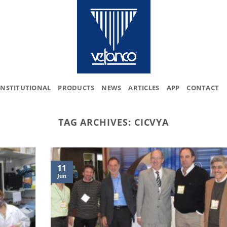
INSTITUTIONAL
PRODUCTS
NEWS
ARTICLES
APP
CONTACT
TAG ARCHIVES:
CICVYA
11
Jun