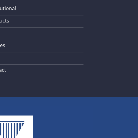
tutional
ucts
s
les
act