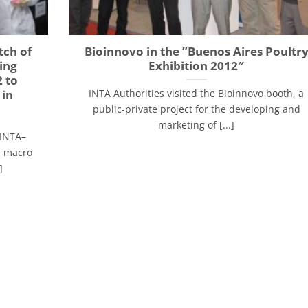
tch of
Bioinnovo in the ”Buenos Aires Poultr
ing
Exhibition 2012″
 to
 in
INTA Authorities visited the Bioinnovo booth, a
public-private project for the developing and
marketing of [...]
(INTA–
he macro
]