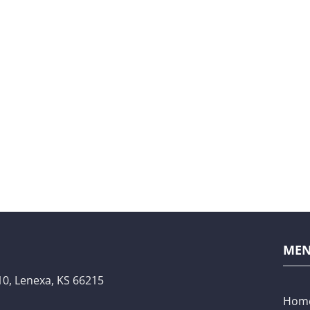
ME
10,
Lenexa, KS 66215
Hom