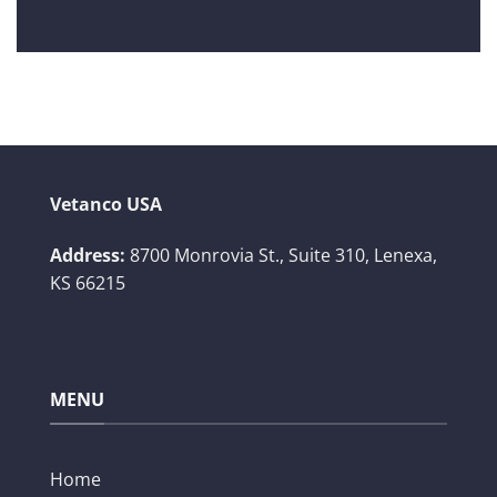
Vetanco USA
Address:
8700 Monrovia St., Suite 310,
Lenexa,
KS 66215
MENU
Home