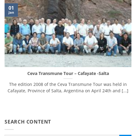
01
Jan
Ceva Transmune Tour – Cafayate -Salta
The edition 2008 of the Ceva Transmune Tour was held in
Cafayate, Province of Salta, Argentina on April 24th and [...]
SEARCH CONTENT