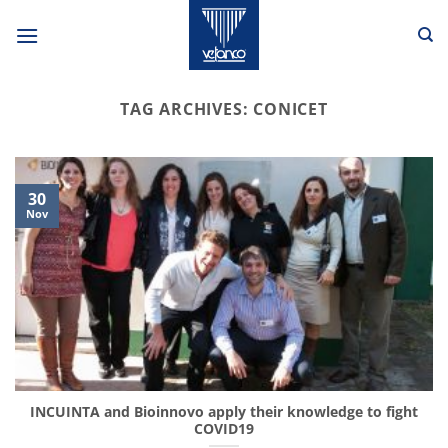
Skip
to
content
TAG ARCHIVES:
CONICET
30
Nov
INCUINTA and Bioinnovo apply their knowledge to fight
COVID19