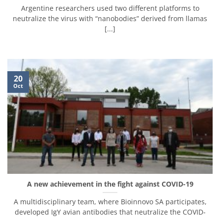
Argentine researchers used two different platforms to
neutralize the virus with “nanobodies” derived from llamas
[...]
20
Oct
A new achievement in the fight against COVID-19
A multidisciplinary team, where Bioinnovo SA participates,
developed IgY avian antibodies that neutralize the COVID-