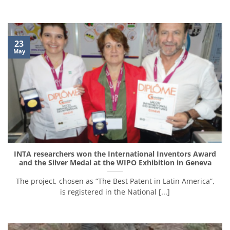
23
May
INTA researchers won the International Inventors Award
and the Silver Medal at the WIPO Exhibition in Geneva
The project, chosen as “The Best Patent in Latin America”,
is registered in the National [...]