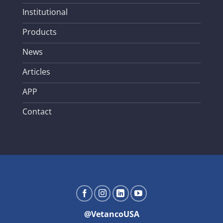
Institutional
Products
News
Articles
APP
Contact
@VetancoUSA