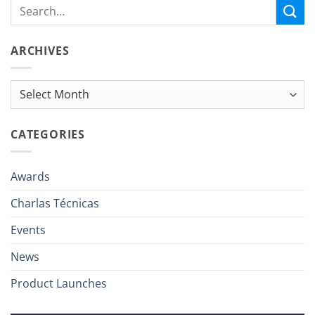
ARCHIVES
Archives
CATEGORIES
Awards
Charlas Técnicas
Events
News
Product Launches