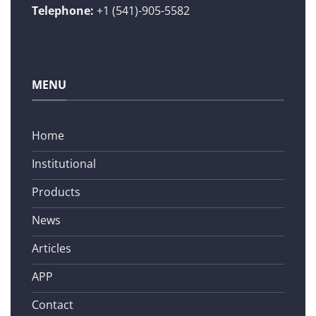
Telephone:
+1 (541)-905-5582
MENU
Home
Institutional
Products
News
Articles
APP
Contact