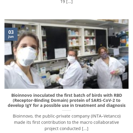
19 [...]
03
Jun
Bioinnovo inoculated the first batch of birds with RBD
(Receptor-Binding Domain) protein of SARS-CoV-2 to
develop IgY for a possible use in treatment and diagnosis
Bioinnovo, the public-private company (INTA–Vetanco)
made its first contribution to the macro collaborative
project conducted [...]