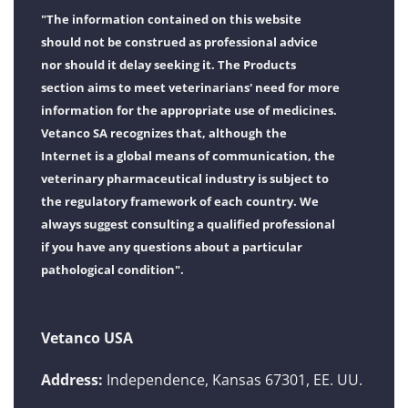
"The information contained on this website
should not be construed as professional advice
nor should it delay seeking it. The Products
section aims to meet veterinarians' need for more
information for the appropriate use of medicines.
Vetanco SA recognizes that, although the
Internet is a global means of communication, the
veterinary pharmaceutical industry is subject to
the regulatory framework of each country. We
always suggest consulting a qualified professional
if you have any questions about a particular
pathological condition".
Vetanco USA
Address:
Independence, Kansas 67301, EE. UU.