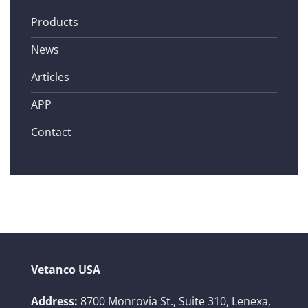
Products
News
Articles
APP
Contact
Vetanco USA
Address:
8700 Monrovia St., Suite 310,
Lenexa,