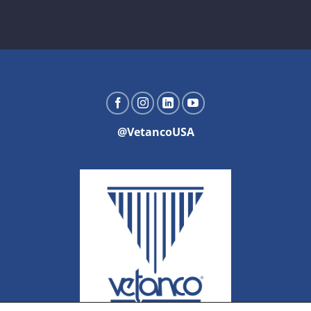
@VetancoUSA