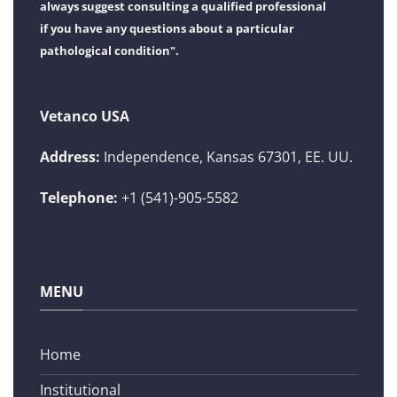
always suggest consulting a qualified professional
if you have any questions about a particular
pathological condition".
Vetanco USA
Address:
Independence, Kansas 67301, EE. UU.
Telephone:
+1 (541)-905-5582
MENU
Home
Institutional