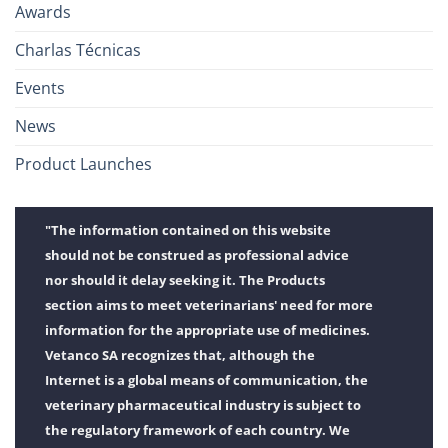
Awards
Charlas Técnicas
Events
News
Product Launches
"The information contained on this website
should not be construed as professional advice
nor should it delay seeking it. The Products
section aims to meet veterinarians' need for more
information for the appropriate use of medicines.
Vetanco SA recognizes that, although the
Internet is a global means of communication, the
veterinary pharmaceutical industry is subject to
the regulatory framework of each country. We