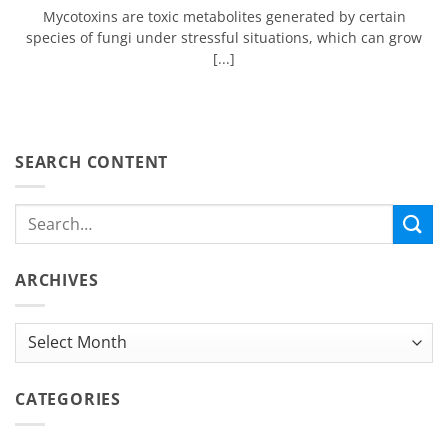
Mycotoxins are toxic metabolites generated by certain
species of fungi under stressful situations, which can grow
[...]
SEARCH CONTENT
ARCHIVES
Archives
CATEGORIES