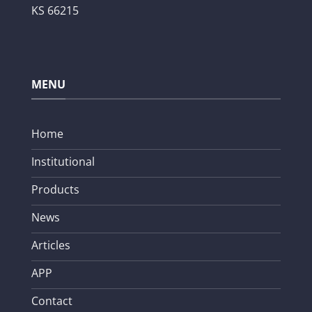
KS 66215
MENU
Home
Institutional
Products
News
Articles
APP
Contact