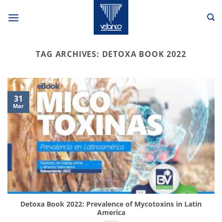
Skip
to
content
TAG ARCHIVES:
DETOXA BOOK 2022
31
Mar
Detoxa Book 2022: Prevalence of Mycotoxins in Latin
America