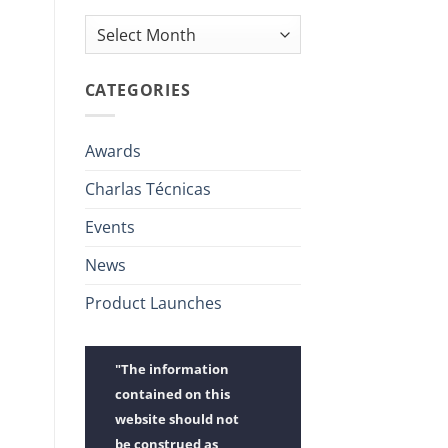
Archives
CATEGORIES
Awards
Charlas Técnicas
Events
News
Product Launches
"The information
contained on this
website should not
be construed as