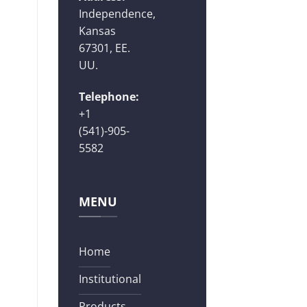
Independence,
Kansas
67301, EE.
UU.
Telephone:
+1
(541)-905-
5582
MENU
Home
Institutional
Products