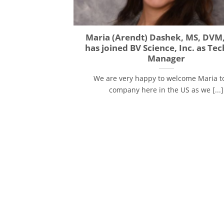
Maria (Arendt) Dashek, MS, DVM
has joined BV Science, Inc. as Tec
Manager
We are very happy to welcome Maria t
company here in the US as we [...]