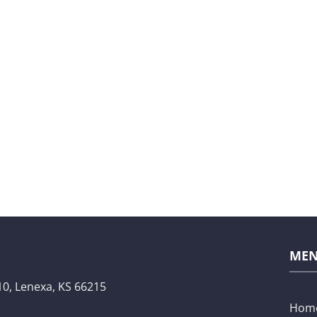
ME
10,
Lenexa, KS 66215
Hom