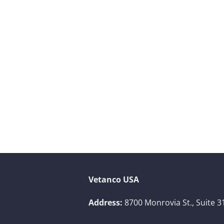
Vetanco USA
Address:
8700 Monrovia St., Suite 3