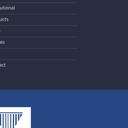
tutional
ucts
s
les
act