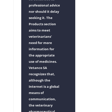
professional advice
nor should it delay
seeking it. The
Products section
aims to meet
veterinarians'
need for more
information for
the appropriate
use of medicines.
Vetanco SA
recognizes that,
although the
Internet is a global
means of
communication,
the veterinary
pharmaceutical