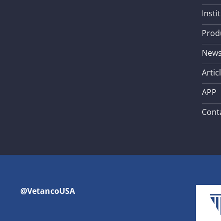
Insti
Prod
New
Artic
APP
Cont
@VetancoUSA