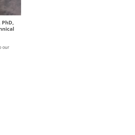
, PhD,
hnical
o our