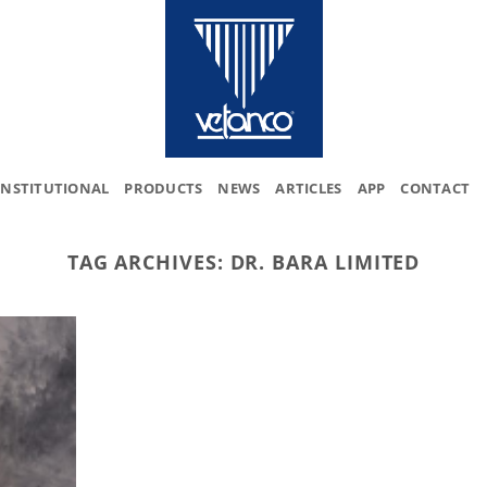
INSTITUTIONAL
PRODUCTS
NEWS
ARTICLES
APP
CONTACT
TAG ARCHIVES:
DR. BARA LIMITED