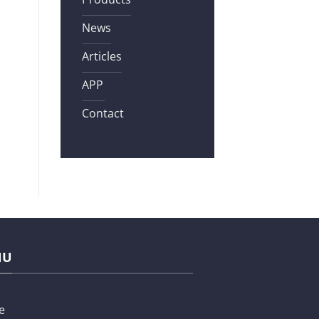
News
Articles
APP
Contact
NU
e