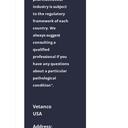
industry is subject
to the regulatory
framework of each
country. We
always suggest
consulting a
qualified
professional if you
have any questions
about a particular
pathological
condition".
Vetanco
USA
Address: