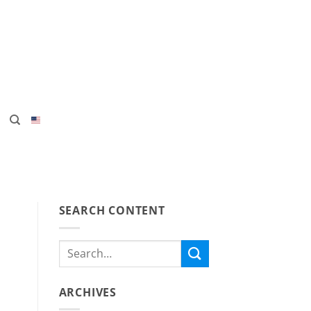
SEARCH CONTENT
ARCHIVES