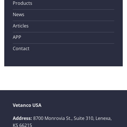
Products
News
Articles
APP
Contact
Vetanco USA
Address:
8700 Monrovia St., Suite 310,
Lenexa,
KS 66215