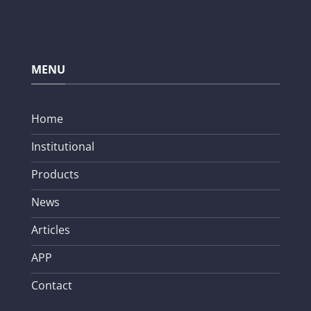
MENU
Home
Institutional
Products
News
Articles
APP
Contact