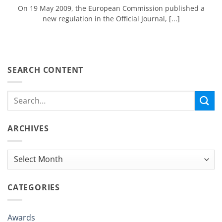
On 19 May 2009, the European Commission published a
new regulation in the Official Journal, [...]
SEARCH CONTENT
ARCHIVES
Archives
CATEGORIES
Awards