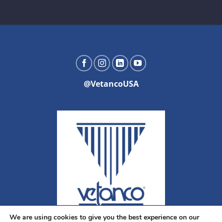
@VetancoUSA
We are using cookies to give you the best experience on our