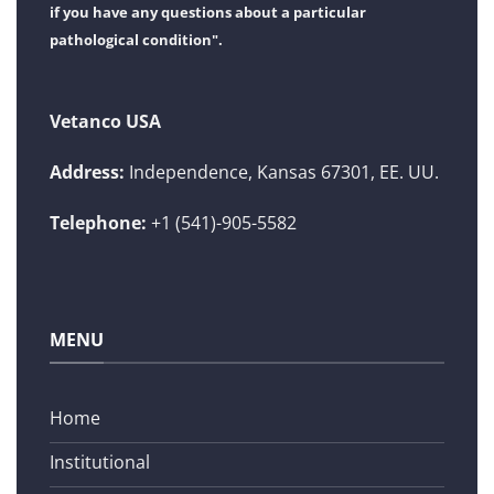
if you have any questions about a particular
pathological condition".
Vetanco USA
Address:
Independence, Kansas 67301, EE. UU.
Telephone:
+1 (541)-905-5582
MENU
Home
Institutional