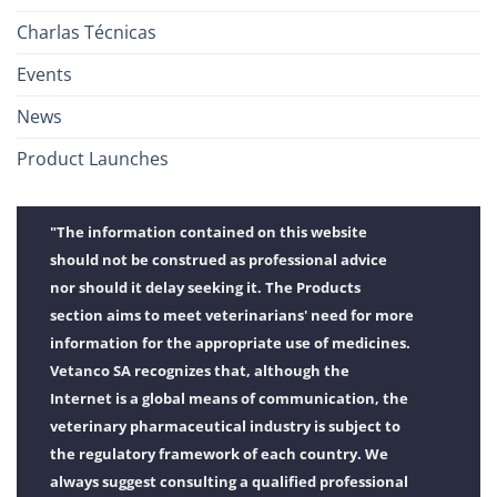
Charlas Técnicas
Events
News
Product Launches
"The information contained on this website
should not be construed as professional advice
nor should it delay seeking it. The Products
section aims to meet veterinarians' need for more
information for the appropriate use of medicines.
Vetanco SA recognizes that, although the
Internet is a global means of communication, the
veterinary pharmaceutical industry is subject to
the regulatory framework of each country. We
always suggest consulting a qualified professional