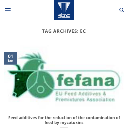
Skip
to
content
TAG ARCHIVES:
EC
01
Jan
Feed additives for the reduction of the contamination of
feed by mycotoxins