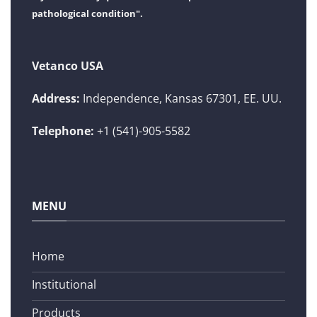
pathological condition".
Vetanco USA
Address:
Independence, Kansas 67301, EE. UU.
Telephone:
+1 (541)-905-5582
MENU
Home
Institutional
Products