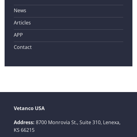
News
Articles
APP
Contact
Vetanco USA
Address:
8700 Monrovia St., Suite 310,
Lenexa,
KS 66215