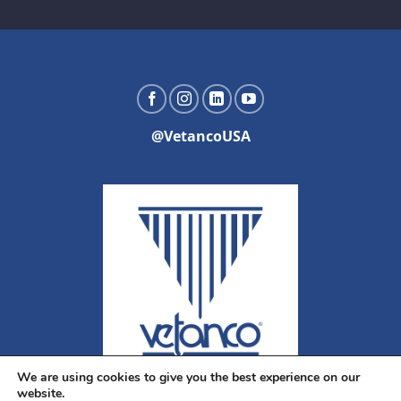
@VetancoUSA
We are using cookies to give you the best experience on our
website.