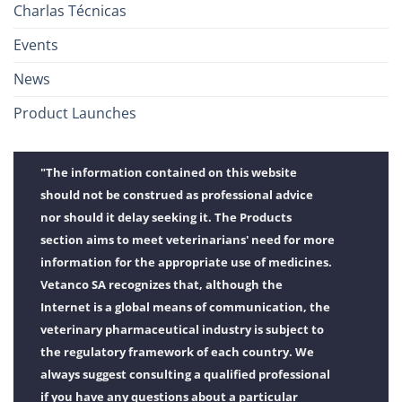
Charlas Técnicas
Events
News
Product Launches
"The information contained on this website
should not be construed as professional advice
nor should it delay seeking it. The Products
section aims to meet veterinarians' need for more
information for the appropriate use of medicines.
Vetanco SA recognizes that, although the
Internet is a global means of communication, the
veterinary pharmaceutical industry is subject to
the regulatory framework of each country. We
always suggest consulting a qualified professional
if you have any questions about a particular