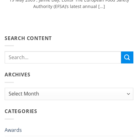
Authority (EFSA)’s latest annual [...]
SEARCH CONTENT
ARCHIVES
Archives
CATEGORIES
Awards