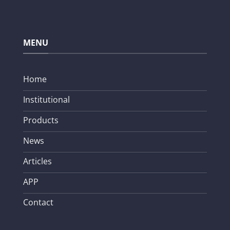
MENU
Home
Institutional
Products
News
Articles
APP
Contact