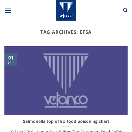
Skip
to
content
TAG ARCHIVES:
EFSA
01
Jan
Salmonella top of EU food poisoning chart
19 May 2009 , Jamie Day, Editor The European Food Safety