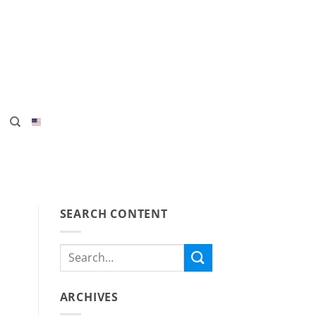
SEARCH CONTENT
ARCHIVES