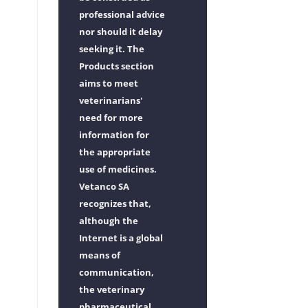
professional advice
nor should it delay
seeking it. The
Products section
aims to meet
veterinarians'
need for more
information for
the appropriate
use of medicines.
Vetanco SA
recognizes that,
although the
Internet is a global
means of
communication,
the veterinary
pharmaceutical