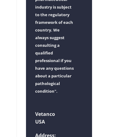
industry is subject
to the regulatory
framework of each
country. We
always suggest
consulting a
qualified
professional if you
have any questions
about a particular
pathological
condition".
Vetanco
USA
Address: