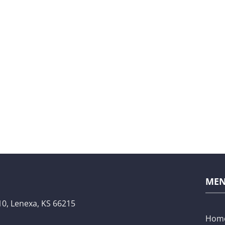
ME
10,
Lenexa, KS 66215
Hom