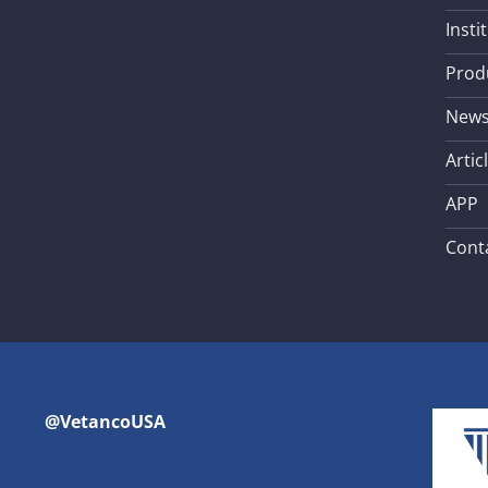
Insti
Prod
New
Artic
APP
Cont
@VetancoUSA