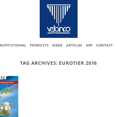
INSTITUTIONAL
PRODUCTS
NEWS
ARTICLES
APP
CONTACT
TAG ARCHIVES:
EUROTIER 2016