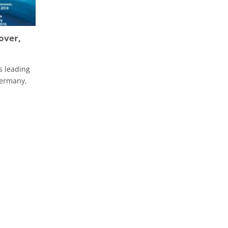
over,
s leading
Germany,