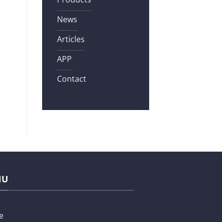
News
Articles
APP
Contact
NU
e