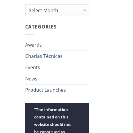
Archives
CATEGORIES
Awards
Charlas Técnicas
Events
News
Product Launches
"The information
contained on this
website should not
be construed as