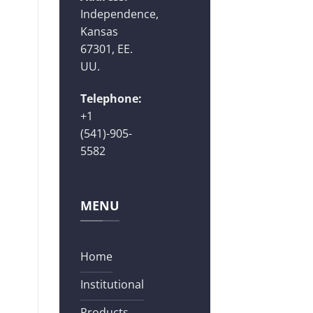
Independence,
Kansas
67301, EE.
UU.
Telephone:
+1
(541)-905-
5582
MENU
Home
Institutional
Products