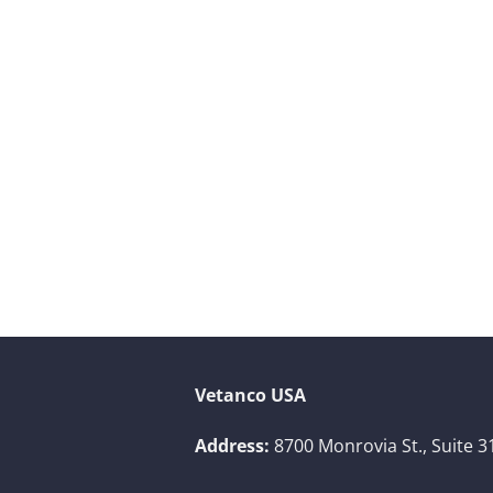
Vetanco USA
Address:
8700 Monrovia St., Suite 3