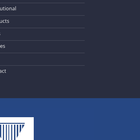
tutional
ucts
s
les
act