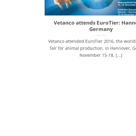
Vetanco attends EuroTier: Hann
Germany
Vetanco attended EuroTier 2016, the world
fair for animal production, in Hannover, 
November 15-18, [...]