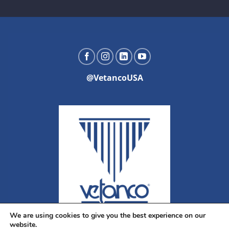
@VetancoUSA
We are using cookies to give you the best experience on our
website.