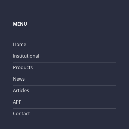
MENU
Home
Institutional
Products
News
Articles
APP
Contact