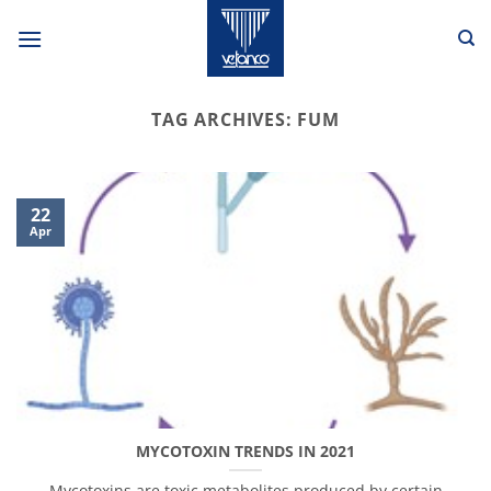
Skip
to
content
TAG ARCHIVES:
FUM
22
Apr
MYCOTOXIN TRENDS IN 2021
Mycotoxins are toxic metabolites produced by certain