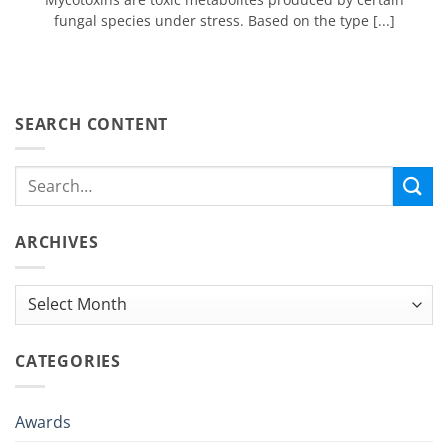
fungal species under stress. Based on the type [...]
SEARCH CONTENT
ARCHIVES
Archives
CATEGORIES
Awards