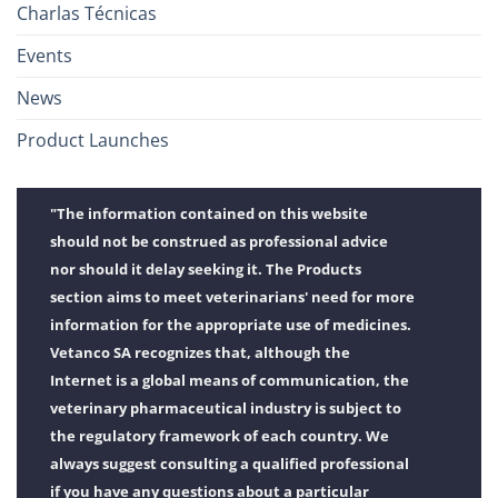
Charlas Técnicas
Events
News
Product Launches
"The information contained on this website
should not be construed as professional advice
nor should it delay seeking it. The Products
section aims to meet veterinarians' need for more
information for the appropriate use of medicines.
Vetanco SA recognizes that, although the
Internet is a global means of communication, the
veterinary pharmaceutical industry is subject to
the regulatory framework of each country. We
always suggest consulting a qualified professional
if you have any questions about a particular