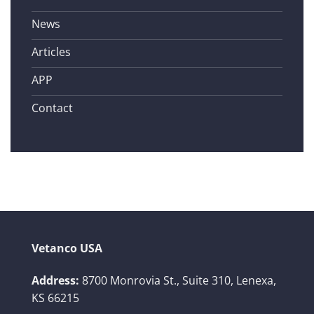
News
Articles
APP
Contact
Vetanco USA
Address:
8700 Monrovia St., Suite 310,
Lenexa,
KS 66215