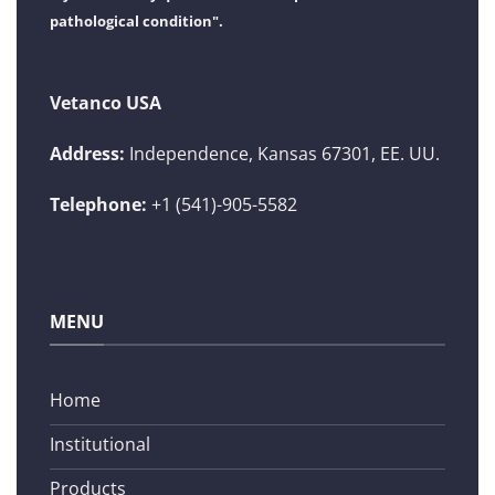
pathological condition".
Vetanco USA
Address:
Independence, Kansas 67301, EE. UU.
Telephone:
+1 (541)-905-5582
MENU
Home
Institutional
Products