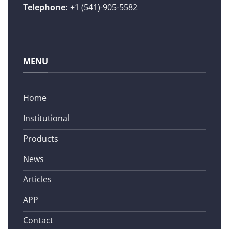
Telephone:
+1 (541)-905-5582
MENU
Home
Institutional
Products
News
Articles
APP
Contact