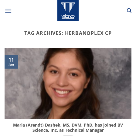
Skip
to
content
TAG ARCHIVES:
HERBANOPLEX CP
11
Jun
Maria (Arendt) Dashek, MS, DVM, PhD, has joined BV
Science, Inc. as Technical Manager