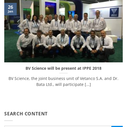
26
Jan
BV Science will be present at IPPE 2018
BV Science, the joint business unit of Vetanco S.A. and Dr.
Bata Ltd., will participate [...]
SEARCH CONTENT