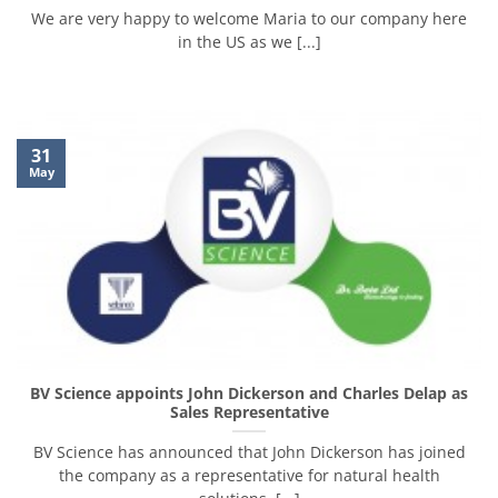
We are very happy to welcome Maria to our company here
in the US as we [...]
31
May
BV Science appoints John Dickerson and Charles Delap as
Sales Representative
BV Science has announced that John Dickerson has joined
the company as a representative for natural health