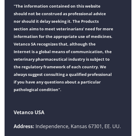
"The information contained on this website
should not be construed as professional advice
nor should it delay seeking it. The Products
section aims to meet veterinarians' need for more
information for the appropriate use of medicines.
Vetanco SA recognizes that, although the
Internet is a global means of communication, the
veterinary pharmaceutical industry is subject to
the regulatory framework of each country. We
always suggest consulting a qualified professional
if you have any questions about a particular
pathological condition".
Vetanco USA
Address:
Independence, Kansas 67301, EE. UU.