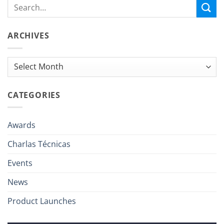
ARCHIVES
Archives
CATEGORIES
Awards
Charlas Técnicas
Events
News
Product Launches