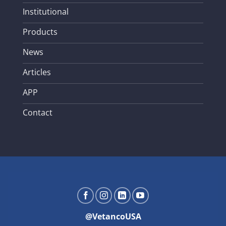
Institutional
Products
News
Articles
APP
Contact
@VetancoUSA