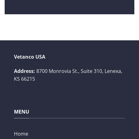
Vetanco USA
Address:
8700 Monrovia St., Suite 310,
Lenexa,
KS 66215
MENU
Home