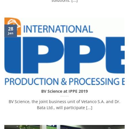
solutions. [...]
28
Jan
BV Science at IPPE 2019
BV Science, the joint business unit of Vetanco S.A. and Dr.
Bata Ltd., will participate [...]