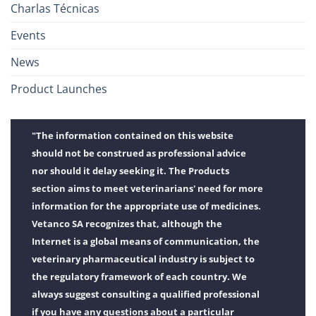
Charlas Técnicas
Events
News
Product Launches
"The information contained on this website
should not be construed as professional advice
nor should it delay seeking it. The Products
section aims to meet veterinarians' need for more
information for the appropriate use of medicines.
Vetanco SA recognizes that, although the
Internet is a global means of communication, the
veterinary pharmaceutical industry is subject to
the regulatory framework of each country. We
always suggest consulting a qualified professional
if you have any questions about a particular