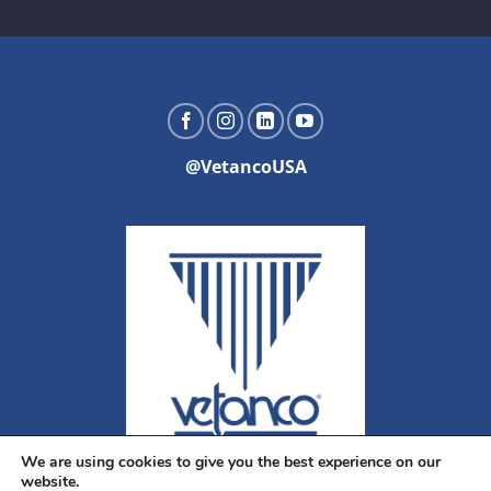
@VetancoUSA
We are using cookies to give you the best experience on our
website.