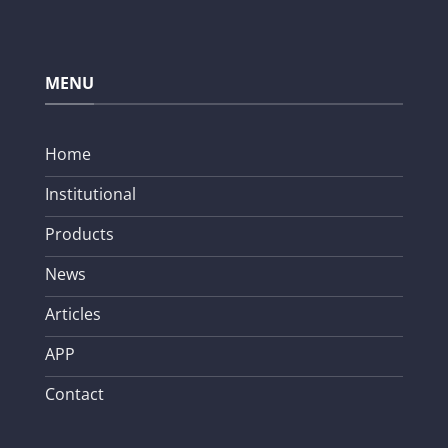
MENU
Home
Institutional
Products
News
Articles
APP
Contact