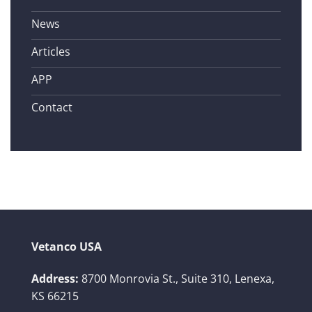
News
Articles
APP
Contact
Vetanco USA
Address:
8700 Monrovia St., Suite 310,
Lenexa,
KS 66215