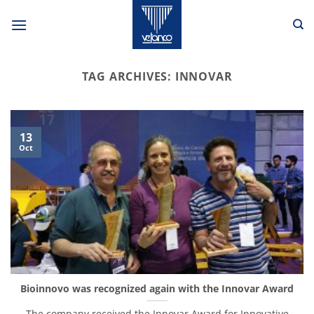
Skip
to
content
TAG ARCHIVES:
INNOVAR
13
Oct
Bioinnovo was recognized again with the Innovar Award
The company received the Innovar Award for Innovative