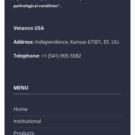
pathological condition".
Vetanco USA
Address:
Independence, Kansas 67301, EE. UU.
Telephone:
+1 (541)-905-5582
MENU
Home
Institutional
Products