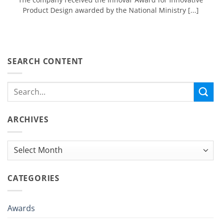
Product Design awarded by the National Ministry [...]
SEARCH CONTENT
ARCHIVES
Archives
CATEGORIES
Awards