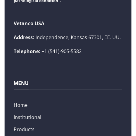
pathological condition".
Vetanco USA
Address:
Independence, Kansas 67301, EE. UU.
Telephone:
+1 (541)-905-5582
MENU
Home
Institutional
Products