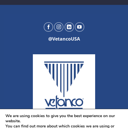
@VetancoUSA
We are using cookies to give you the best experience on our
website.
You can find out more about which cookies we are using or