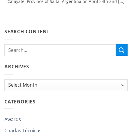
Cafayate, Province of Salta, Argentina on April 24th and [...]
SEARCH CONTENT
ARCHIVES
Archives
CATEGORIES
Awards
Charlas Técnicas