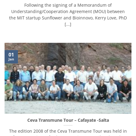
Following the signing of a Memorandum of
Understanding/Cooperation Agreement (MOU) between
the MIT startup Sunflower and Bioinnovo, Kerry Love, PhD
[...]
01
Jan
Ceva Transmune Tour – Cafayate -Salta
The edition 2008 of the Ceva Transmune Tour was held in