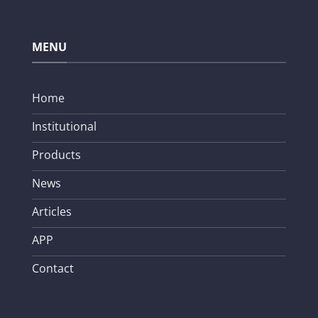
MENU
Home
Institutional
Products
News
Articles
APP
Contact