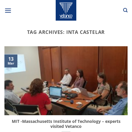
Skip
to
content
TAG ARCHIVES:
INTA CASTELAR
13
Mar
MIT -Massachusetts Institute of Technology – experts
visited Vetanco