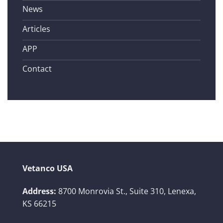
News
Articles
APP
Contact
Vetanco USA
Address:
8700 Monrovia St., Suite 310,
Lenexa,
KS 66215