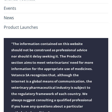
Events
News
Product Launches
"The information contained on this website
should not be construed as professional advice
nor should it delay seeking it. The Products
section aims to meet veterinarians' need for more
information for the appropriate use of medicines.
Vetanco SA recognizes that, although the
Internet is a global means of communication, the
veterinary pharmaceutical industry is subject to
the regulatory framework of each country. We
always suggest consulting a qualified professional
if you have any questions about a particular