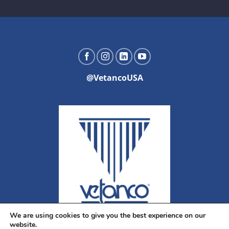
@VetancoUSA
We are using cookies to give you the best experience on our
website.