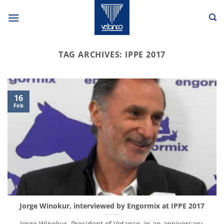
Skip
to
content
TAG ARCHIVES:
IPPE 2017
16
Feb
Jorge Winokur, interviewed by Engormix at IPPE 2017
Jorge Winokur, President of Vetanco, in an anniversary,