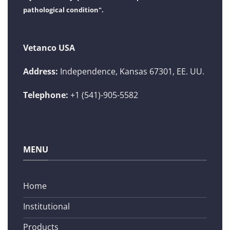
pathological condition".
Vetanco USA
Address:
Independence, Kansas 67301, EE. UU.
Telephone:
+1 (541)-905-5582
MENU
Home
Institutional
Products