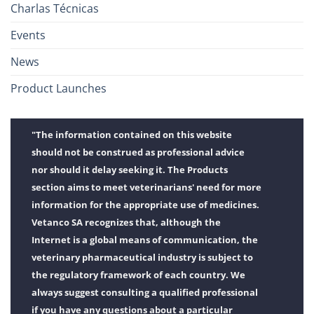
Charlas Técnicas
Events
News
Product Launches
"The information contained on this website
should not be construed as professional advice
nor should it delay seeking it. The Products
section aims to meet veterinarians' need for more
information for the appropriate use of medicines.
Vetanco SA recognizes that, although the
Internet is a global means of communication, the
veterinary pharmaceutical industry is subject to
the regulatory framework of each country. We
always suggest consulting a qualified professional
if you have any questions about a particular