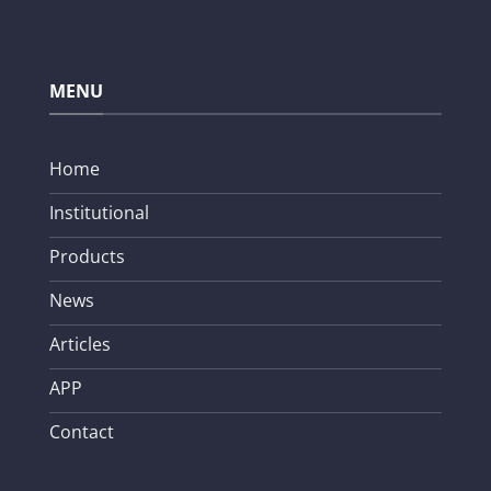
MENU
Home
Institutional
Products
News
Articles
APP
Contact