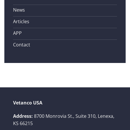
News
Articles
APP
Contact
Vetanco USA
Address:
8700 Monrovia St., Suite 310,
Lenexa,
KS 66215