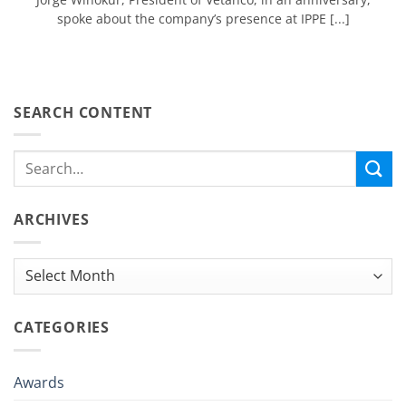
spoke about the company’s presence at IPPE [...]
SEARCH CONTENT
ARCHIVES
Archives
CATEGORIES
Awards