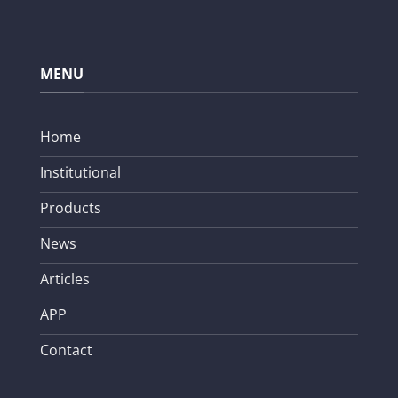
MENU
Home
Institutional
Products
News
Articles
APP
Contact