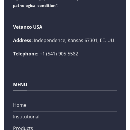
pathological condition".
Vetanco USA
Address:
Independence, Kansas 67301, EE. UU.
Telephone:
+1 (541)-905-5582
MENU
Home
Institutional
Products