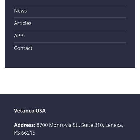
News
Articles
APP
Contact
Vetanco USA
Address:
8700 Monrovia St., Suite 310,
Lenexa,
KS 66215