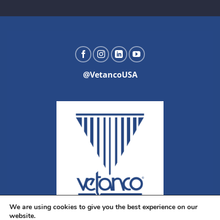
@VetancoUSA
We are using cookies to give you the best experience on our
website.