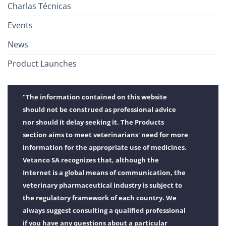
Charlas Técnicas
Events
News
Product Launches
"The information contained on this website
should not be construed as professional advice
nor should it delay seeking it. The Products
section aims to meet veterinarians' need for more
information for the appropriate use of medicines.
Vetanco SA recognizes that, although the
Internet is a global means of communication, the
veterinary pharmaceutical industry is subject to
the regulatory framework of each country. We
always suggest consulting a qualified professional
if you have any questions about a particular