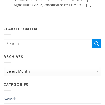
Agriculture (MAPA) coordinated by Dr Marcio, [...]
SEARCH CONTENT
ARCHIVES
Archives
CATEGORIES
Awards