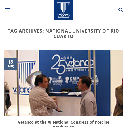
Skip
to
content
TAG ARCHIVES:
NATIONAL UNIVERSITY OF RIO
CUARTO
18
Aug
Vetanco at the XI National Congress of Porcine
Production