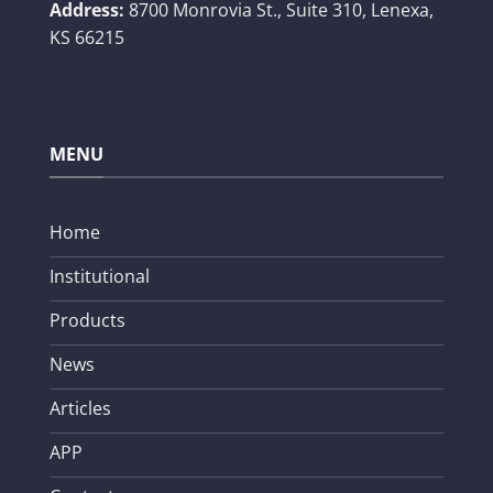
Address:
8700 Monrovia St., Suite 310,
Lenexa,
KS 66215
MENU
Home
Institutional
Products
News
Articles
APP