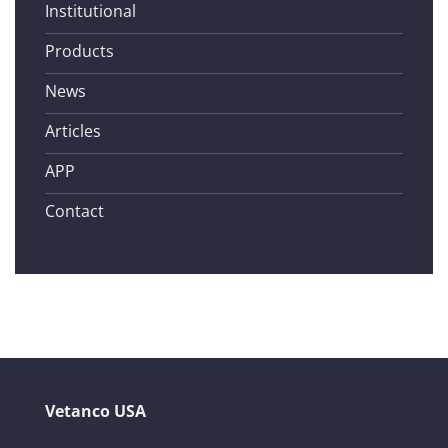
Institutional
Products
News
Articles
APP
Contact
Vetanco USA