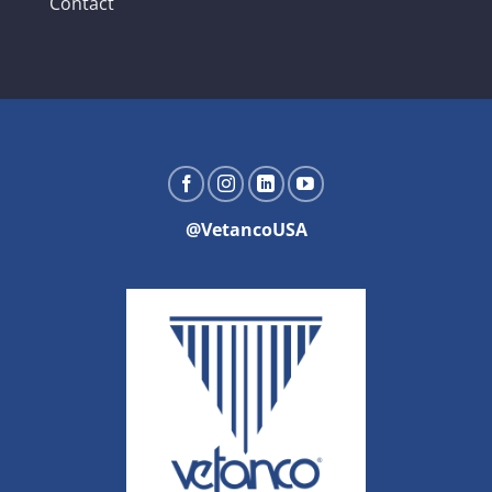
Contact
@VetancoUSA