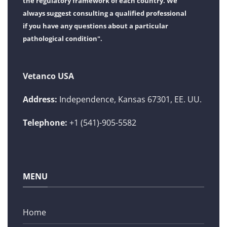
the regulatory framework of each country. We
always suggest consulting a qualified professional
if you have any questions about a particular
pathological condition".
Vetanco USA
Address:
Independence, Kansas 67301, EE. UU.
Telephone:
+1 (541)-905-5582
MENU
Home