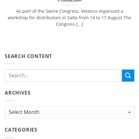
As part of the Swine Congress, Vetanco organized ​​a
workshop for distributors in Salta from 14 to 17 August.The
Congress [...]
SEARCH CONTENT
ARCHIVES
Archives
CATEGORIES