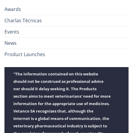
Awards
Charlas Técnicas
Events
News
Product Launches
"The information contained on this website
should not be construed as professional advice
nor should it delay seeking it. The Products
section aims to meet veterinarians' need for more
information for the appropriate use of medicines.
Vetanco SA recognizes that, although the
Internet is a global means of communication, the
veterinary pharmaceutical industry is subject to