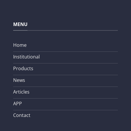
MENU
Home
Institutional
Products
News
Articles
APP
Contact