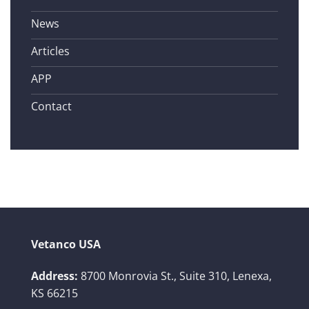
News
Articles
APP
Contact
Vetanco USA
Address:
8700 Monrovia St., Suite 310,
Lenexa,
KS 66215