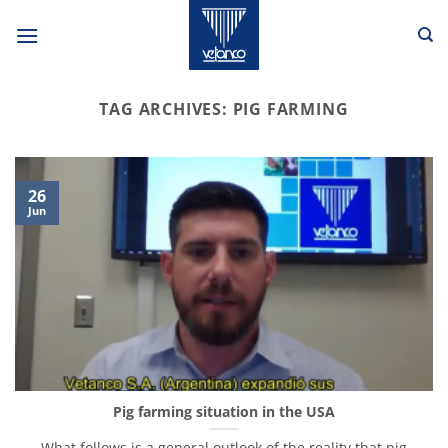
Skip
to
content
TAG ARCHIVES:
PIG FARMING
26
Jun
Pig farming situation in the USA
What follows is a general outlook of the reality that pig