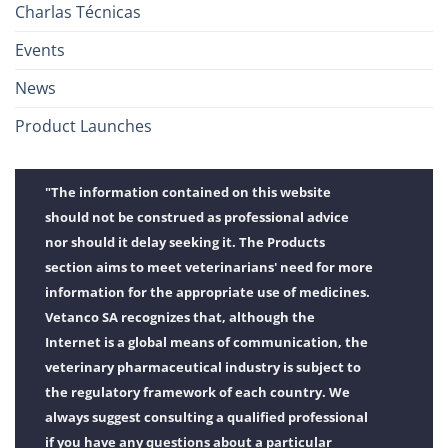
Charlas Técnicas
Events
News
Product Launches
"The information contained on this website
should not be construed as professional advice
nor should it delay seeking it. The Products
section aims to meet veterinarians' need for more
information for the appropriate use of medicines.
Vetanco SA recognizes that, although the
Internet is a global means of communication, the
veterinary pharmaceutical industry is subject to
the regulatory framework of each country. We
always suggest consulting a qualified professional
if you have any questions about a particular