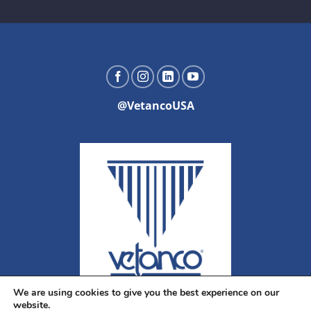
@VetancoUSA
We are using cookies to give you the best experience on our
website.