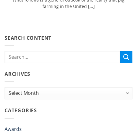
farming in the United [...]
SEARCH CONTENT
ARCHIVES
Archives
CATEGORIES
Awards