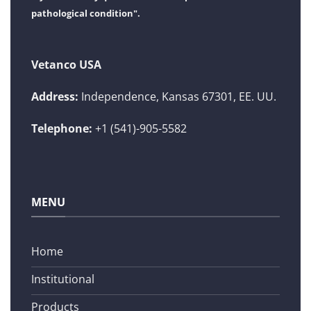
pathological condition".
Vetanco USA
Address:
Independence, Kansas 67301, EE. UU.
Telephone:
+1 (541)-905-5582
MENU
Home
Institutional
Products