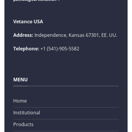
Vetanco USA
Address:
Independence, Kansas 67301, EE. UU.
Telephone:
+1 (541)-905-5582
MENU
Home
Institutional
Products