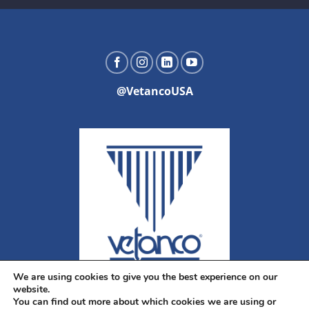
@VetancoUSA
We are using cookies to give you the best experience on our
website.
You can find out more about which cookies we are using or