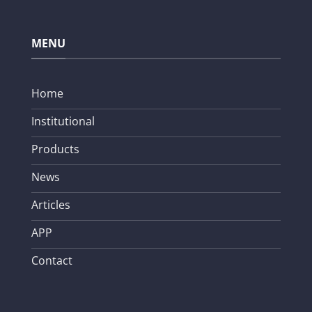
MENU
Home
Institutional
Products
News
Articles
APP
Contact