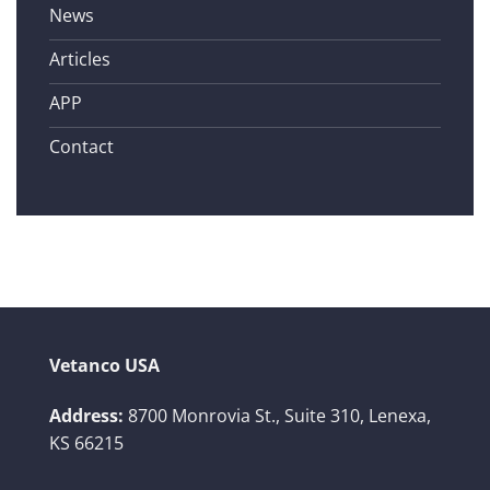
News
Articles
APP
Contact
Vetanco USA
Address:
8700 Monrovia St., Suite 310,
Lenexa,
KS 66215