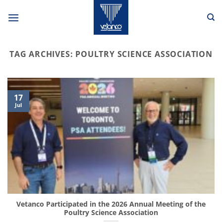
Skip
to
content
TAG ARCHIVES:
POULTRY SCIENCE ASSOCIATION
17
Jul
Vetanco Participated in the 2026 Annual Meeting of the
Poultry Science Association