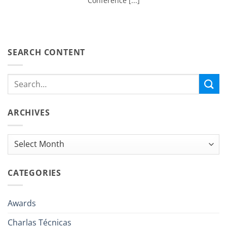
Conference [...]
SEARCH CONTENT
ARCHIVES
Archives
CATEGORIES
Awards
Charlas Técnicas