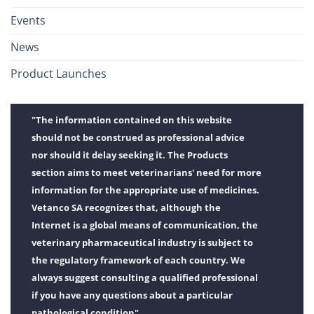
Events
News
Product Launches
"The information contained on this website
should not be construed as professional advice
nor should it delay seeking it. The Products
section aims to meet veterinarians' need for more
information for the appropriate use of medicines.
Vetanco SA recognizes that, although the
Internet is a global means of communication, the
veterinary pharmaceutical industry is subject to
the regulatory framework of each country. We
always suggest consulting a qualified professional
if you have any questions about a particular
pathological condition".