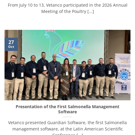
From July 10 to 13, Vetanco participated in the 2026 Annual
Meeting of the Poultry [...]
27
Oct
Presentation of the First Salmonella Management
Software
Vetanco presented Guardian Software, the first Salmonella
management software, at the Latin American Scientific