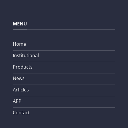
MENU
Home
Institutional
Products
News
Articles
APP
Contact