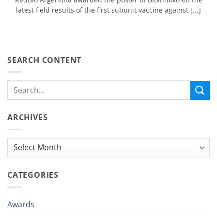
latest field results of the first subunit vaccine against [...]
SEARCH CONTENT
ARCHIVES
Archives
CATEGORIES
Awards