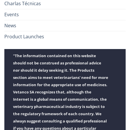
Charlas Técnicas
Events
News
Product Launches
"The information contained on this website
should not be construed as professional advice
nor should it delay seeking it. The Products
section aims to meet veterinarians' need for more
information for the appropriate use of medicines.
Vetanco SA recognizes that, although the
Internet is a global means of communication, the
veterinary pharmaceutical industry is subject to
the regulatory framework of each country. We
always suggest consulting a qualified professional
if you have any questions about a particular