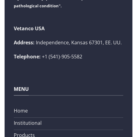
pathological condition".
Vetanco USA
Address:
Independence, Kansas 67301, EE. UU.
Telephone:
+1 (541)-905-5582
MENU
Home
Institutional
Products