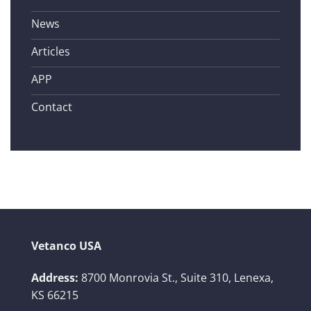
News
Articles
APP
Contact
Vetanco USA
Address:
8700 Monrovia St., Suite 310,
Lenexa,
KS 66215