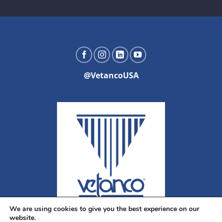
@VetancoUSA
We are using cookies to give you the best experience on our
website.