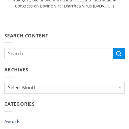
Congress on Bovine Viral Diarrhea Virus (BVDV), [...]
SEARCH CONTENT
ARCHIVES
Archives
CATEGORIES
Awards