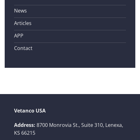
News
Articles
APP
Contact
Vetanco USA
Address:
8700 Monrovia St., Suite 310,
Lenexa,
KS 66215