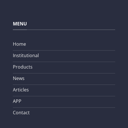
MENU
Home
Institutional
Products
News
Articles
APP
Contact