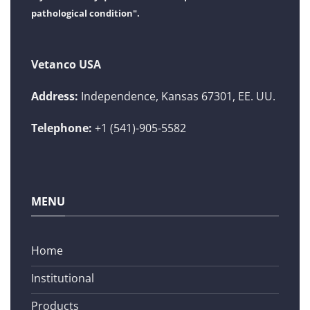
pathological condition".
Vetanco USA
Address:
Independence, Kansas 67301, EE. UU.
Telephone:
+1 (541)-905-5582
MENU
Home
Institutional
Products