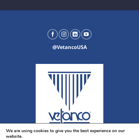
@VetancoUSA
We are using cookies to give you the best experience on our
website.