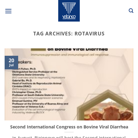
Skip
to
content
TAG ARCHIVES:
ROTAVIRUS
20
Jul
Second International Congress on Bovine Viral Diarrhea
In August, Bioinnovo will host the Second International