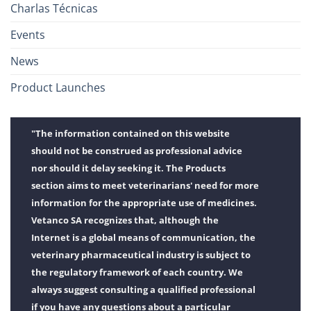
Charlas Técnicas
Events
News
Product Launches
"The information contained on this website
should not be construed as professional advice
nor should it delay seeking it. The Products
section aims to meet veterinarians' need for more
information for the appropriate use of medicines.
Vetanco SA recognizes that, although the
Internet is a global means of communication, the
veterinary pharmaceutical industry is subject to
the regulatory framework of each country. We
always suggest consulting a qualified professional
if you have any questions about a particular