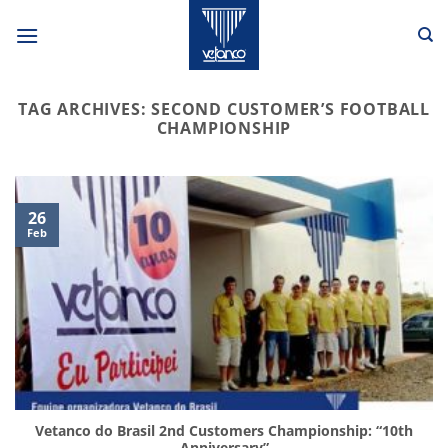
Skip
to
content
TAG ARCHIVES:
SECOND CUSTOMER’S FOOTBALL
CHAMPIONSHIP
26
Feb
Vetanco do Brasil 2nd Customers Championship: “10th
Anniversary”