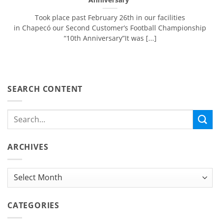
Took place past February 26th in our facilities
in Chapecó our Second Customer’s Football Championship
“10th Anniversary”It was [...]
SEARCH CONTENT
ARCHIVES
Archives
CATEGORIES