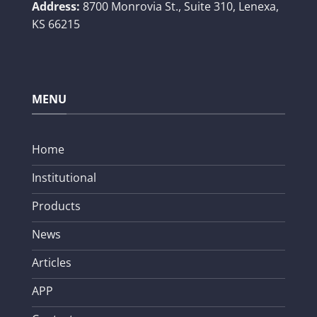
Address:
8700 Monrovia St., Suite 310,
Lenexa,
KS 66215
MENU
Home
Institutional
Products
News
Articles
APP