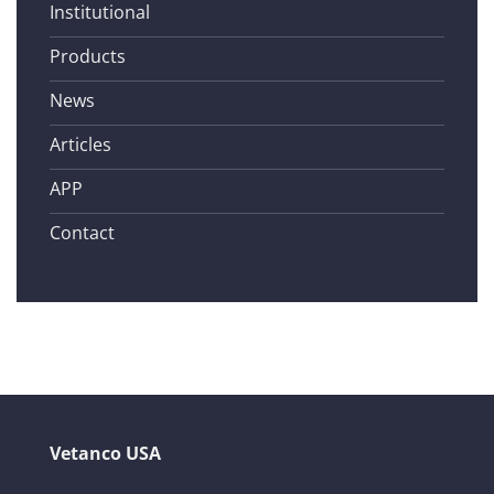
Institutional
Products
News
Articles
APP
Contact
Vetanco USA