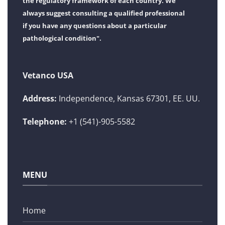
the regulatory framework of each country. We
always suggest consulting a qualified professional
if you have any questions about a particular
pathological condition".
Vetanco USA
Address:
Independence, Kansas 67301, EE. UU.
Telephone:
+1 (541)-905-5582
MENU
Home