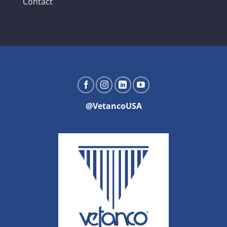
Contact
@VetancoUSA