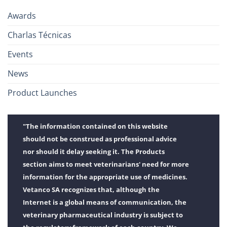
Awards
Charlas Técnicas
Events
News
Product Launches
"The information contained on this website
should not be construed as professional advice
nor should it delay seeking it. The Products
section aims to meet veterinarians' need for more
information for the appropriate use of medicines.
Vetanco SA recognizes that, although the
Internet is a global means of communication, the
veterinary pharmaceutical industry is subject to