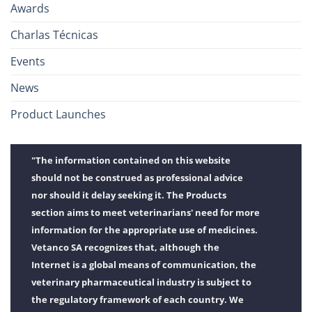
Awards
Charlas Técnicas
Events
News
Product Launches
"The information contained on this website
should not be construed as professional advice
nor should it delay seeking it. The Products
section aims to meet veterinarians' need for more
information for the appropriate use of medicines.
Vetanco SA recognizes that, although the
Internet is a global means of communication, the
veterinary pharmaceutical industry is subject to
the regulatory framework of each country. We