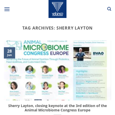
Skip
to
content
TAG ARCHIVES:
SHERRY LAYTON
28
Jun
Sherry Layton, closing keynote at the 3rd edition of the
Animal Microbiome Congress Europe