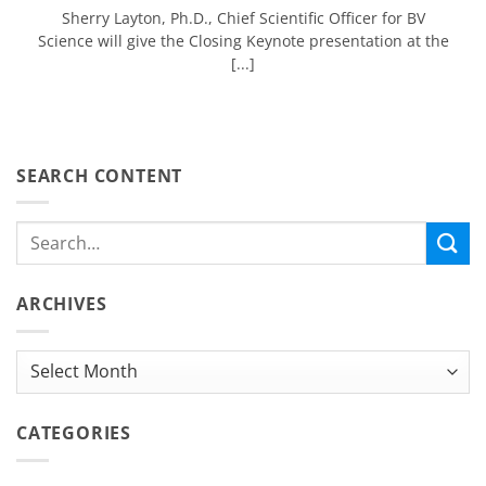
Sherry Layton, Ph.D., Chief Scientific Officer for BV
Science will give the Closing Keynote presentation at the
[...]
SEARCH CONTENT
ARCHIVES
Archives
CATEGORIES