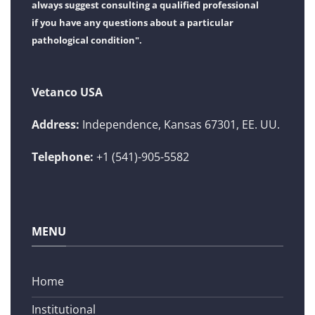
always suggest consulting a qualified professional
if you have any questions about a particular
pathological condition".
Vetanco USA
Address:
Independence, Kansas 67301, EE. UU.
Telephone:
+1 (541)-905-5582
MENU
Home
Institutional