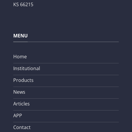
KS 66215
MENU
Home
Institutional
Products
News
Articles
APP
Contact