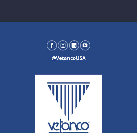
@VetancoUSA