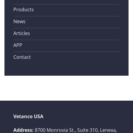
Products
News
Articles
APP
Contact
Vetanco USA
Address:
8700 Monrovia St., Suite 310,
Lenexa,