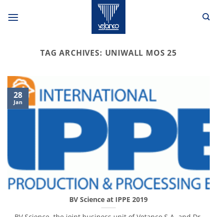
Skip
to
content
TAG ARCHIVES:
UNIWALL MOS 25
28
Jan
BV Science at IPPE 2019
BV Science, the joint business unit of Vetanco S.A. and Dr.