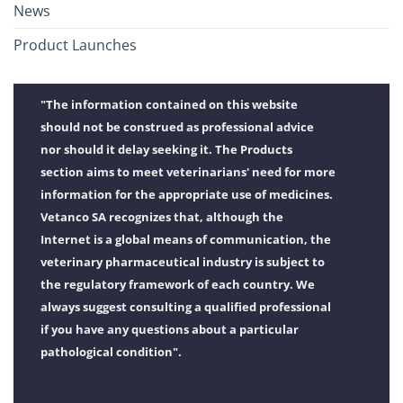
News
Product Launches
"The information contained on this website
should not be construed as professional advice
nor should it delay seeking it. The Products
section aims to meet veterinarians' need for more
information for the appropriate use of medicines.
Vetanco SA recognizes that, although the
Internet is a global means of communication, the
veterinary pharmaceutical industry is subject to
the regulatory framework of each country. We
always suggest consulting a qualified professional
if you have any questions about a particular
pathological condition".