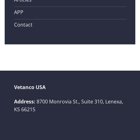
APP
Contact
Vetanco USA
Address:
8700 Monrovia St., Suite 310,
Lenexa,
KS 66215