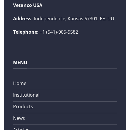
Vetanco USA
Address:
Independence, Kansas 67301, EE. UU.
Telephone:
+1 (541)-905-5582
MENU
Home
Institutional
Products
News
Articles