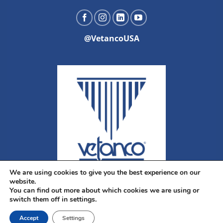
@VetancoUSA
We are using cookies to give you the best experience on our
website.
You can find out more about which cookies we are using or
switch them off in settings.
Accept
Settings
Copyright 2026 ©
Vetanco