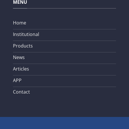
MENU
Home
Institutional
Products
News
Articles
APP
Contact