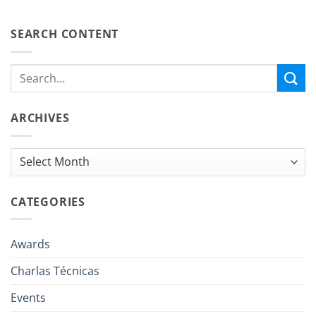
SEARCH CONTENT
ARCHIVES
Archives
CATEGORIES
Awards
Charlas Técnicas
Events