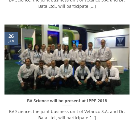
Bata Ltd., will participate [...]
26
Jan
BV Science will be present at IPPE 2018
BV Science, the joint business unit of Vetanco S.A. and Dr.
Bata Ltd., will participate [...]