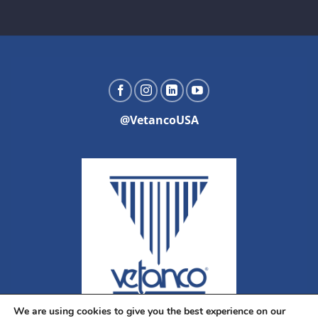
@VetancoUSA
We are using cookies to give you the best experience on our