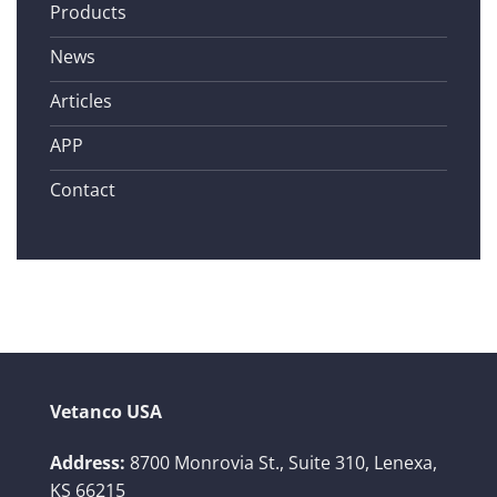
Products
News
Articles
APP
Contact
Vetanco USA
Address:
8700 Monrovia St., Suite 310,
Lenexa,
KS 66215