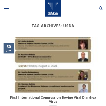
Skip
to
content
TAG ARCHIVES:
USDA
30
Jun
First International Congress on Bovine Viral Diarrhea
Virus