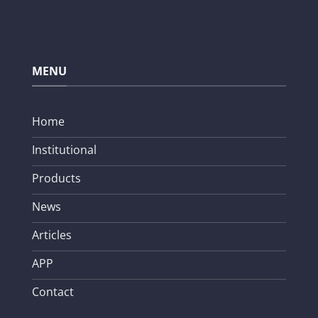
MENU
Home
Institutional
Products
News
Articles
APP
Contact