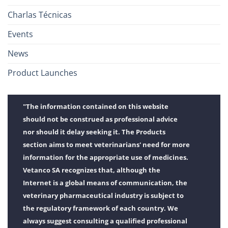
Charlas Técnicas
Events
News
Product Launches
"The information contained on this website
should not be construed as professional advice
nor should it delay seeking it. The Products
section aims to meet veterinarians' need for more
information for the appropriate use of medicines.
Vetanco SA recognizes that, although the
Internet is a global means of communication, the
veterinary pharmaceutical industry is subject to
the regulatory framework of each country. We
always suggest consulting a qualified professional