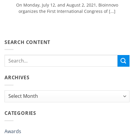
On Monday, July 12, and August 2, 2021, Bioinnovo
organizes the First International Congress of [...]
SEARCH CONTENT
ARCHIVES
Archives
CATEGORIES
Awards