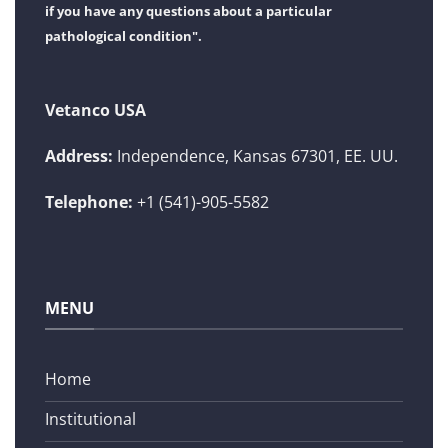
if you have any questions about a particular
pathological condition".
Vetanco USA
Address:
Independence, Kansas 67301, EE. UU.
Telephone:
+1 (541)-905-5582
MENU
Home
Institutional