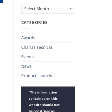
Archives
CATEGORIES
Awards
Charlas Técnicas
Events
News
Product Launches
"The information
contained on this
website should not
be construed as