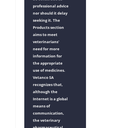
professional advice
nor should it delay
seeking it. The
Products section
aims to meet
veterinarians'
need for more
information for
the appropriate
use of medicines.
Vetanco SA
recognizes that,
although the
Internet is a global
means of
communication,
the veterinary
pharmaceutical