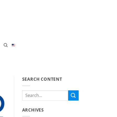
SEARCH CONTENT
ARCHIVES