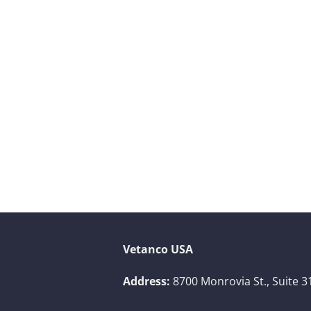
Vetanco USA
Address:
8700 Monrovia St., Suite 3