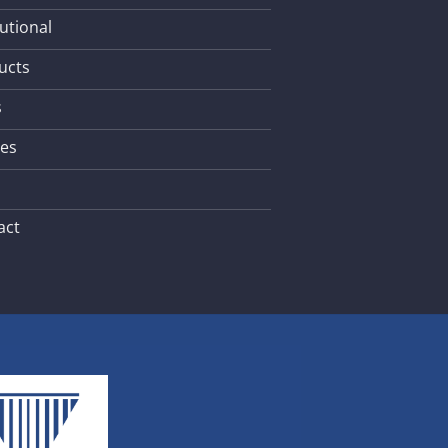
tutional
ucts
s
les
act