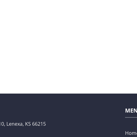
ME
10,
Lenexa, KS 66215
Hom