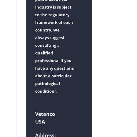
industry is subject
to the regulatory
framework of each
country. We
always suggest
consulting a
qualified
professional if you
have any questions
about a particular
pathological
condition".
Vetanco
USA
Address: