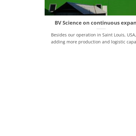
BV Science on continuous expa
Besides our operation in Saint Louis, USA
adding more production and logistic capaci