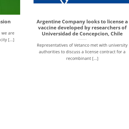
nsion
Argentine Company looks to license a
vaccine developed by researchers of
Universidad de Concepcion, Chile
, we are
ty [...]
Representatives of Vetanco met with university
authorities to discuss a license contract for a
recombinant [...]