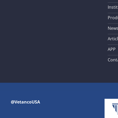
Insti
Prod
New
Artic
APP
Cont
@VetancoUSA