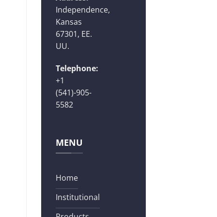
Independence,
Kansas
67301, EE.
UU.
Telephone:
+1
(541)-905-
5582
MENU
Home
Institutional
Products