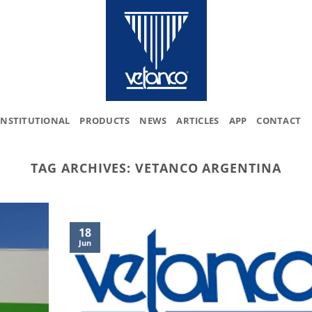
INSTITUTIONAL
PRODUCTS
NEWS
ARTICLES
APP
CONTACT
TAG ARCHIVES:
VETANCO ARGENTINA
18
Jun