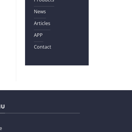
News
Articles
APP
Contact
NU
e