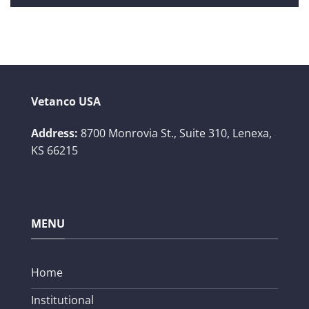
Vetanco USA
Address:
8700 Monrovia St., Suite 310,
Lenexa,
KS 66215
MENU
Home
Institutional