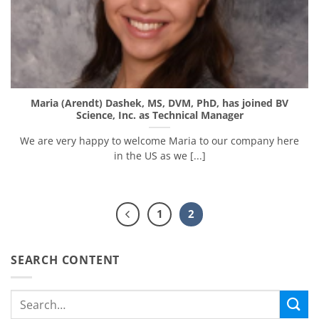
Maria (Arendt) Dashek, MS, DVM, PhD, has joined BV
Science, Inc. as Technical Manager
We are very happy to welcome Maria to our company here
in the US as we [...]
1
2
SEARCH CONTENT