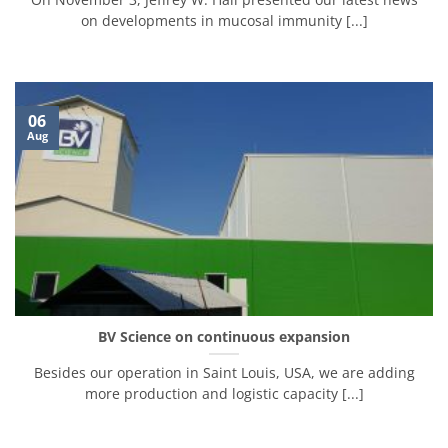
on developments in mucosal immunity [...]
06
Aug
BV Science on continuous expansion
Besides our operation in Saint Louis, USA, we are adding
more production and logistic capacity [...]