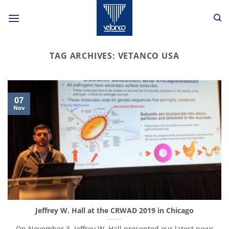
Skip
to
content
TAG ARCHIVES:
VETANCO USA
07
Nov
Jeffrey W. Hall at the CRWAD 2019 in Chicago
On November 3, Jeffrey W. Hall presented our latest news