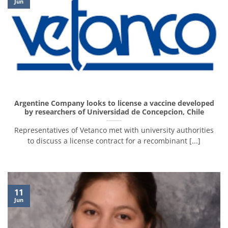
Jun
Argentine Company looks to license a vaccine developed
by researchers of Universidad de Concepcion, Chile
Representatives of Vetanco met with university authorities
to discuss a license contract for a recombinant [...]
11
Jun