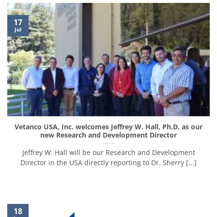
17
Jul
Vetanco USA, Inc. welcomes Jeffrey W. Hall, Ph.D. as our
new Research and Development Director
Jeffrey W. Hall will be our Research and Development
Director in the USA directly reporting to Dr. Sherry [...]
18