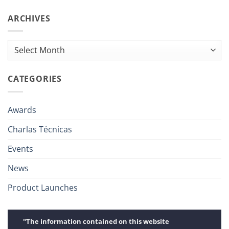
ARCHIVES
Archives
CATEGORIES
Awards
Charlas Técnicas
Events
News
Product Launches
"The information contained on this website