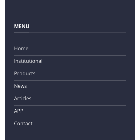
MENU
Home
Institutional
Products
News
Articles
APP
Contact