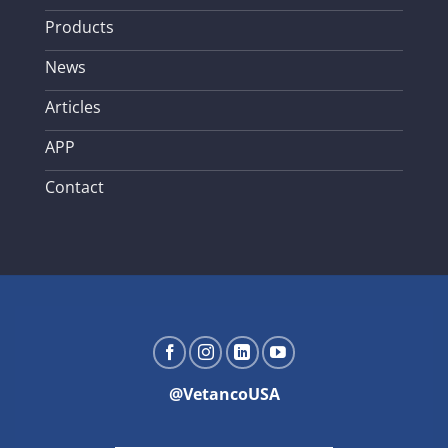
Products
News
Articles
APP
Contact
@VetancoUSA