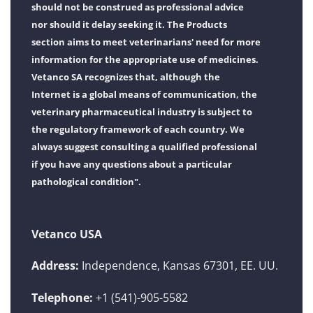
should not be construed as professional advice
nor should it delay seeking it. The Products
section aims to meet veterinarians' need for more
information for the appropriate use of medicines.
Vetanco SA recognizes that, although the
Internet is a global means of communication, the
veterinary pharmaceutical industry is subject to
the regulatory framework of each country. We
always suggest consulting a qualified professional
if you have any questions about a particular
pathological condition".
Vetanco USA
Address:
Independence, Kansas 67301, EE. UU.
Telephone:
+1 (541)-905-5582