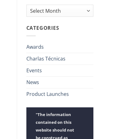
Archives
CATEGORIES
Awards
Charlas Técnicas
Events
News
Product Launches
"The information
contained on this
website should not
be construed as