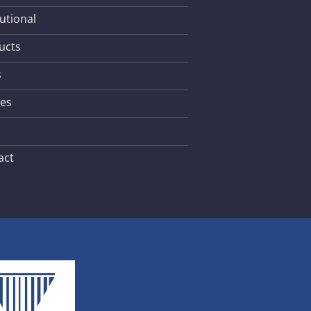
tutional
ucts
s
les
act