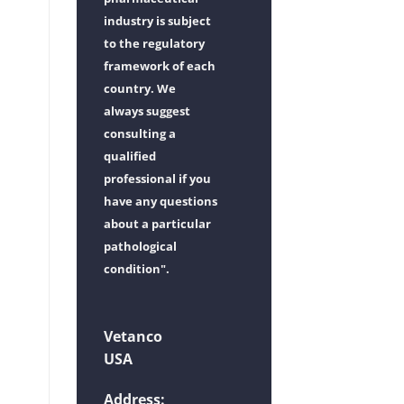
industry is subject
to the regulatory
framework of each
country. We
always suggest
consulting a
qualified
professional if you
have any questions
about a particular
pathological
condition".
Vetanco
USA
Address: