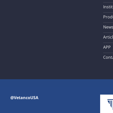
Insti
Prod
New
Artic
APP
Cont
@VetancoUSA