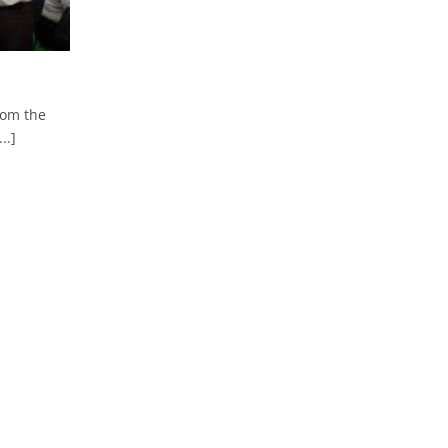
rom the
..]