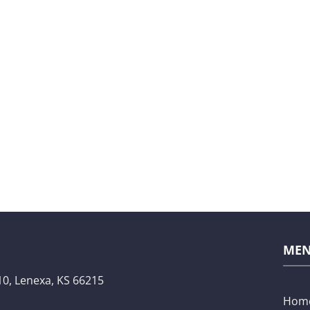
ME
10,
Lenexa, KS 66215
Hom