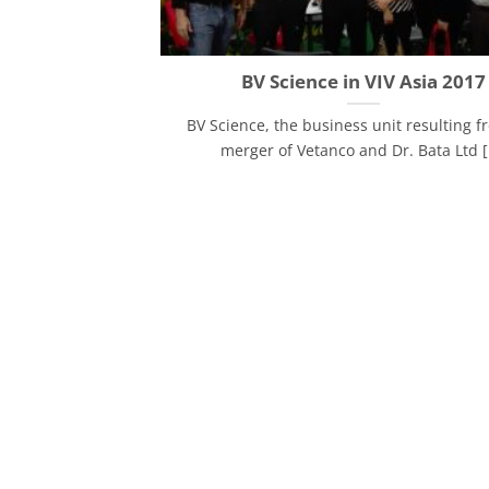
BV Science in VIV Asia 2017
BV Science, the business unit resulting f
merger of Vetanco and Dr. Bata Ltd [.