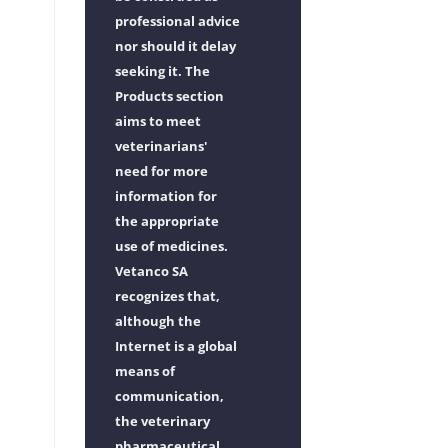
professional advice
nor should it delay
seeking it. The
Products section
aims to meet
veterinarians'
need for more
information for
the appropriate
use of medicines.
Vetanco SA
recognizes that,
although the
Internet is a global
means of
communication,
the veterinary
pharmaceutical