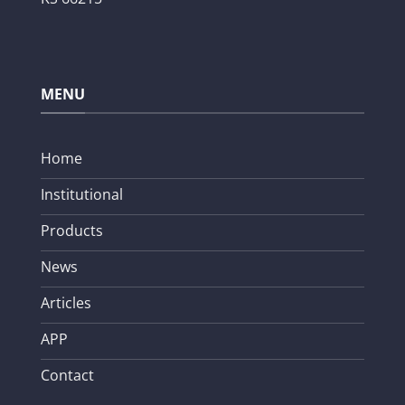
MENU
Home
Institutional
Products
News
Articles
APP
Contact