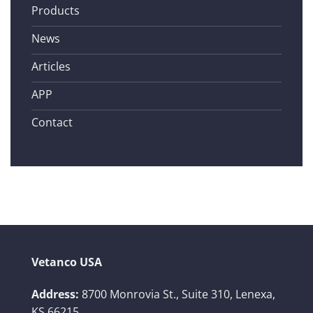
Products
News
Articles
APP
Contact
Vetanco USA
Address:
8700 Monrovia St., Suite 310,
Lenexa,
KS 66215