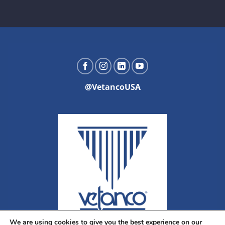
@VetancoUSA
We are using cookies to give you the best experience on our