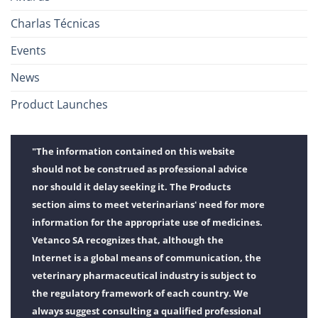
Charlas Técnicas
Events
News
Product Launches
"The information contained on this website
should not be construed as professional advice
nor should it delay seeking it. The Products
section aims to meet veterinarians' need for more
information for the appropriate use of medicines.
Vetanco SA recognizes that, although the
Internet is a global means of communication, the
veterinary pharmaceutical industry is subject to
the regulatory framework of each country. We
always suggest consulting a qualified professional