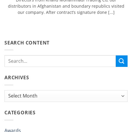
distributors in Afghanistan and boundary republics visited
our company. After contract’s signature done [...]
SEARCH CONTENT
ARCHIVES
Archives
CATEGORIES
Awards