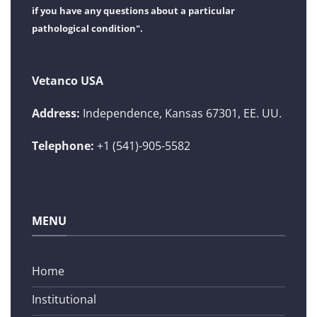
if you have any questions about a particular
pathological condition".
Vetanco USA
Address:
Independence, Kansas 67301, EE. UU.
Telephone:
+1 (541)-905-5582
MENU
Home
Institutional