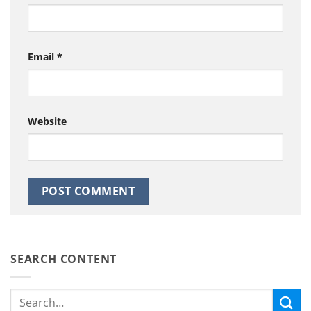
Email
*
Website
SEARCH CONTENT