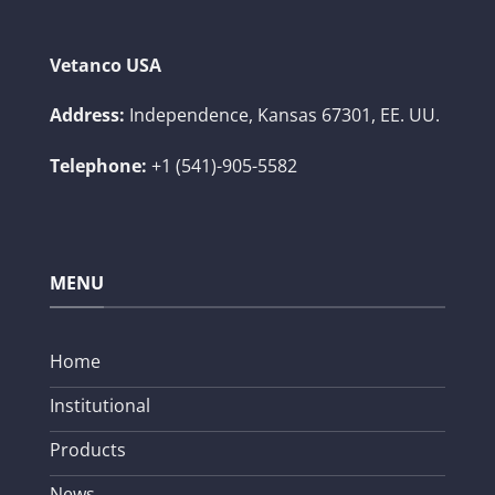
Vetanco USA
Address:
Independence, Kansas 67301, EE. UU.
Telephone:
+1 (541)-905-5582
MENU
Home
Institutional
Products
News