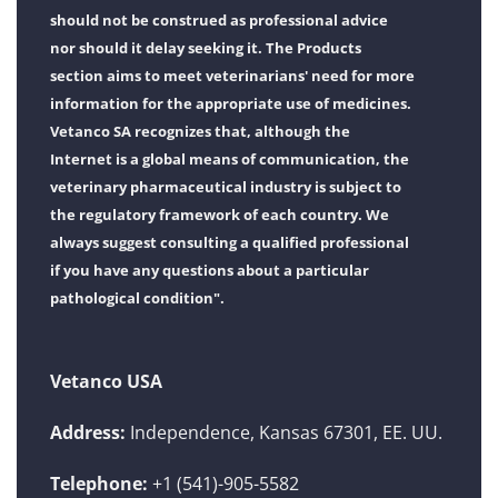
should not be construed as professional advice
nor should it delay seeking it. The Products
section aims to meet veterinarians' need for more
information for the appropriate use of medicines.
Vetanco SA recognizes that, although the
Internet is a global means of communication, the
veterinary pharmaceutical industry is subject to
the regulatory framework of each country. We
always suggest consulting a qualified professional
if you have any questions about a particular
pathological condition".
Vetanco USA
Address:
Independence, Kansas 67301, EE. UU.
Telephone:
+1 (541)-905-5582