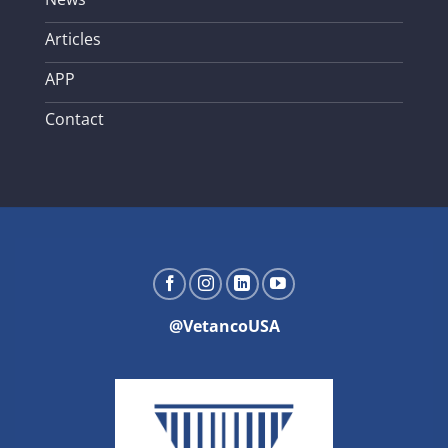
Articles
APP
Contact
@VetancoUSA