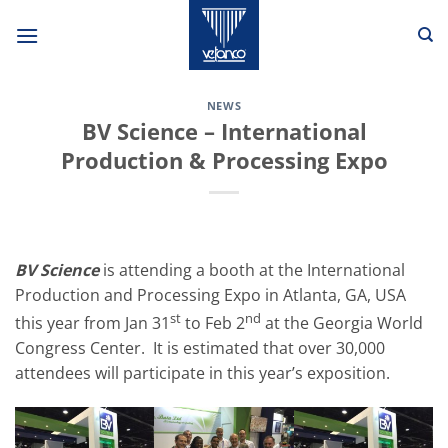
Skip
to
content
NEWS
BV Science – International
Production & Processing Expo
BV Science
is attending a booth at the International
Production and Processing Expo in Atlanta, GA, USA
st
nd
this year from Jan 31
to Feb 2
at the Georgia World
Congress Center. It is estimated that over 30,000
attendees will participate in this year’s exposition.