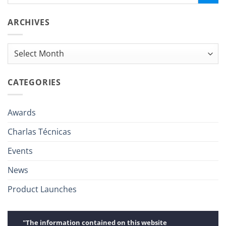
ARCHIVES
Archives
CATEGORIES
Awards
Charlas Técnicas
Events
News
Product Launches
"The information contained on this website