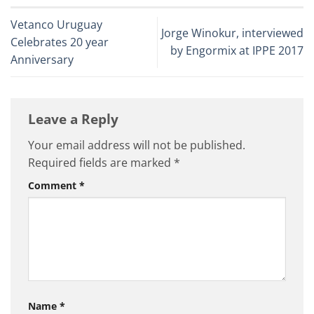
Vetanco Uruguay
Jorge Winokur, interviewed
Celebrates 20 year
by Engormix at IPPE 2017
Anniversary
Leave a Reply
Your email address will not be published.
Required fields are marked
*
Comment
*
Name
*