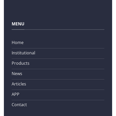
MENU
Home
Institutional
Products
News
Articles
APP
Contact