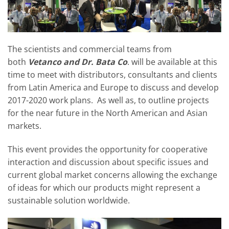
The scientists and commercial teams from
both
Vetanco and Dr. Bata Co
. will be available at this
time to meet with distributors, consultants and clients
from Latin America and Europe to discuss and develop
2017-2020 work plans. As well as, to outline projects
for the near future in the North American and Asian
markets.
This event provides the opportunity for cooperative
interaction and discussion about specific issues and
current global market concerns allowing the exchange
of ideas for which our products might represent a
sustainable solution worldwide.