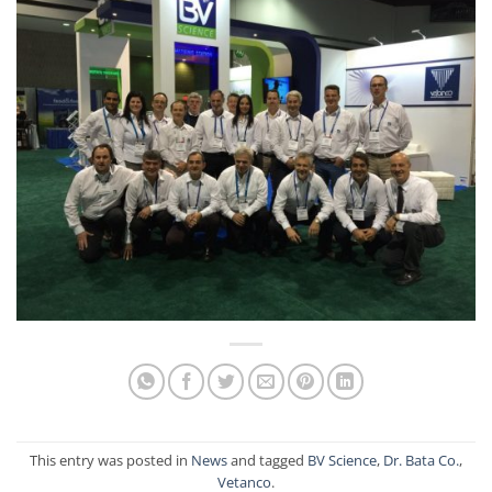
This entry was posted in
News
and tagged
BV Science
,
Dr. Bata Co.
,
Vetanco
.