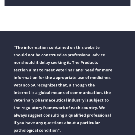
"The information contained on this website
should not be construed as professional advice
nor should it delay seeking it. The Products
section aims to meet veterinarians' need for more
information for the appropriate use of medicines.
Vetanco SA recognizes that, although the
Internet is a global means of communication, the
veterinary pharmaceutical industry is subject to
the regulatory framework of each country. We
always suggest consulting a qualified professional
if you have any questions about a particular
pathological condition".