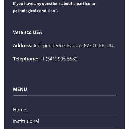
if you have any questions about a particular
pathological condition".
Vetanco USA
Address:
Independence, Kansas 67301, EE. UU.
Telephone:
+1 (541)-905-5582
MENU
Home
Institutional