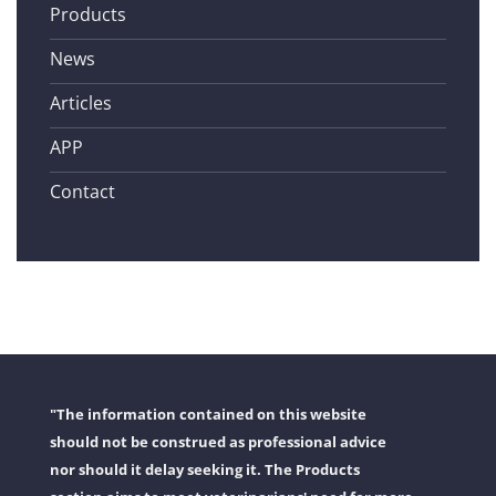
Products
News
Articles
APP
Contact
"The information contained on this website
should not be construed as professional advice
nor should it delay seeking it. The Products