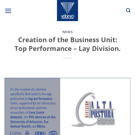
Skip
to
content
NEWS
Creation of the Business Unit:
Top Performance – Lay Division.