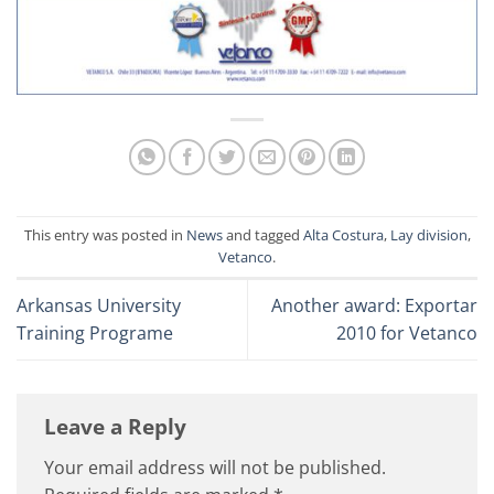
This entry was posted in
News
and tagged
Alta Costura
,
Lay division
,
Vetanco
.
Arkansas University
Another award: Exportar
Training Programe
2010 for Vetanco
Leave a Reply
Your email address will not be published.