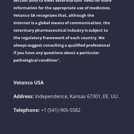
section aims to meet veterinarians' need for more
information for the appropriate use of medicines.
Vetanco SA recognizes that, although the
Internet is a global means of communication, the
veterinary pharmaceutical industry is subject to
the regulatory framework of each country. We
always suggest consulting a qualified professional
if you have any questions about a particular
pathological condition".
Vetanco USA
Address:
Independence, Kansas 67301, EE. UU.
Telephone:
+1 (541)-905-5582