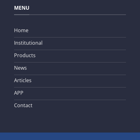
MENU
Home
Institutional
Products
News
Articles
APP
Contact