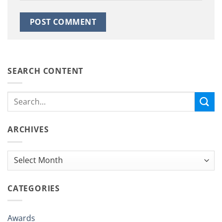
SEARCH CONTENT
ARCHIVES
Archives
CATEGORIES
Awards