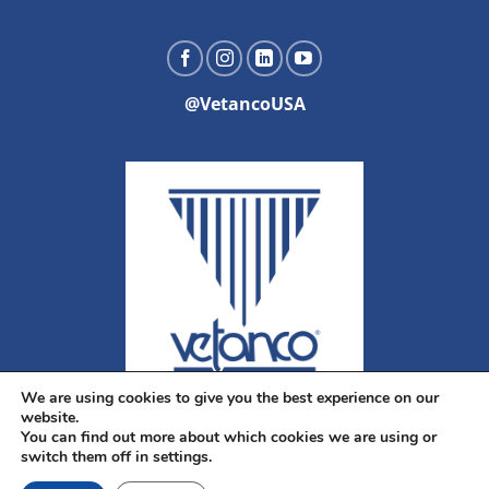
@VetancoUSA
We are using cookies to give you the best experience on our
website.
You can find out more about which cookies we are using or
switch them off in settings.