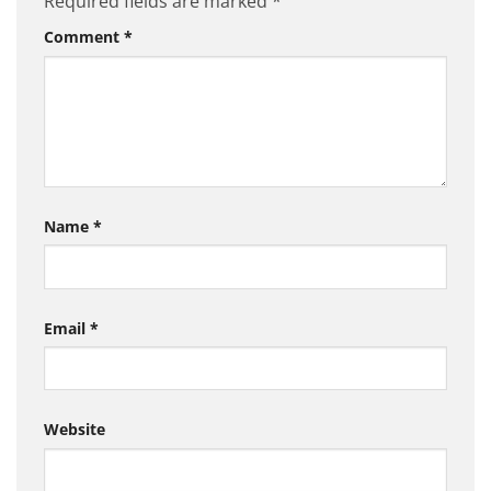
Required fields are marked
*
Comment
*
Name
*
Email
*
Website