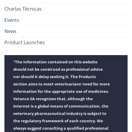
Charlas Técnicas
Events
News
Product Launches
"The information contained on this website
should not be construed as professional advice
nor should it delay seeking it. The Products
section aims to meet veterinarians' need for more
information for the appropriate use of medicines.
Vetanco SA recognizes that, although the
Internet is a global means of communication, the
veterinary pharmaceutical industry is subject to
the regulatory framework of each country. We
always suggest consulting a qualified professional