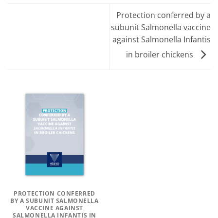
Protection conferred by a
subunit Salmonella vaccine
against Salmonella Infantis
in broiler chickens
PROTECTION CONFERRED
BY A SUBUNIT SALMONELLA
VACCINE AGAINST
SALMONELLA INFANTIS IN