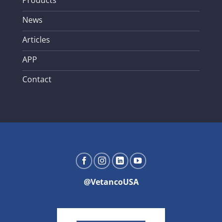
Products
News
Articles
APP
Contact
@VetancoUSA