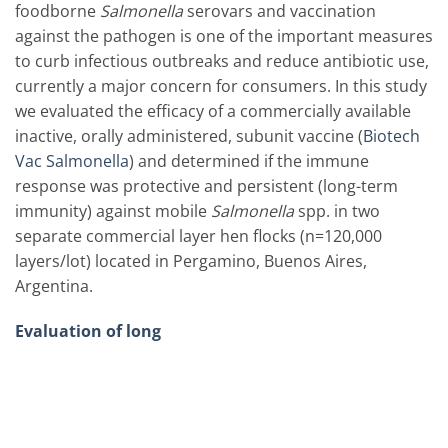
foodborne
Salmonella
serovars and vaccination
against the pathogen is one of the important measures
to curb infectious outbreaks and reduce antibiotic use,
currently a major concern for consumers. In this study
we evaluated the efficacy of a commercially available
inactive, orally administered, subunit vaccine (
Biotech
Vac Salmonella
) and determined if the immune
response was protective and persistent (long-term
immunity) against mobile
Salmonella
spp. in two
separate commercial layer hen flocks (n=120,000
layers/lot) located in Pergamino, Buenos Aires,
Argentina.
Evaluation of long