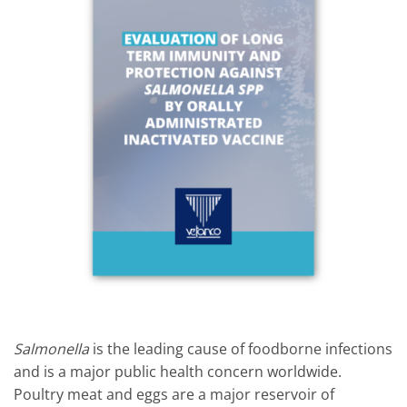
Salmonella
is the leading cause of foodborne infections
and is a major public health concern worldwide.
Poultry meat and eggs are a major reservoir of