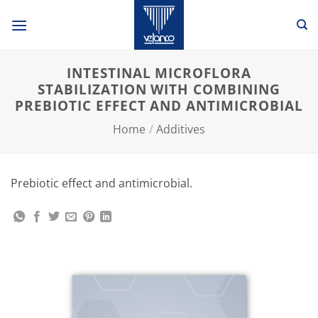
Skip
to
content
INTESTINAL MICROFLORA
STABILIZATION WITH COMBINING
PREBIOTIC EFFECT AND ANTIMICROBIAL
Home
/
Additives
Prebiotic effect and antimicrobial.