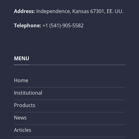
Address:
Independence, Kansas 67301, EE. UU.
Telephone:
+1 (541)-905-5582
MENU
Home
Institutional
Products
News
Articles