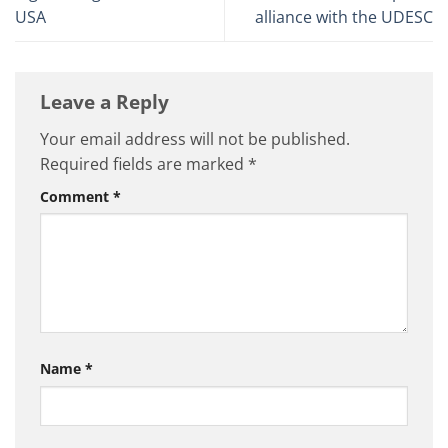
USA
alliance with the UDESC
Leave a Reply
Your email address will not be published.
Required fields are marked
*
Comment
*
Name
*