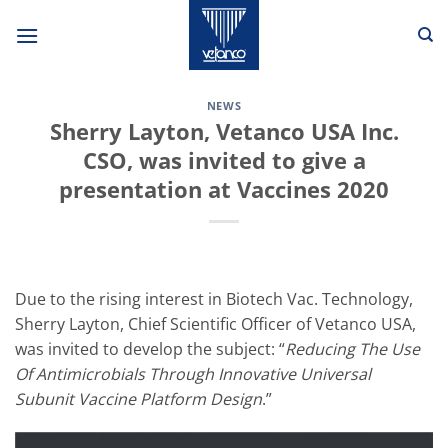
Skip
to
content
NEWS
Sherry Layton, Vetanco USA Inc.
CSO, was invited to give a
presentation at Vaccines 2020
Due to the rising interest in Biotech Vac. Technology,
Sherry Layton, Chief Scientific Officer of Vetanco USA,
was invited to develop the subject: “
Reducing The Use
Of Antimicrobials Through Innovative Universal
Subunit Vaccine Platform Design
.”