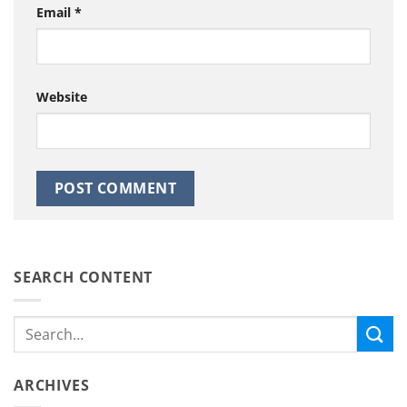
Email
*
Website
SEARCH CONTENT
ARCHIVES