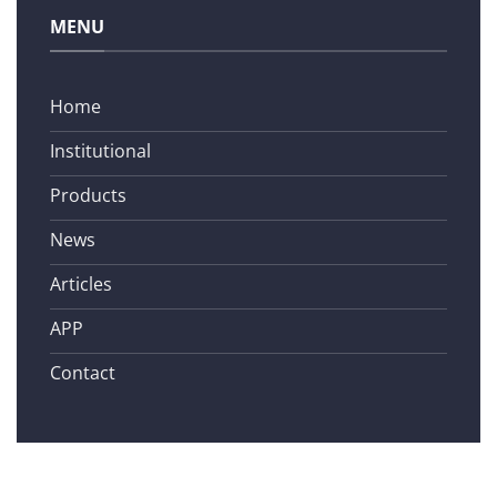
MENU
Home
Institutional
Products
News
Articles
APP
Contact