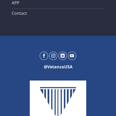
APP
Contact
@VetancoUSA