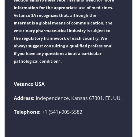
section aims to meet veterinarians' need for more
information for the appropriate use of medicines.
Vetanco SA recognizes that, although the
Internet is a global means of communication, the
veterinary pharmaceutical industry is subject to
the regulatory framework of each country. We
always suggest consulting a qualified professional
if you have any questions about a particular
pathological condition".
Vetanco USA
Address:
Independence, Kansas 67301, EE. UU.
Telephone:
+1 (541)-905-5582