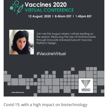
Covid-19, with a high impact on biotechnology