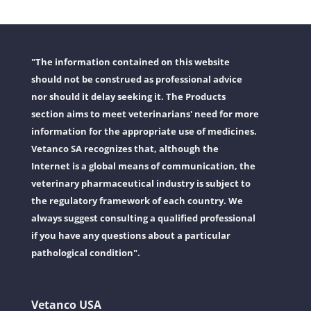
"The information contained on this website
should not be construed as professional advice
nor should it delay seeking it. The Products
section aims to meet veterinarians' need for more
information for the appropriate use of medicines.
Vetanco SA recognizes that, although the
Internet is a global means of communication, the
veterinary pharmaceutical industry is subject to
the regulatory framework of each country. We
always suggest consulting a qualified professional
if you have any questions about a particular
pathological condition".
Vetanco USA