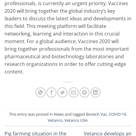
professionals, is currently an urgent priority. Vaccines
2020 will bring together the global industry’s key
leaders to discuss the latest ideas and developments in
this field. This meeting platform will facilitate
networking, learning and interaction in this crucial
moment. For a global audience, Vaccines 2020 will
bring together professionals from the most important
pharmaceutical and biotechnology laboratories and
research organizations in order to offer cutting-edge
content.
This entry was posted in
News
and tagged
Biotech Vac
,
COVID-19
,
Vetanco
,
Vetanco USA
.
Pig farming situation in the
Vetanco develops an