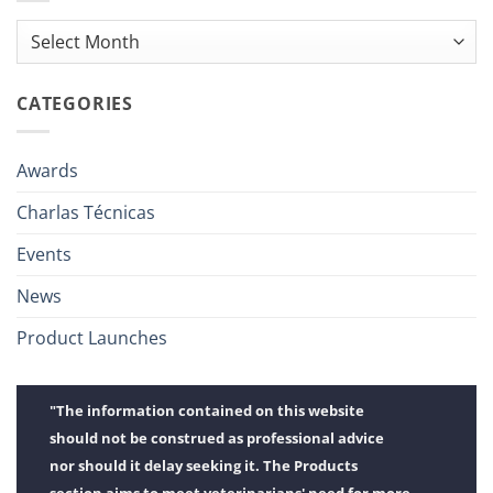
Archives
CATEGORIES
Awards
Charlas Técnicas
Events
News
Product Launches
"The information contained on this website
should not be construed as professional advice
nor should it delay seeking it. The Products