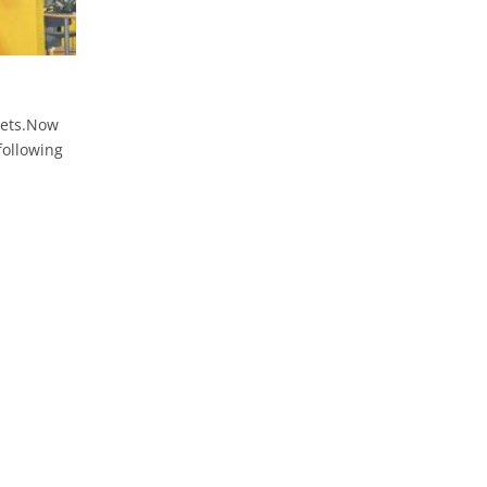
e
kets.Now
following