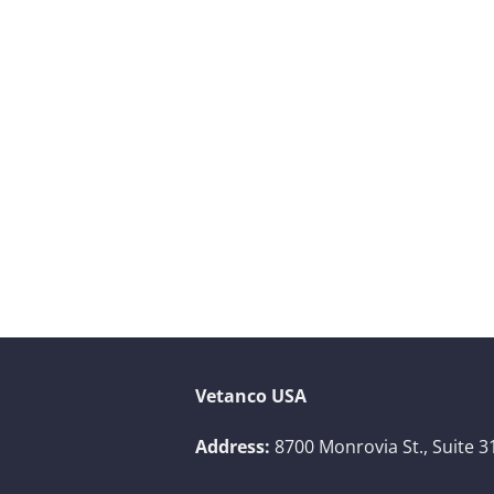
Vetanco USA
Address:
8700 Monrovia St., Suite 3