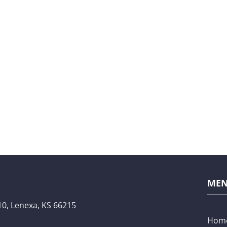
ME
10,
Lenexa, KS 66215
Hom