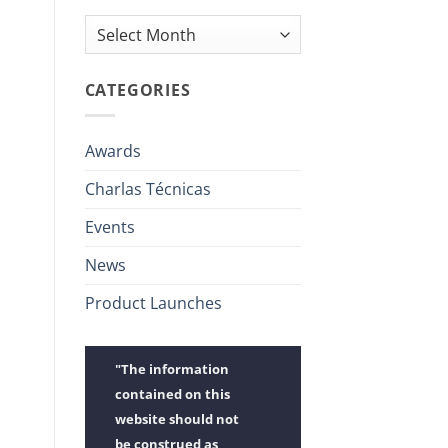
Archives
CATEGORIES
Awards
Charlas Técnicas
Events
News
Product Launches
"The information
contained on this
website should not
be construed as