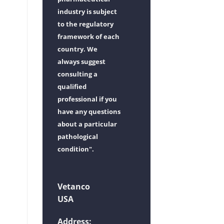
industry is subject
to the regulatory
framework of each
country. We
always suggest
consulting a
qualified
professional if you
have any questions
about a particular
pathological
condition".
Vetanco
USA
Address: