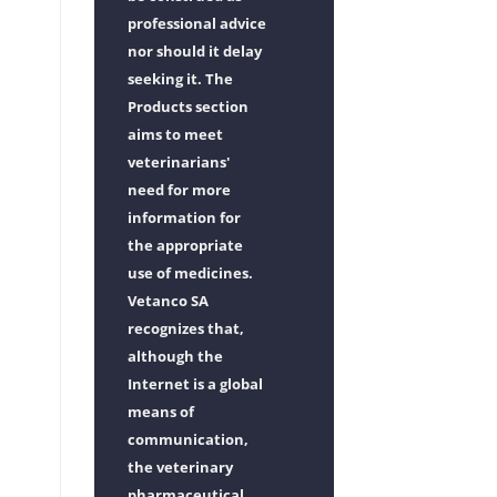
professional advice
nor should it delay
seeking it. The
Products section
aims to meet
veterinarians'
need for more
information for
the appropriate
use of medicines.
Vetanco SA
recognizes that,
although the
Internet is a global
means of
communication,
the veterinary
pharmaceutical