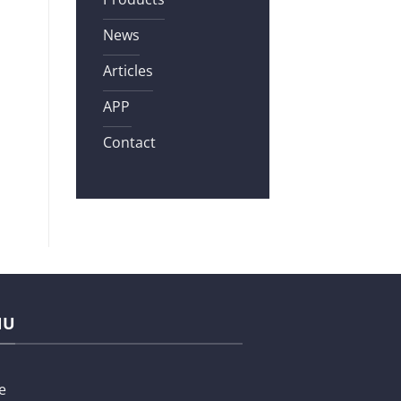
News
Articles
APP
Contact
NU
e