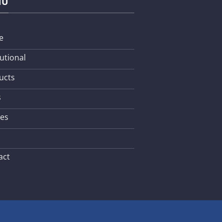
NU
e
tutional
ucts
s
les
act