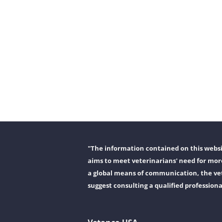
"The information contained on this websit
aims to meet veterinarians' need for more
a global means of communication, the vet
suggest consulting a qualified professiona