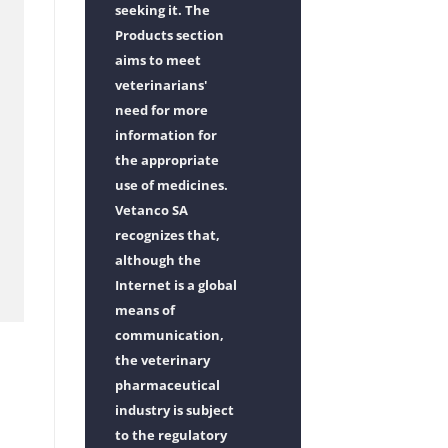
seeking it. The
Products section
aims to meet
veterinarians'
need for more
information for
the appropriate
use of medicines.
Vetanco SA
recognizes that,
although the
Internet is a global
means of
communication,
the veterinary
pharmaceutical
industry is subject
to the regulatory