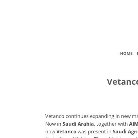
Skip
to
content
HOME
Vetanco
Vetanco continues expanding in new ma
Now in
Saudi Arabia
, together with
AI
now
Vetanco
was present in
Saudi Agri