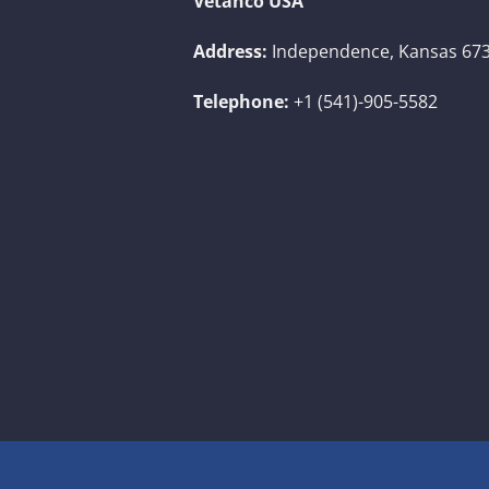
Vetanco USA
Address:
Independence, Kansas 673
Telephone:
+1 (541)-905-5582