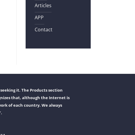
Articles
APP
Contact
seeking it. The Products section
nizes that, although the Internet is
work of each country. We always
".