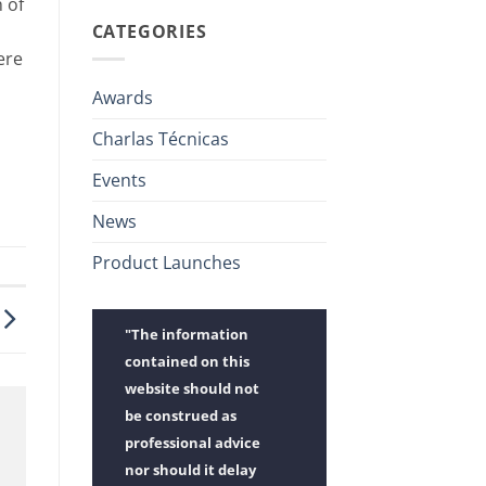
h of
CATEGORIES
ere
Awards
Charlas Técnicas
Events
News
Product Launches
"The information
contained on this
website should not
be construed as
professional advice
nor should it delay