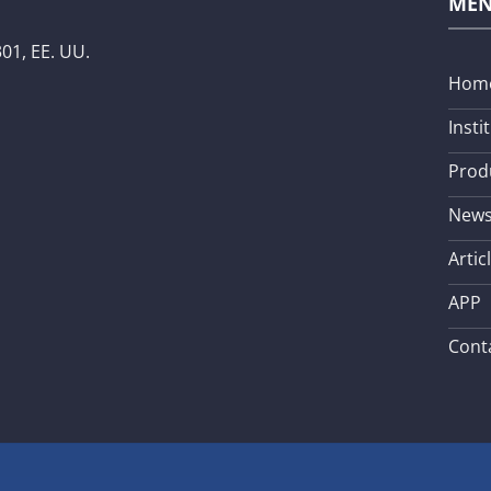
ME
01, EE. UU.
Hom
Insti
Prod
New
Artic
APP
Cont