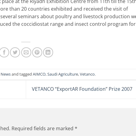
 place at the Riyadh Exhibition Centre from 11th till the 15t
 than 20 countries exhibited and received the visit of
, several seminars about poultry and livestock production w
duced the coccidiostat range and insect control program for
n
News
and tagged
AIMCO
,
Saudi Agriculture
,
Vetanco
.
VETANCO “ExportAR Foundation” Prize 2007
shed.
Required fields are marked
*