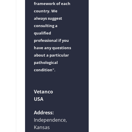
framework of each
country. We
always suggest
consulting a
qualified
professional if you
have any questions
about a particular
pathological
condition".
Vetanco
USA
Address:
Independence,
Kansas