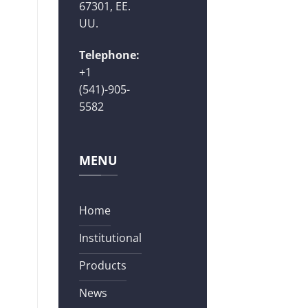
67301, EE.
UU.
Telephone:
+1
(541)-905-
5582
MENU
Home
Institutional
Products
News