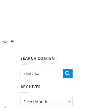
SEARCH CONTENT
ARCHIVES
Archives