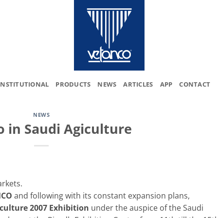
INSTITUTIONAL
PRODUCTS
NEWS
ARTICLES
APP
CONTACT
NEWS
 in Saudi Agiculture
rkets.
MCO
and following with its constant expansion plans,
culture 2007 Exhibition
under the auspice of the Saudi