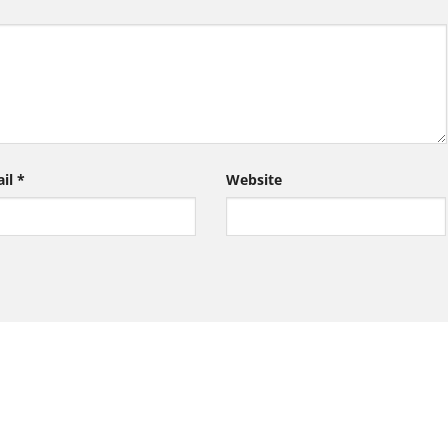
ail
*
Website