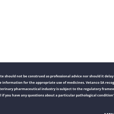
e should not be construed as professional advice nor should it delay 
 information for the appropriate use of medicines. Vetanco SA recog
erinary pharmaceutical industry is subject to the regulatory frame
l if you have any questions about a particular pathological condition