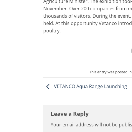
Agriculture Minister. The exhibition took
November. Over 200 companies from more
thousands of visitors. During the event
held. At this opportunity Vetanco intro
poultry.
This entry was posted i
VETANCO Aqua Range Launching
Leave a Reply
Your email address will not be publi