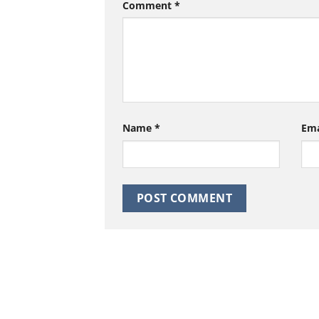
Comment
*
Name
*
Em