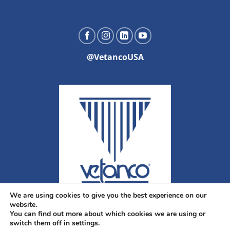
@VetancoUSA
We are using cookies to give you the best experience on our
website.
You can find out more about which cookies we are using or
switch them off in settings.