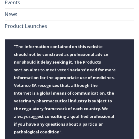
Events
News
Product Launches
"The information contained on this website
should not be construed as professional advice
nor should it delay seeking it. The Products
section aims to meet veterinarians' need for more
information for the appropriate use of medicines.
Vetanco SA recognizes that, although the
Internet is a global means of communication, the
veterinary pharmaceutical industry is subject to
the regulatory framework of each country. We
always suggest consulting a qualified professional
if you have any questions about a particular
pathological condition".