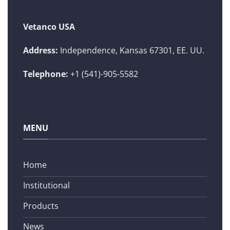
Vetanco USA
Address:
Independence, Kansas 67301, EE. UU.
Telephone:
+1 (541)-905-5582
MENU
Home
Institutional
Products
News