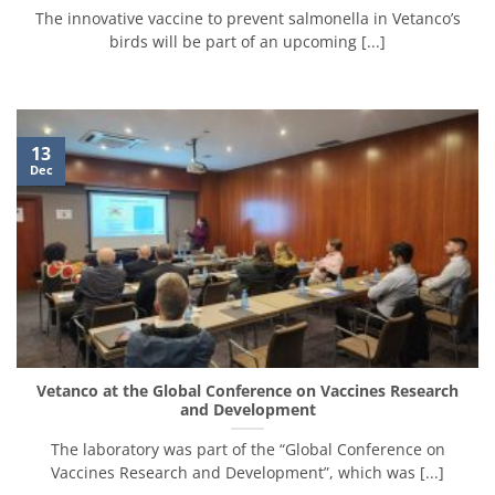
The innovative vaccine to prevent salmonella in Vetanco’s
birds will be part of an upcoming [...]
13
Dec
Vetanco at the Global Conference on Vaccines Research
and Development
The laboratory was part of the “Global Conference on
Vaccines Research and Development”, which was [...]