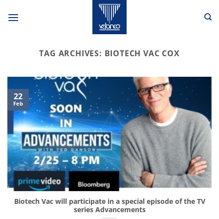
Skip
to
content
TAG ARCHIVES:
BIOTECH VAC COX
22
Feb
Biotech Vac will participate in a special episode of the TV
series Advancements