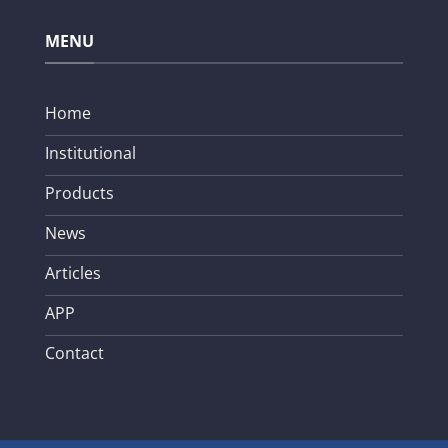
MENU
Home
Institutional
Products
News
Articles
APP
Contact