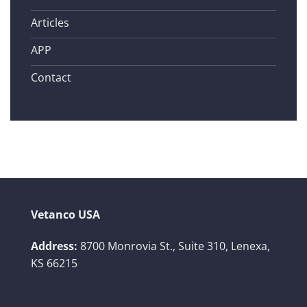
Articles
APP
Contact
Vetanco USA
Address:
8700 Monrovia St., Suite 310,
Lenexa,
KS 66215