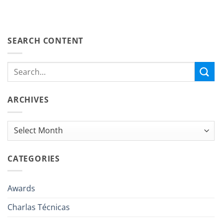
SEARCH CONTENT
ARCHIVES
Archives
CATEGORIES
Awards
Charlas Técnicas