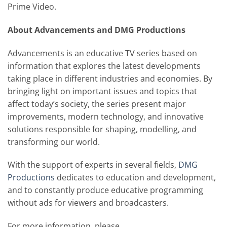
Prime Video.
About Advancements and DMG Productions
Advancements is an educative TV series based on
information that explores the latest developments
taking place in different industries and economies. By
bringing light on important issues and topics that
affect today’s society, the series present major
improvements, modern technology, and innovative
solutions responsible for shaping, modelling, and
transforming our world.
With the support of experts in several fields,
DMG
Productions
dedicates to education and development,
and to constantly produce educative programming
without ads for viewers and broadcasters.
For more information, please