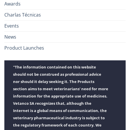
Awards
Charlas Técnicas
Events
News
Product Launches
"The information contained on this website
should not be construed as professional advice
nor should it delay seeking it. The Products
section aims to meet veterinarians' need for more
information for the appropriate use of medicines.
Vetanco SA recognizes that, although the
Internet is a global means of communication, the
veterinary pharmaceutical industry is subject to
the regulatory framework of each country. We