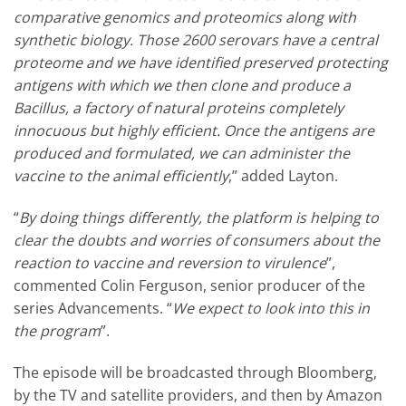
comparative genomics and proteomics along with
synthetic biology. Those 2600 serovars have a central
proteome and we have identified preserved protecting
antigens with which we then clone and produce a
Bacillus, a factory of natural proteins completely
innocuous but highly efficient. Once the antigens are
produced and formulated, we can administer the
vaccine to the animal efficiently
,” added Layton.
“
By doing things differently, the platform is helping to
clear the doubts and worries of consumers about the
reaction to vaccine and reversion to virulence
”,
commented Colin Ferguson, senior producer of the
series Advancements. “
We expect to look into this in
the program
”.
The episode will be broadcasted through Bloomberg,
by the TV and satellite providers, and then by Amazon