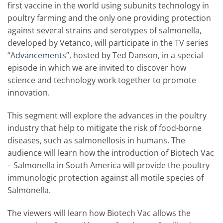
first vaccine in the world using subunits technology in
poultry farming and the only one providing protection
against several strains and serotypes of salmonella,
developed by Vetanco, will participate in the TV series
“
Advancements
”, hosted by Ted Danson, in a special
episode in which we are invited to discover how
science and technology work together to promote
innovation.
This segment will explore the advances in the poultry
industry that help to mitigate the risk of food-borne
diseases, such as salmonellosis in humans. The
audience will learn how the introduction of Biotech Vac
– Salmonella in South America will provide the poultry
immunologic protection against all motile species of
Salmonella.
The viewers will learn how Biotech Vac allows the