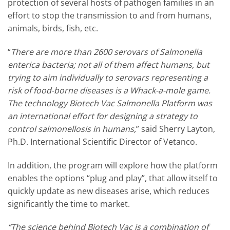
protection of several hosts of pathogen families in an
effort to stop the transmission to and from humans,
animals, birds, fish, etc.
“
There are more than 2600 serovars of Salmonella
enterica bacteria; not all of them affect humans, but
trying to aim individually to serovars representing a
risk of food-borne diseases is a Whack-a-mole game.
The technology Biotech Vac Salmonella Platform was
an international effort for designing a strategy to
control salmonellosis in humans,
” said Sherry Layton,
Ph.D. International Scientific Director of Vetanco.
In addition, the program will explore how the platform
enables the options “plug and play”, that allow itself to
quickly update as new diseases arise, which reduces
significantly the time to market.
“The science behind Biotech Vac is a combination of