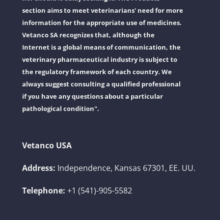
section aims to meet veterinarians' need for more
information for the appropriate use of medicines.
Vetanco SA recognizes that, although the
Internet is a global means of communication, the
veterinary pharmaceutical industry is subject to
the regulatory framework of each country. We
always suggest consulting a qualified professional
if you have any questions about a particular
pathological condition".
Vetanco USA
Address:
Independence, Kansas 67301, EE. UU.
Telephone:
+1 (541)-905-5582