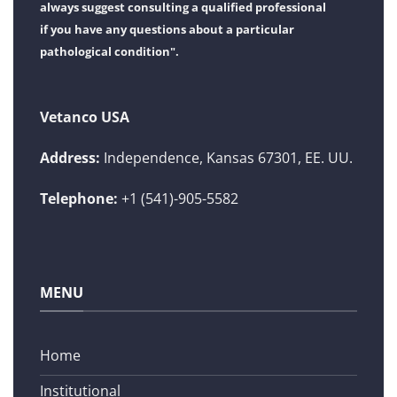
always suggest consulting a qualified professional
if you have any questions about a particular
pathological condition".
Vetanco USA
Address:
Independence, Kansas 67301, EE. UU.
Telephone:
+1 (541)-905-5582
MENU
Home
Institutional