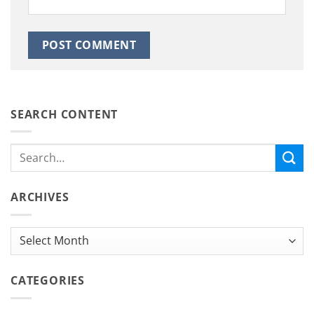
SEARCH CONTENT
ARCHIVES
Archives
CATEGORIES