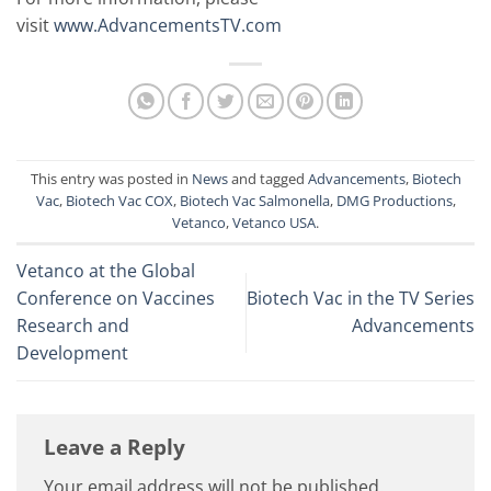
visit
www.AdvancementsTV.com
This entry was posted in
News
and tagged
Advancements
,
Biotech
Vac
,
Biotech Vac COX
,
Biotech Vac Salmonella
,
DMG Productions
,
Vetanco
,
Vetanco USA
.
Vetanco at the Global
Conference on Vaccines
Biotech Vac in the TV Series
Research and
Advancements
Development
Leave a Reply
Your email address will not be published.