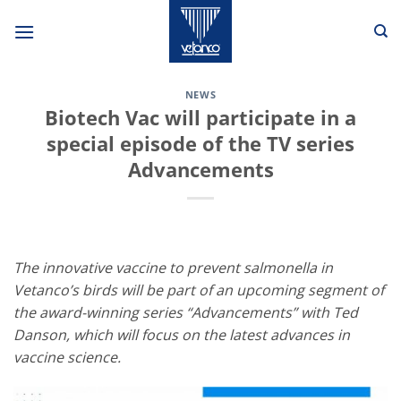
Skip
to
content
NEWS
Biotech Vac will participate in a
special episode of the TV series
Advancements
The innovative vaccine to prevent salmonella in
Vetanco’s birds will be part of an upcoming segment of
the award-winning series “Advancements” with Ted
Danson, which will focus on the latest advances in
vaccine science.