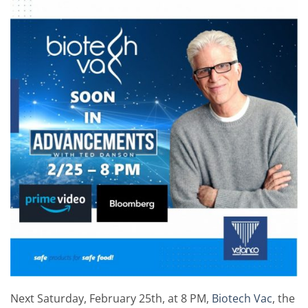
Next Saturday, February 25th, at 8 PM,
Biotech Vac
, the