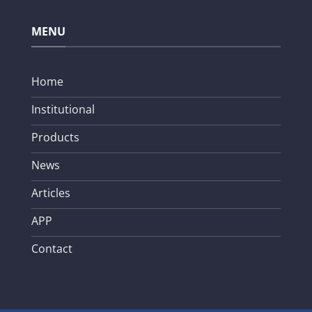
MENU
Home
Institutional
Products
News
Articles
APP
Contact