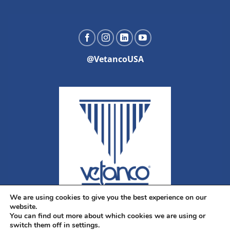
@VetancoUSA
We are using cookies to give you the best experience on our
website.
You can find out more about which cookies we are using or
switch them off in settings.