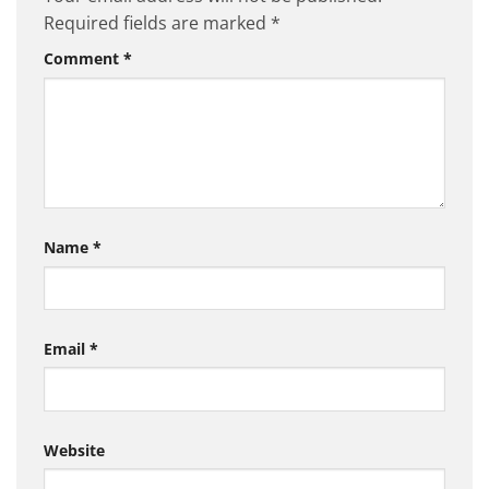
Required fields are marked
*
Comment
*
Name
*
Email
*
Website