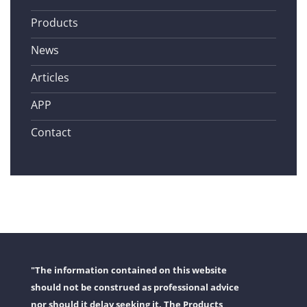
Products
News
Articles
APP
Contact
"The information contained on this website
should not be construed as professional advice
nor should it delay seeking it. The Products