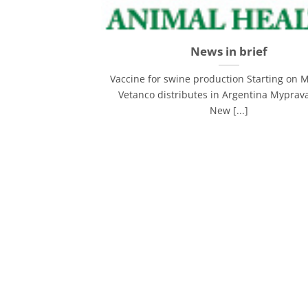
News in brief
Vaccine for swine production Starting on 
Vetanco distributes in Argentina Myprava
New [...]