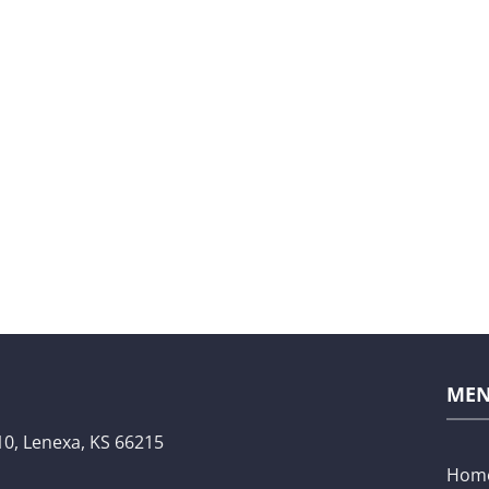
ME
10,
Lenexa, KS 66215
Hom