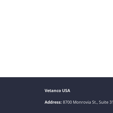
Vetanco USA
Address:
8700 Monrovia St., Suite 3