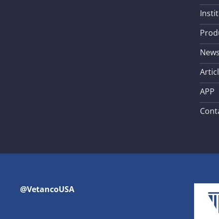
Insti
Prod
New
Artic
APP
Cont
@VetancoUSA