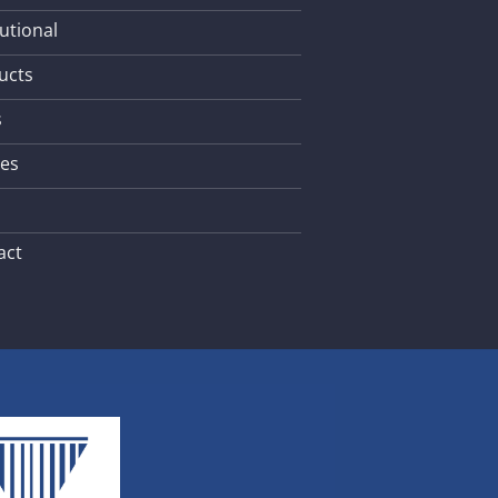
tutional
ucts
s
les
act