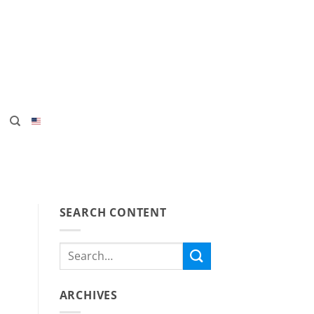
SEARCH CONTENT
ARCHIVES