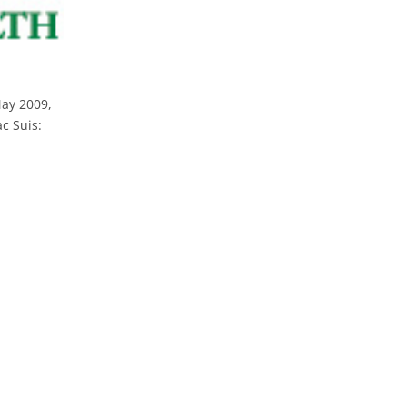
May 2009,
c Suis: