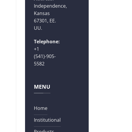
Independence,
Kansas
67301, EE.
UU.
Telephone:
+1
(541)-905-
5582
MENU
Home
Institutional
Products