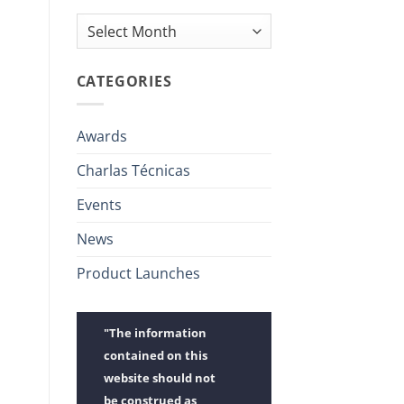
Archives
CATEGORIES
Awards
Charlas Técnicas
Events
News
Product Launches
"The information
contained on this
website should not
be construed as