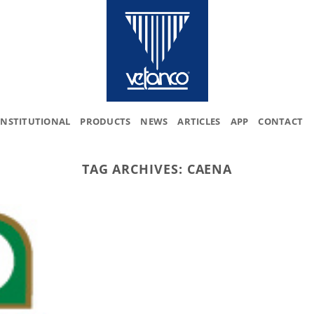
INSTITUTIONAL
PRODUCTS
NEWS
ARTICLES
APP
CONTACT
TAG ARCHIVES:
CAENA