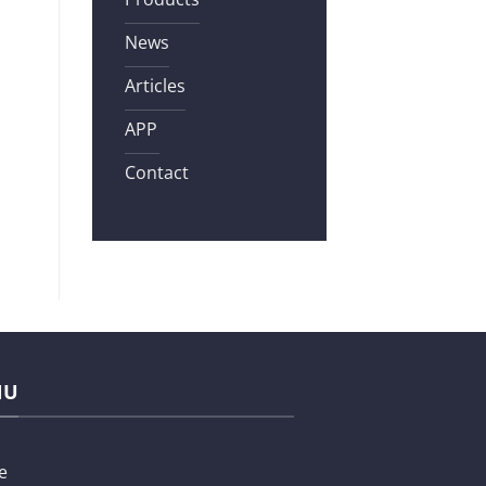
News
Articles
APP
Contact
NU
e