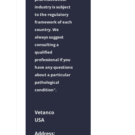
industry is subject
to the regulatory
framework of each
country. We
always suggest
consulting a
qualified
professional if you
have any questions
about a particular
pathological
condition".
Vetanco
USA
Address: