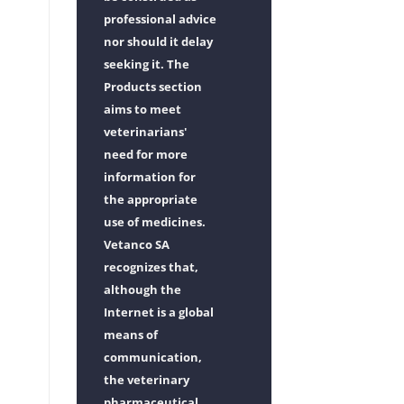
professional advice
nor should it delay
seeking it. The
Products section
aims to meet
veterinarians'
need for more
information for
the appropriate
use of medicines.
Vetanco SA
recognizes that,
although the
Internet is a global
means of
communication,
the veterinary
pharmaceutical