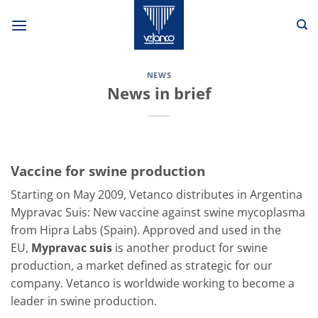
Skip
to
content
NEWS
News in brief
Vaccine for swine production
Starting on May 2009, Vetanco distributes in Argentina
Mypravac Suis: New vaccine against swine mycoplasma
from Hipra Labs (Spain). Approved and used in the
EU,
Mypravac suis
is another product for swine
production, a market defined as strategic for our
company. Vetanco is worldwide working to become a
leader in swine production.