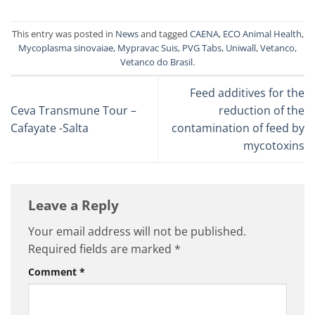
This entry was posted in
News
and tagged
CAENA
,
ECO Animal Health
,
Mycoplasma sinovaiae
,
Mypravac Suis
,
PVG Tabs
,
Uniwall
,
Vetanco
,
Vetanco do Brasil
.
Feed additives for the
Ceva Transmune Tour –
reduction of the
Cafayate -Salta
contamination of feed by
mycotoxins
Leave a Reply
Your email address will not be published.
Required fields are marked
*
Comment
*