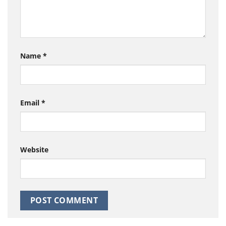
Name
*
Email
*
Website