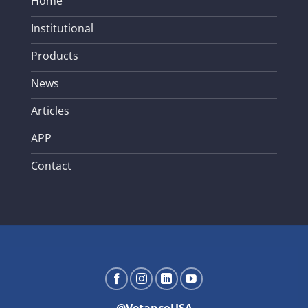
Home
Institutional
Products
News
Articles
APP
Contact
@VetancoUSA