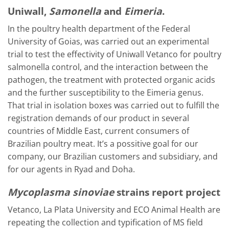
Uniwall,
Samonella
and
Eimeria
.
In the poultry health department of the Federal
University of Goias, was carried out an experimental
trial to test the effectivity of Uniwall Vetanco for poultry
salmonella control, and the interaction between the
pathogen, the treatment with protected organic acids
and the further susceptibility to the Eimeria genus.
That trial in isolation boxes was carried out to fulfill the
registration demands of our product in several
countries of Middle East, current consumers of
Brazilian poultry meat. It’s a possitive goal for our
company, our Brazilian customers and subsidiary, and
for our agents in Ryad and Doha.
Mycoplasma sinoviae
strains report project
Vetanco, La Plata University and ECO Animal Health are
repeating the collection and typification of MS field