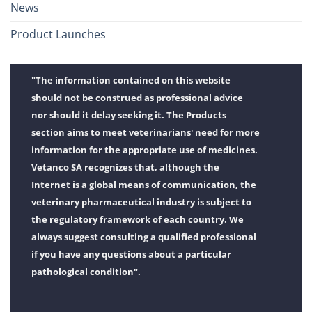
News
Product Launches
"The information contained on this website
should not be construed as professional advice
nor should it delay seeking it. The Products
section aims to meet veterinarians' need for more
information for the appropriate use of medicines.
Vetanco SA recognizes that, although the
Internet is a global means of communication, the
veterinary pharmaceutical industry is subject to
the regulatory framework of each country. We
always suggest consulting a qualified professional
if you have any questions about a particular
pathological condition".