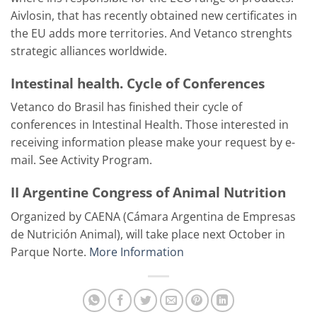
Aivlosin, that has recently obtained new certificates in
the EU adds more territories. And Vetanco strenghts
strategic alliances worldwide.
Intestinal health. Cycle of Conferences
Vetanco do Brasil has finished their cycle of
conferences in Intestinal Health. Those interested in
receiving information please make your request by e-
mail. See Activity Program.
II Argentine Congress of Animal Nutrition
Organized by CAENA (Cámara Argentina de Empresas
de Nutrición Animal), will take place next October in
Parque Norte.
More Information