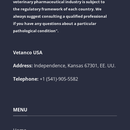
veterinary pharmaceutical industry is subject to
the regulatory framework of each country. We
always suggest consulting a qualified professional
if you have any questions about a particular
pathological condition".
Vetanco USA
Address:
Independence, Kansas 67301, EE. UU.
Telephone:
+1 (541)-905-5582
MENU