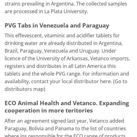
strains prevailing in Argentina. The collected samples
are processed in La Plata University.
PVG Tabs in Venezuela and Paraguay
This effevescent, vitaminic and acidifier tablets for
drinking water are already distributed in Argentina,
Brazil, Paraguay, Venezuela and Uruguay. Under
licence of the University of Arkansas, Vetanco imports,
registers and distributes in all Latin America this
tablets and the whole PVG range. For information and
availability, contact your local distributor here. (Go to
distributors map)
ECO Animal Health and Vetanco. Expanding
cooperation in more teritories
After an agreement signed last year, Vetanco added
Paraguay, Bolivia and Panama to the list of countries
where ins responsible for the ECO range of products.