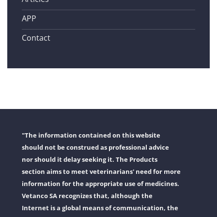
APP
Contact
"The information contained on this website
should not be construed as professional advice
nor should it delay seeking it. The Products
section aims to meet veterinarians' need for more
information for the appropriate use of medicines.
Vetanco SA recognizes that, although the
Internet is a global means of communication, the