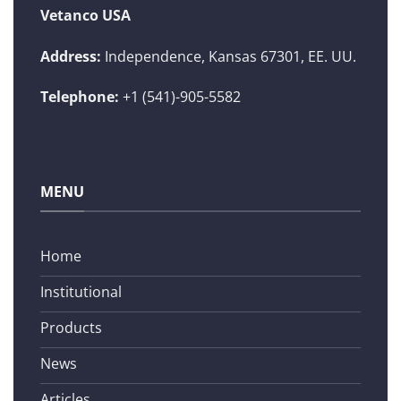
Vetanco USA
Address:
Independence, Kansas 67301, EE. UU.
Telephone:
+1 (541)-905-5582
MENU
Home
Institutional
Products
News
Articles