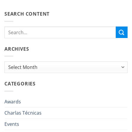
SEARCH CONTENT
ARCHIVES
Archives
CATEGORIES
Awards
Charlas Técnicas
Events