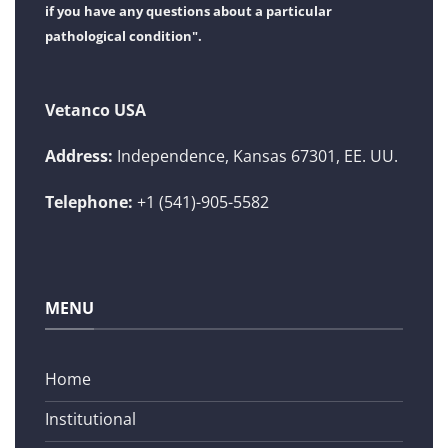
if you have any questions about a particular
pathological condition".
Vetanco USA
Address:
Independence, Kansas 67301, EE. UU.
Telephone:
+1 (541)-905-5582
MENU
Home
Institutional