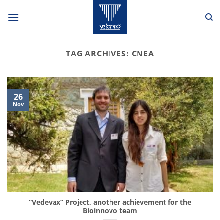
Skip
to
content
TAG ARCHIVES:
CNEA
26
Nov
“Vedevax” Project, another achievement for the
Bioinnovo team