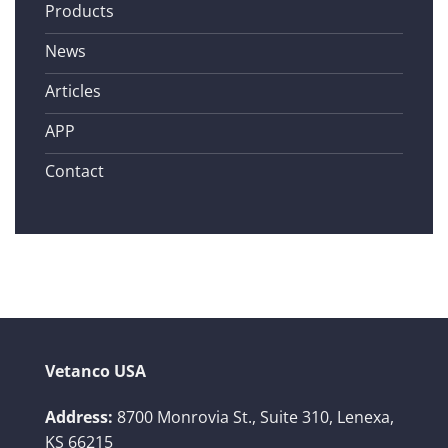
Products
News
Articles
APP
Contact
Vetanco USA
Address:
8700 Monrovia St., Suite 310,
Lenexa,
KS 66215