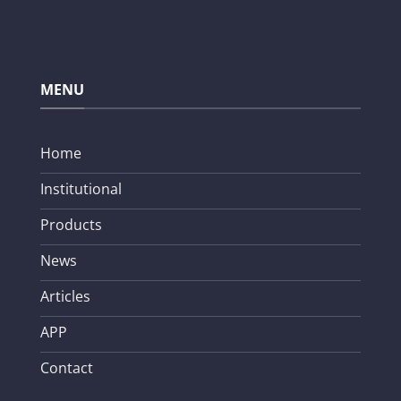
MENU
Home
Institutional
Products
News
Articles
APP
Contact