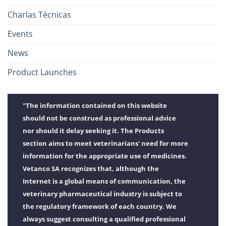
Charlas Técnicas
Events
News
Product Launches
"The information contained on this website
should not be construed as professional advice
nor should it delay seeking it. The Products
section aims to meet veterinarians' need for more
information for the appropriate use of medicines.
Vetanco SA recognizes that, although the
Internet is a global means of communication, the
veterinary pharmaceutical industry is subject to
the regulatory framework of each country. We
always suggest consulting a qualified professional