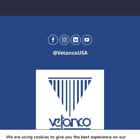
@VetancoUSA
We are using cookies to give you the best experience on our