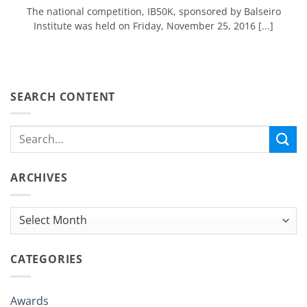
The national competition, IB50K, sponsored by Balseiro
Institute was held on Friday, November 25, 2016 [...]
SEARCH CONTENT
ARCHIVES
Archives
CATEGORIES
Awards