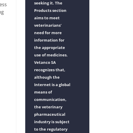
seeking it. The
ness
Products section
ng
aims to meet
veterinarians'
need for more
information for
the appropriate
use of medicines.
Vetanco SA
recognizes that,
although the
Internet is a global
means of
communication,
the veterinary
pharmaceutical
industry is subject
to the regulatory