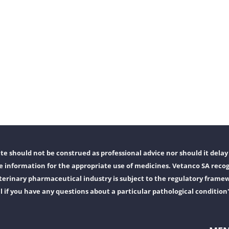
e should not be construed as professional advice nor should it delay 
 information for the appropriate use of medicines. Vetanco SA recog
erinary pharmaceutical industry is subject to the regulatory frame
l if you have any questions about a particular pathological condition