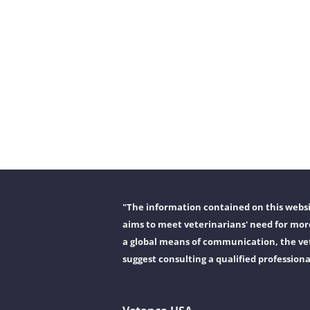
"The information contained on this websit
aims to meet veterinarians' need for more
a global means of communication, the vet
suggest consulting a qualified professiona