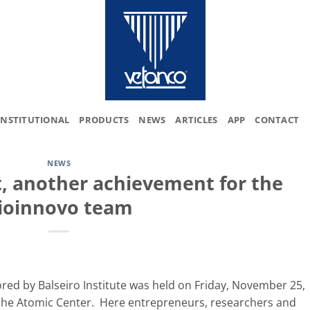
INSTITUTIONAL
PRODUCTS
NEWS
ARTICLES
APP
CONTACT
NEWS
t, another achievement for the
ioinnovo team
red by Balseiro Institute was held on Friday, November 25,
loche Atomic Center. Here entrepreneurs, researchers and