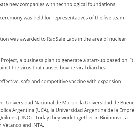
ate new companies with technological foundations.
ceremony was held for representatives of the five team
tition was awarded to RadSafe Labs in the area of nuclear
roject, a business plan to generate a start-up based on: “
ainst the virus that causes bovine viral diarrhea
effective, safe and competitive vaccine with expansion
: Universidad Nacional de Moron, la Universidad de Buen
atolica Argentina (UCA), la Universidad Argentina de la Empr
Quilmes (UNQ). Today they work together in Bioinnovo, a
n Vetanco and INTA.