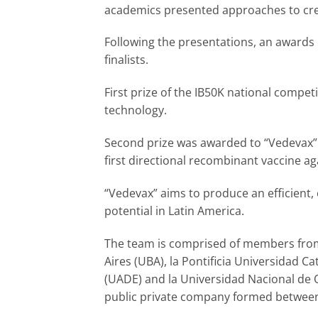
academics presented approaches to cre
Following the presentations, an awards 
finalists.
First prize of the IB50K national compe
technology.
Second prize was awarded to “Vedevax” P
first directional recombinant vaccine ag
“Vedevax” aims to produce an efficient, 
potential in Latin America.
The team is comprised of members from
Aires (UBA), la Pontificia Universidad C
(UADE) and la Universidad Nacional de 
public private company formed betwee