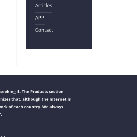
Articles
APP
Contact
seeking it. The Products section
nizes that, although the Internet is
work of each country. We always
".