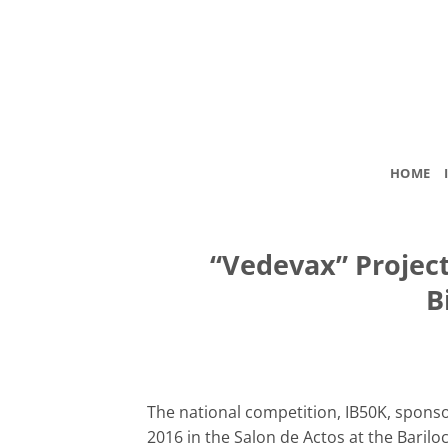
Skip
to
content
HOME
“Vedevax” Projec
B
The national competition, IB50K, sponso
2016 in the Salon de Actos at the Bari