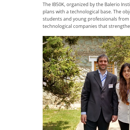
The IB50K, organized by the Balerio Ins
plans with a technological base. The obj
students and young professionals from 
technological companies that strengthen