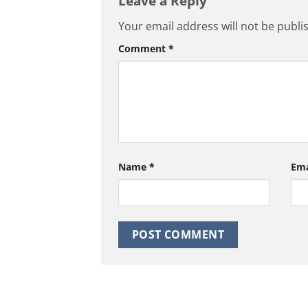
Leave a Reply
Your email address will not be publi
Comment
*
Name
*
Em