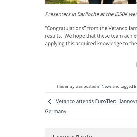
Presenters in Bariloche at the IB50K we
“Congratulations” from the Vetanco fami
results. We hope that these team achie
applying this acquired knowledge to the
This entry was posted in
News
and tagged
B
Vetanco attends EuroTier: Hannove
Germany