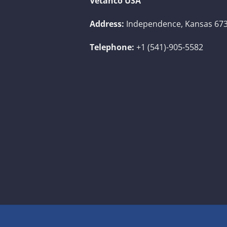
Vetanco USA
Address:
Independence, Kansas 673
Telephone:
+1 (541)-905-5582