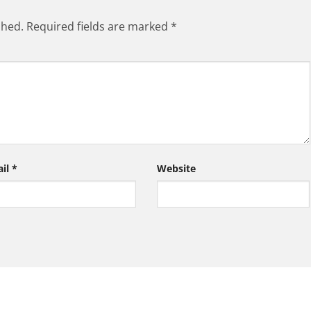
shed.
Required fields are marked
*
ail
*
Website