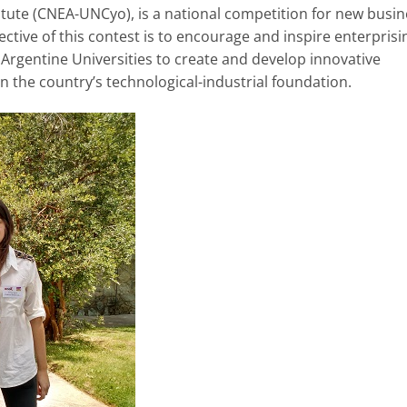
titute (CNEA-UNCyo), is a national competition for new busi
ective of this contest is to encourage and inspire enterprisi
Argentine Universities to create and develop innovative
 the country’s technological-industrial foundation.