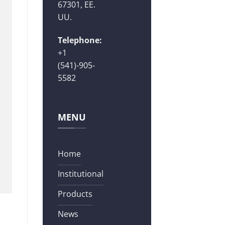
67301, EE.
UU.
Telephone:
+1
(541)-905-
5582
MENU
Home
Institutional
Products
News