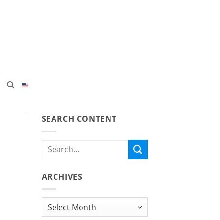
SEARCH CONTENT
ARCHIVES
Archives