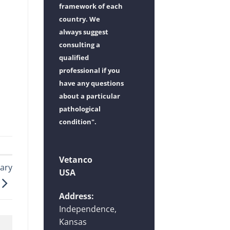
framework of each
country. We
always suggest
consulting a
qualified
professional if you
have any questions
about a particular
pathological
condition".
Vetanco
ary
USA
Address:
Independence,
Kansas