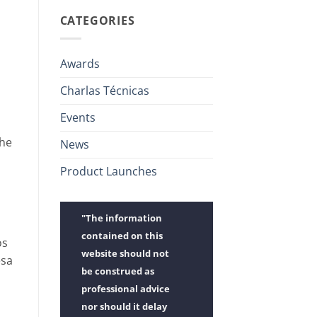
CATEGORIES
Awards
Charlas Técnicas
Events
the
News
Product Launches
"The information
contained on this
os
website should not
esa
be construed as
professional advice
nor should it delay