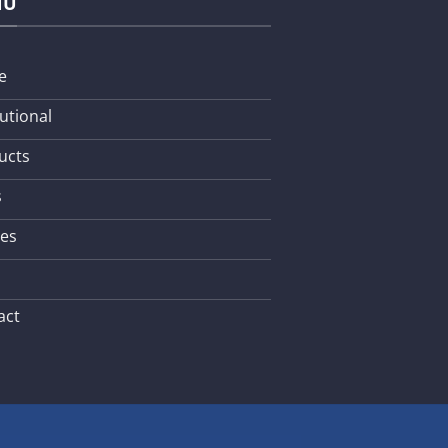
NU
e
tutional
ucts
s
les
act