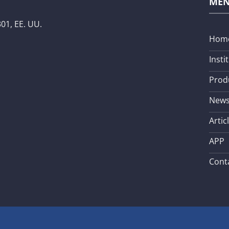
ME
01, EE. UU.
Hom
Insti
Prod
New
Artic
APP
Cont