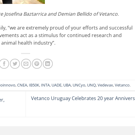
re Josefina Baztarrica and Demian Bellido of Vetanco.
ly, “we are extremely proud of your efforts and successful
vements act as a stimulus for continued research and
 animal health industry”.
ioinnovo
,
CNEA
,
IB50K
,
INTA
,
UADE
,
UBA
,
UNCyo
,
UNQ
,
Vedevax
,
Vetanco
.
Vetanco Uruguay Celebrates 20 year Annivers
r,