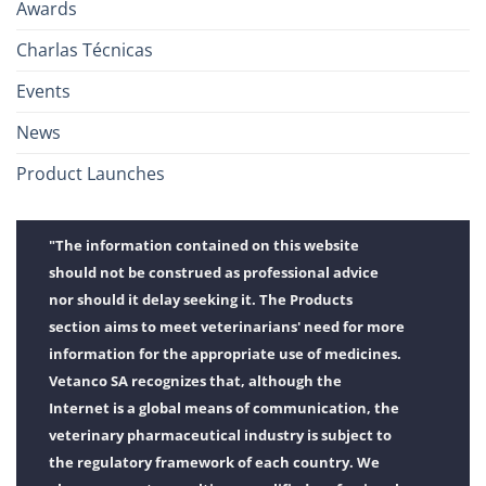
Awards
Charlas Técnicas
Events
News
Product Launches
"The information contained on this website
should not be construed as professional advice
nor should it delay seeking it. The Products
section aims to meet veterinarians' need for more
information for the appropriate use of medicines.
Vetanco SA recognizes that, although the
Internet is a global means of communication, the
veterinary pharmaceutical industry is subject to
the regulatory framework of each country. We