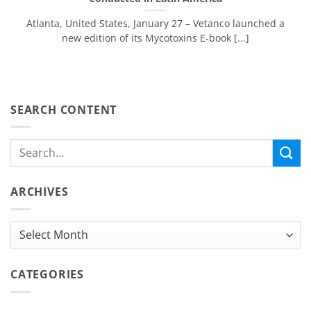
Atlanta, United States, January 27 – Vetanco launched a
new edition of its Mycotoxins E-book [...]
SEARCH CONTENT
ARCHIVES
Archives
CATEGORIES