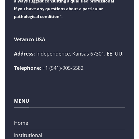
always suggest consulting a qualified professional
if you have any questions about a particular
pathological condition".
Vetanco USA
Address:
Independence, Kansas 67301, EE. UU.
Telephone:
+1 (541)-905-5582
MENU
Home
Institutional