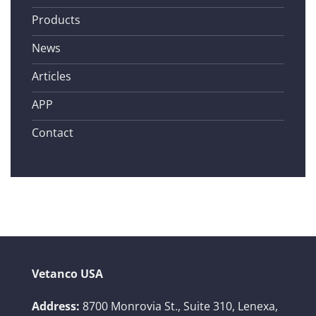
Products
News
Articles
APP
Contact
Vetanco USA
Address:
8700 Monrovia St., Suite 310,
Lenexa,