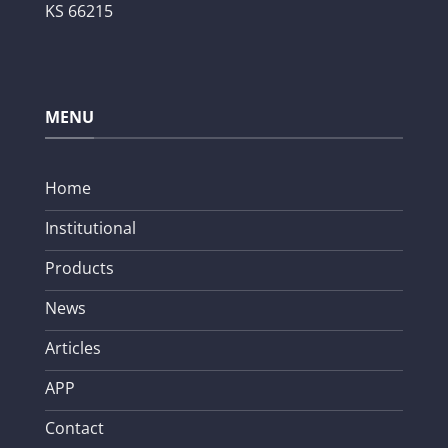
KS 66215
MENU
Home
Institutional
Products
News
Articles
APP
Contact