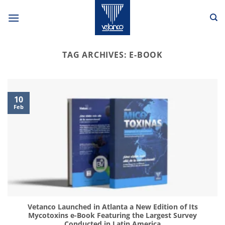
Skip
to
content
TAG ARCHIVES:
E-BOOK
10
Feb
Vetanco Launched in Atlanta a New Edition of Its
Mycotoxins e-Book Featuring the Largest Survey
Conducted in Latin America