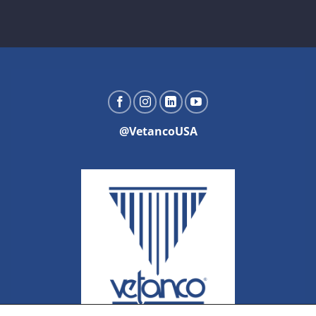
@VetancoUSA