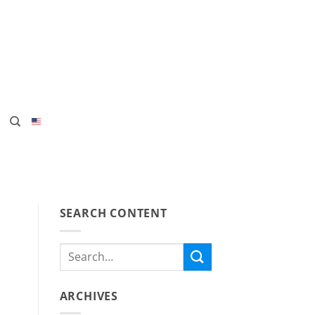
SEARCH CONTENT
ARCHIVES