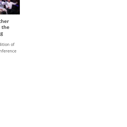
ther
 the
ng
ition of
onference