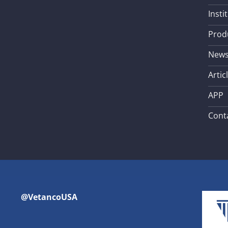
Insti
Prod
New
Artic
APP
Cont
@VetancoUSA