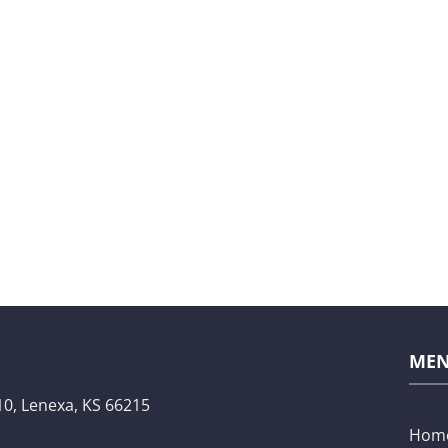
ME
10,
Lenexa, KS 66215
Hom