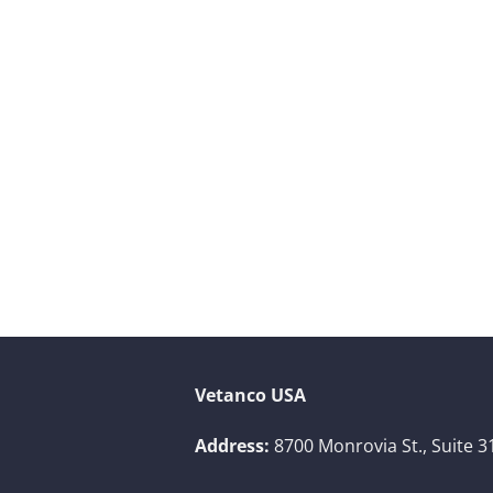
Vetanco USA
Address:
8700 Monrovia St., Suite 3