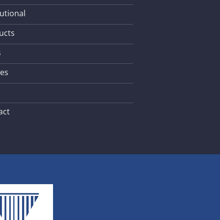
tutional
ucts
s
les
act