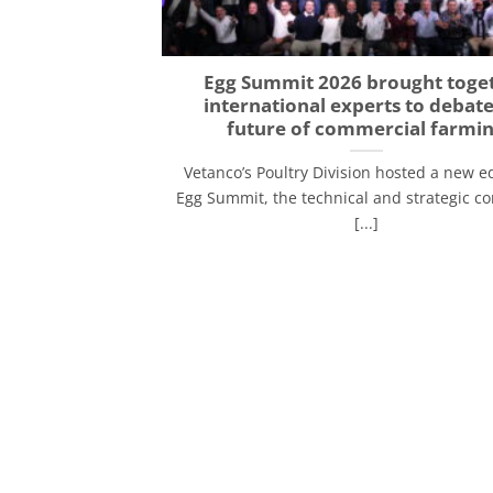
Egg Summit 2026 brought toge
international experts to debate
future of commercial farmi
Vetanco’s Poultry Division hosted a new ed
Egg Summit, the technical and strategic c
[...]