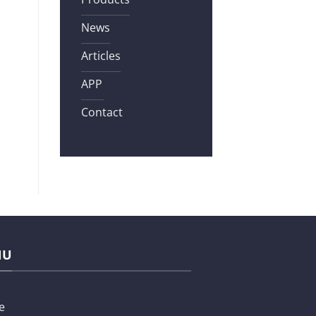
News
Articles
APP
Contact
NU
e