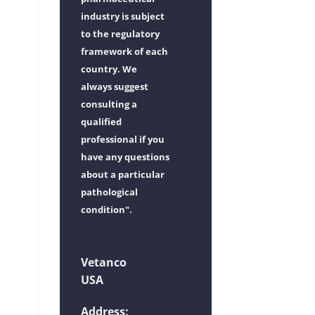
industry is subject
to the regulatory
framework of each
country. We
always suggest
consulting a
qualified
professional if you
have any questions
about a particular
pathological
condition".
Vetanco
USA
Address: