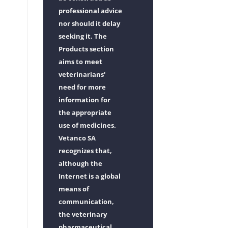
professional advice
nor should it delay
seeking it. The
Products section
aims to meet
veterinarians'
need for more
information for
the appropriate
use of medicines.
Vetanco SA
recognizes that,
although the
Internet is a global
means of
communication,
the veterinary
pharmaceutical