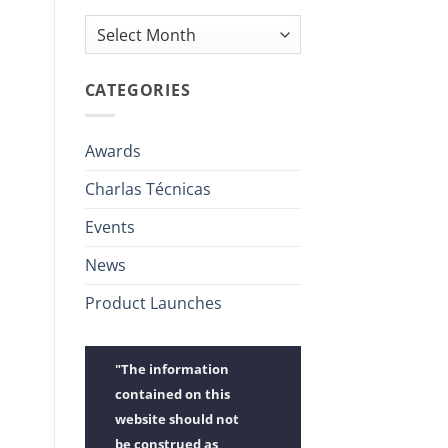
Archives
CATEGORIES
Awards
Charlas Técnicas
Events
News
Product Launches
"The information
contained on this
website should not
be construed as