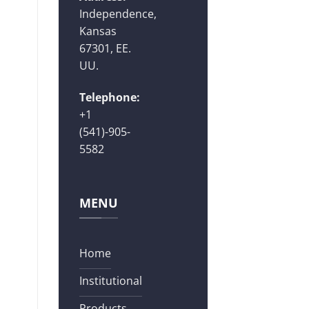
Independence,
Kansas
67301, EE.
UU.
Telephone:
+1
(541)-905-
5582
MENU
Home
Institutional
Products