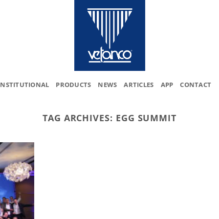
INSTITUTIONAL
PRODUCTS
NEWS
ARTICLES
APP
CONTACT
TAG ARCHIVES:
EGG SUMMIT