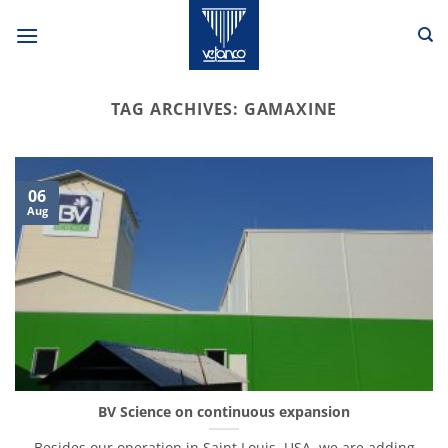
Skip
to
content
TAG ARCHIVES:
GAMAXINE
06
Aug
BV Science on continuous expansion
Besides our operation in Saint Louis, USA, we are adding