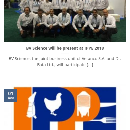
BV Science will be present at IPPE 2018
BV Science, the joint business unit of Vetanco S.A. and Dr.
Bata Ltd., will participate [...]
01
Dec