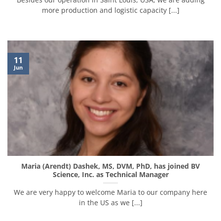
more production and logistic capacity [...]
11
Jun
Maria (Arendt) Dashek, MS, DVM, PhD, has joined BV
Science, Inc. as Technical Manager
We are very happy to welcome Maria to our company here
in the US as we [...]