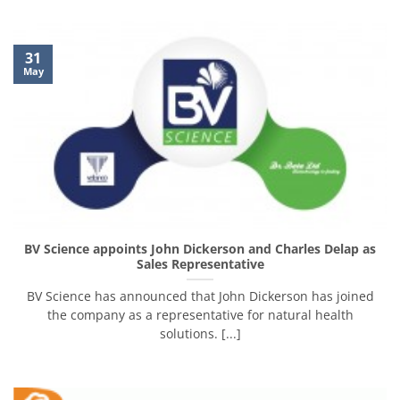
31
May
BV Science appoints John Dickerson and Charles Delap as
Sales Representative
BV Science has announced that John Dickerson has joined
the company as a representative for natural health
solutions. [...]