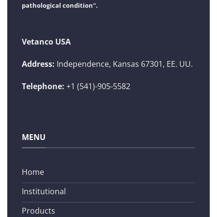
pathological condition".
Vetanco USA
Address:
Independence, Kansas 67301, EE. UU.
Telephone:
+1 (541)-905-5582
MENU
Home
Institutional
Products