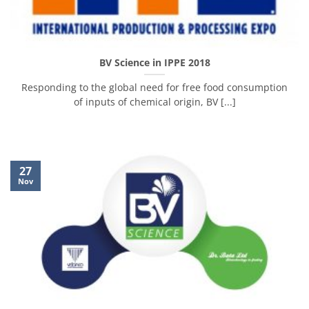
BV Science in IPPE 2018
Responding to the global need for free food consumption
of inputs of chemical origin, BV [...]
27
Nov