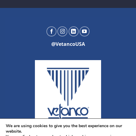
@VetancoUSA
We are using cookies to give you the best experience on our
website.