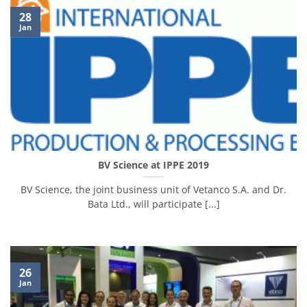
28
Jan
BV Science at IPPE 2019
BV Science, the joint business unit of Vetanco S.A. and Dr.
Bata Ltd., will participate [...]
26
Jan