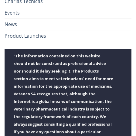
Charlas Técnicas
Events
News
Product Launches
"The information contained on this website
should not be construed as professional advice
nor should it delay seeking it. The Products
section aims to meet veterinarians' need for more
information for the appropriate use of medicines.
Vetanco SA recognizes that, although the
Internet is a global means of communication, the
veterinary pharmaceutical industry is subject to
the regulatory framework of each country. We
always suggest consulting a qualified professional
if you have any questions about a particular