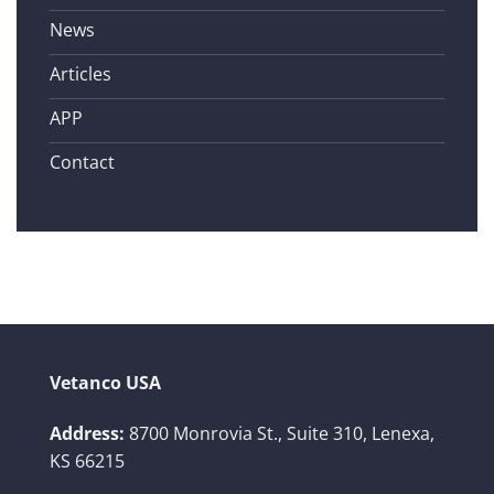
News
Articles
APP
Contact
Vetanco USA
Address:
8700 Monrovia St., Suite 310,
Lenexa,
KS 66215