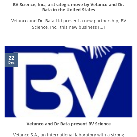
BV Science, Inc.; a strategic move by Vetanco and Dr.
Bata in the United States
Vetanco and Dr. Bata Ltd present a new partnership, BV
Science, Inc., this new business [...]
22
Dec
Vetanco and Dr Bata present BV Science
Vetanco S.A., an international laboratory with a strong