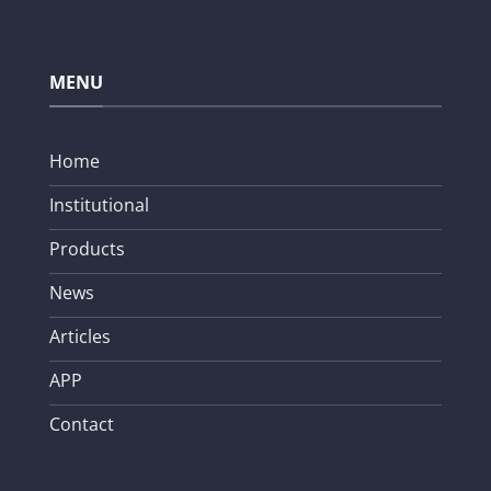
MENU
Home
Institutional
Products
News
Articles
APP
Contact