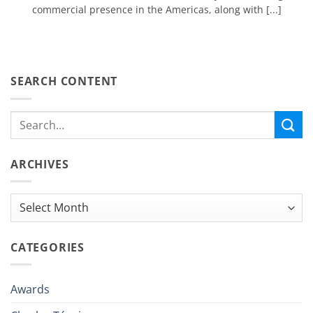
commercial presence in the Americas, along with [...]
SEARCH CONTENT
ARCHIVES
Archives
CATEGORIES
Awards