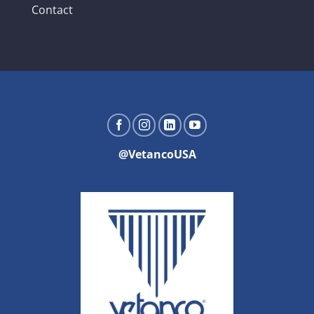
Contact
@VetancoUSA