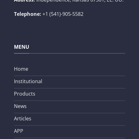
Telephone:
+1 (541)-905-5582
MENU
Home
Institutional
Products
News
Articles
APP