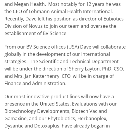
and Megan Health. Most notably for 12 years he was
the CEO of Lohmann Animal Health International.
Recently, Dave left his position as director of Eubiotics
Division of Novus to join our team and oversee the
establishment of BV Science.
From our BV Science offices (USA) Dave will collaborate
globally in the development of our international
strategies. The Scientific and Technical Department
will be under the direction of Sherry Layton, PhD, CSO,
and Mrs. Jan Katterhenry, CFO, will be in charge of
Finance and Administration.
Our most innovative product lines will now have a
presence in the United States. Evaluations with our
Biotechnology Developments, Biotech Vac and
Gamaxine, and our Phytobiotics, Herbanoplex,
Dysantic and Detoxaplus, have already began in