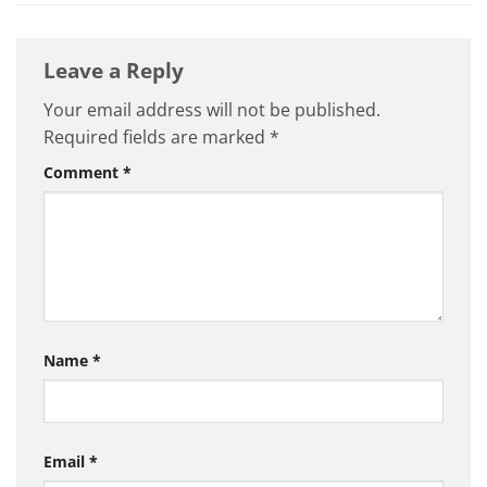
Leave a Reply
Your email address will not be published.
Required fields are marked
*
Comment
*
Name
*
Email
*