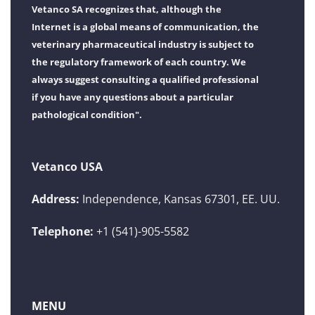
Vetanco SA recognizes that, although the
Internet is a global means of communication, the
veterinary pharmaceutical industry is subject to
the regulatory framework of each country. We
always suggest consulting a qualified professional
if you have any questions about a particular
pathological condition".
Vetanco USA
Address:
Independence, Kansas 67301, EE. UU.
Telephone:
+1 (541)-905-5582
MENU