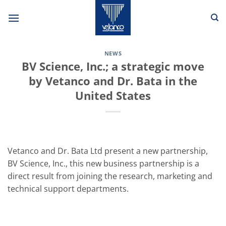
Skip
to
content
NEWS
BV Science, Inc.; a strategic move
by Vetanco and Dr. Bata in the
United States
Vetanco and Dr. Bata Ltd present a new partnership,
BV Science, Inc., this new business partnership is a
direct result from joining the research, marketing and
technical support departments.