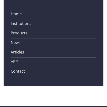
Home
Institutional
Products
News
Articles
APP
Contact