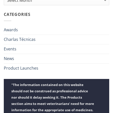
CATEGORIES
Awards
Charlas Técnicas
Events
News
Product Launches
"The information contained on this website
should not be construed as professional advice
nor should it delay seeking it. The Products
section aims to meet veterinarians' need for more
information for the appropriate use of medicines.