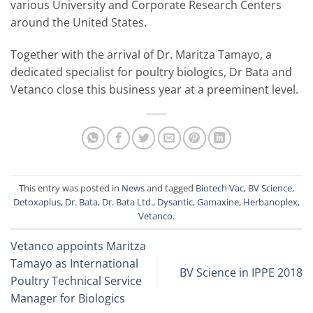
various University and Corporate Research Centers
around the United States.
Together with the arrival of Dr. Maritza Tamayo, a
dedicated specialist for poultry biologics, Dr Bata and
Vetanco close this business year at a preeminent level.
This entry was posted in
News
and tagged
Biotech Vac
,
BV Science
,
Detoxaplus
,
Dr. Bata
,
Dr. Bata Ltd.
,
Dysantic
,
Gamaxine
,
Herbanoplex
,
Vetanco
.
Vetanco appoints Maritza
Tamayo as International
BV Science in IPPE 2018
Poultry Technical Service
Manager for Biologics