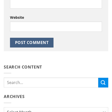
Website
SEARCH CONTENT
ARCHIVES
Archives