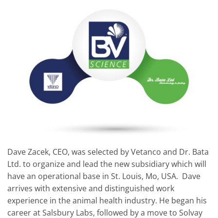
Dave Zacek, CEO, was selected by Vetanco and Dr. Bata
Ltd. to organize and lead the new subsidiary which will
have an operational base in St. Louis, Mo, USA. Dave
arrives with extensive and distinguished work
experience in the animal health industry. He began his
career at Salsbury Labs, followed by a move to Solvay