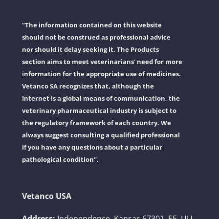
"The information contained on this website
should not be construed as professional advice
nor should it delay seeking it. The Products
section aims to meet veterinarians' need for more
information for the appropriate use of medicines.
Vetanco SA recognizes that, although the
Internet is a global means of communication, the
veterinary pharmaceutical industry is subject to
the regulatory framework of each country. We
always suggest consulting a qualified professional
if you have any questions about a particular
pathological condition".
Vetanco USA
Address:
Independence, Kansas 67301, EE. UU.