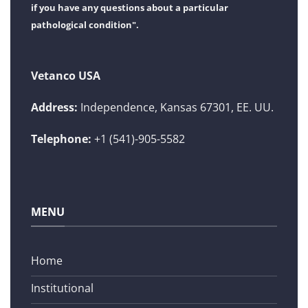
if you have any questions about a particular
pathological condition".
Vetanco USA
Address:
Independence, Kansas 67301, EE. UU.
Telephone:
+1 (541)-905-5582
MENU
Home
Institutional