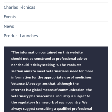
Charlas Técnicas
Events
News
Product Launches
"The information contained on this website
should not be construed as professional advice
nor should it delay seeking it. The Products
section aims to meet veterinarians' need for more
information for the appropriate use of medicines.
Vetanco SA recognizes that, although the
Internet is a global means of communication, the
veterinary pharmaceutical industry is subject to
the regulatory framework of each country. We
always suggest consulting a qualified professional