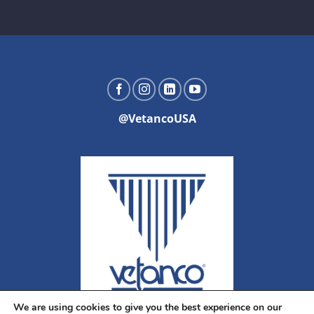
@VetancoUSA
We are using cookies to give you the best experience on our