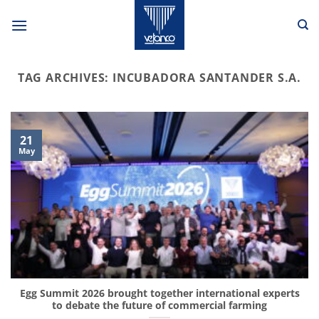
Skip
to
content
TAG ARCHIVES:
INCUBADORA SANTANDER S.A.
21
May
Egg Summit 2026 brought together international experts
to debate the future of commercial farming