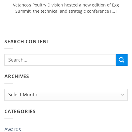
Vetanco’s Poultry Division hosted a new edition of Egg
Summit, the technical and strategic conference [...]
SEARCH CONTENT
ARCHIVES
Archives
CATEGORIES
Awards