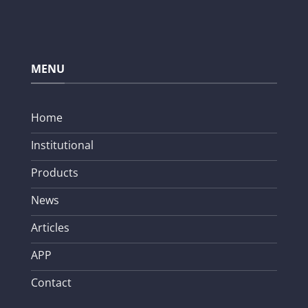
MENU
Home
Institutional
Products
News
Articles
APP
Contact