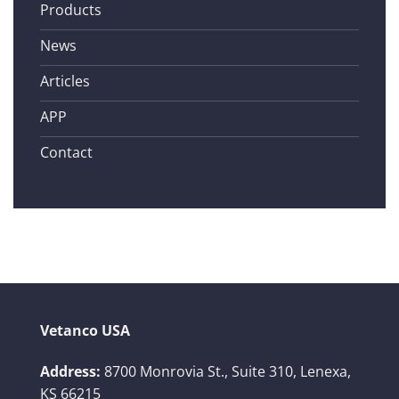
Products
News
Articles
APP
Contact
Vetanco USA
Address:
8700 Monrovia St., Suite 310,
Lenexa,
KS 66215