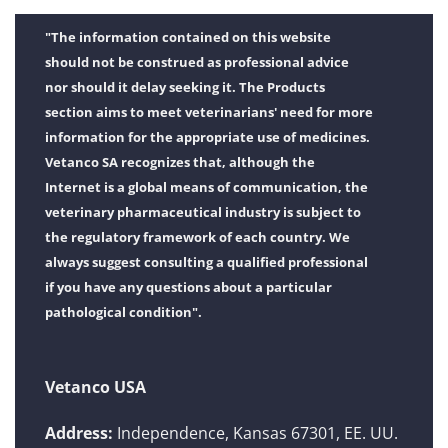
"The information contained on this website
should not be construed as professional advice
nor should it delay seeking it. The Products
section aims to meet veterinarians' need for more
information for the appropriate use of medicines.
Vetanco SA recognizes that, although the
Internet is a global means of communication, the
veterinary pharmaceutical industry is subject to
the regulatory framework of each country. We
always suggest consulting a qualified professional
if you have any questions about a particular
pathological condition".
Vetanco USA
Address:
Independence, Kansas 67301, EE. UU.