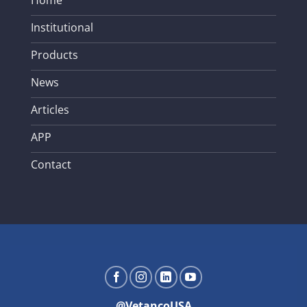
Home
Institutional
Products
News
Articles
APP
Contact
@VetancoUSA