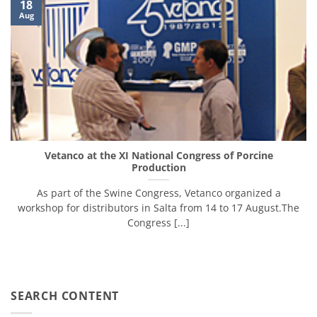
18
Aug
Vetanco at the XI National Congress of Porcine
Production
As part of the Swine Congress, Vetanco organized ​​a
workshop for distributors in Salta from 14 to 17 August.The
Congress [...]
SEARCH CONTENT