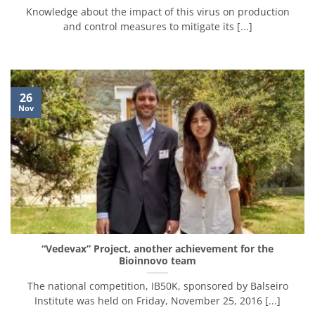
Knowledge about the impact of this virus on production
and control measures to mitigate its [...]
26
Nov
“Vedevax” Project, another achievement for the
Bioinnovo team
The national competition, IB50K, sponsored by Balseiro
Institute was held on Friday, November 25, 2016 [...]