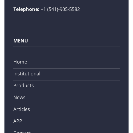
Telephone:
+1 (541)-905-5582
MENU
Home
Institutional
Products
News
Articles
APP
Contact