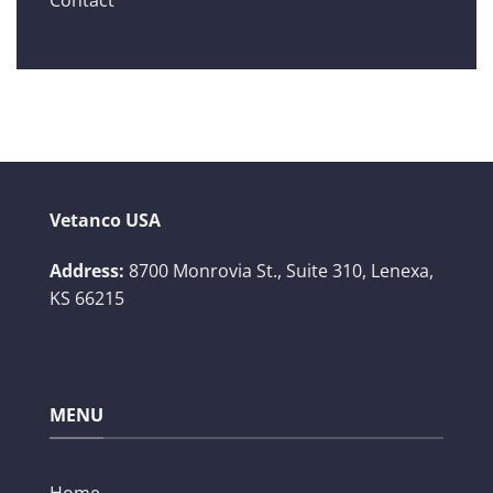
Vetanco USA
Address:
8700 Monrovia St., Suite 310,
Lenexa,
KS 66215
MENU