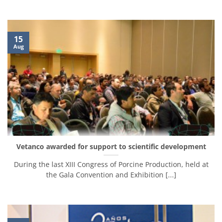
15
Aug
Vetanco awarded for support to scientific development
During the last XIII Congress of Porcine Production, held at
the Gala Convention and Exhibition [...]