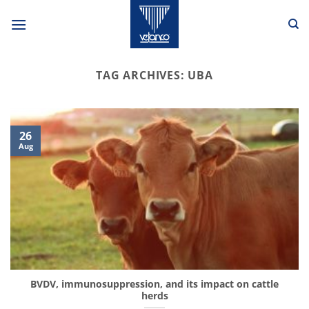
Skip
to
content
TAG ARCHIVES:
UBA
26
Aug
BVDV, immunosuppression, and its impact on cattle
herds