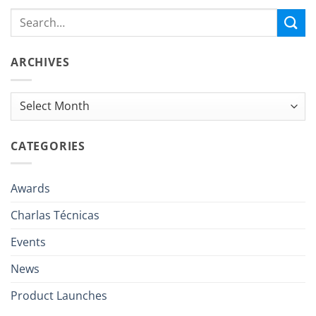
ARCHIVES
Archives
CATEGORIES
Awards
Charlas Técnicas
Events
News
Product Launches